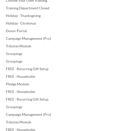
Choose Your Own Training
Training Department Closed
Holiday - Thanksgiving
Holiday - Christmas
Donor Portal
Campaign Management (Pro)
Tributes Module
Groupings
Groupings
FREE - Recurring Gift Setup
FREE - Households
Pledge Module
FREE - Households
FREE - Recurring Gift Setup
Groupings
Campaign Management (Pro)
Tributes Module
FREE - Households