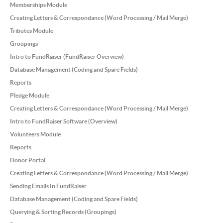
Memberships Module
Creating Letters & Correspondance (Word Processing / Mail Merge)
Tributes Module
Groupings
Intro to FundRaiser (FundRaiser Overview)
Database Management (Coding and Spare Fields)
Reports
Pledge Module
Creating Letters & Correspondance (Word Processing / Mail Merge)
Intro to FundRaiser Software (Overview)
Volunteers Module
Reports
Donor Portal
Creating Letters & Correspondance (Word Processing / Mail Merge)
Sending Emails In FundRaiser
Database Management (Coding and Spare Fields)
Querying & Sorting Records (Groupings)