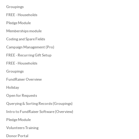
Groupings
FREE - Households
Pledge Module
Memberships module
Coding and Spare Fields
Campaign Management (Pro)
FREE - Recurring Gift Setup
FREE - Households
Groupings
FundRaiser Overview
Holiday
Open for Requests
Querying & Sorting Records (Groupings)
Intro to FundRaiser Software (Overview)
Pledge Module
Volunteers Training
Donor Portal