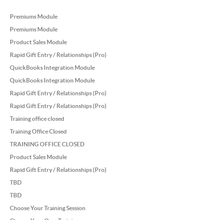
Premiums Module
Premiums Module
Product Sales Module
Rapid Gift Entry / Relationships (Pro)
QuickBooks Integration Module
QuickBooks Integration Module
Rapid Gift Entry / Relationships (Pro)
Rapid Gift Entry / Relationships (Pro)
Training office closed
Training Office Closed
TRAINING OFFICE CLOSED
Product Sales Module
Rapid Gift Entry / Relationships (Pro)
TBD
TBD
Choose Your Training Session