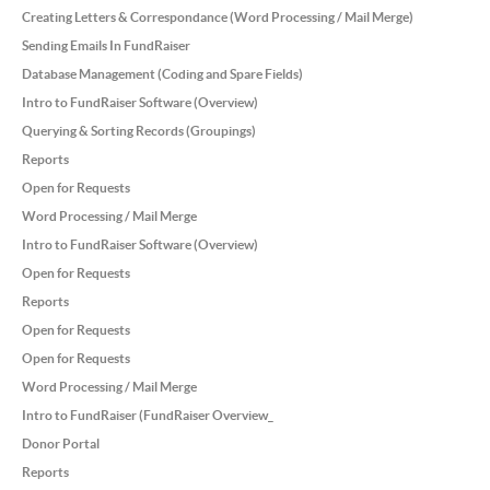
Creating Letters & Correspondance (Word Processing / Mail Merge)
Sending Emails In FundRaiser
Database Management (Coding and Spare Fields)
Intro to FundRaiser Software (Overview)
Querying & Sorting Records (Groupings)
Reports
Open for Requests
Word Processing / Mail Merge
Intro to FundRaiser Software (Overview)
Open for Requests
Reports
Open for Requests
Open for Requests
Word Processing / Mail Merge
Intro to FundRaiser (FundRaiser Overview_
Donor Portal
Reports