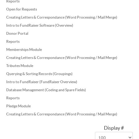
Reports
Open for Requests
Creating Letters & Correspondance (Word Processing / Mail Merge)
Intro to FundRaiser Software (Overview)
Donor Portal
Reports
Memberships Module
Creating Letters & Correspondance (Word Processing / Mail Merge)
Tributes Module
Querying & Sorting Records (Groupings)
Intro to FundRaiser (FundRaiser Overview)
Database Management (Coding and Spare Fields)
Reports
Pledge Module
Creating Letters & Correspondance (Word Processing / Mail Merge)
Display #