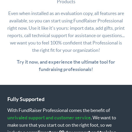
Products
Center Stage Software.
Learn More
Even when installed as an evaluation copy, all features are
available, so you can start using FundRaiser Professional
right now. Use it like it's yours: import data, add gifts, print
reports, call technical support for assistance or questions...
we want you to feel 100% confident that Professional is
the right fit for your organization!
Try it now, and experience the ultimate tool for
fundraising professionals!
Fully Supported
With FundRaiser Professional comes the benefit of
unrivaled support and customer service
. We want to
make sure that you start out on the right foot, so we