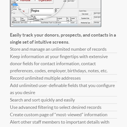
Easily track your donors, prospects, and contacts in a
single set of intuitive screens.
Store and manage an unlimited number of records
Keep information at your fingertips with extensive
donor fields for contact information, contact
preferences, codes, employer, birthdays, notes, etc.
Record unlimited multiple addresses
Add unlimited user-definable fields that you configure
as you desire
Search and sort quickly and easily
Use advanced filtering to select desired records
Create custom page of “most-viewed” information
Alert other staff members to important details with