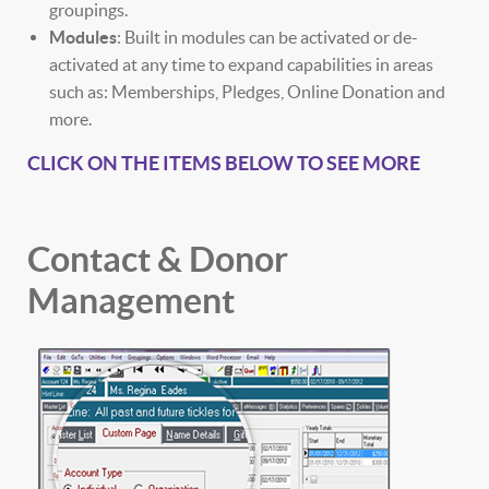
groupings.
Modules
: Built in modules can be activated or de-
activated at any time to expand capabilities in areas
such as: Memberships, Pledges, Online Donation and
more.
CLICK ON THE ITEMS BELOW TO SEE MORE
Contact & Donor
Management