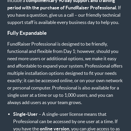
include a
complimentary 90 day support and training
period with the purchase of FundRaiser Professional
. If
you have a question, give us a call – our friendly technical
support staff is available every business day to help you.
Fully Expandable
FundRaiser Professional is designed to be friendly,
functional and flexible from Day 1; however, should you
need more users or additional options, we make it easy
and affordable to expand your system. Professional offers
multiple installation options designed to fit your needs
exactly; it can be accessed online, or on your own network
or personal computer. Professional is also available for a
single user at a time or up to 1,000 users, and you can
always add users as your team grows.
Single-User
– A single-user license means that
Professional can be accessed by one user at a time. If
you have the
online version
, you can give access to as