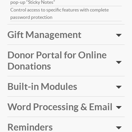
pop-up “Sticky Notes”
Control access to specific features with complete
password protection
Gift Management
Donor Portal for Online
Donations
Built-in Modules
Word Processing & Email
Reminders