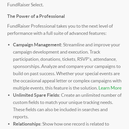
FundRaiser Select.
The Power of a Professional
FundRaiser Professional takes you to the next level of
performance with a full suite of advanced features:
Campaign Management
: Streamline and improve your
campaign development and execution. Track
participation, donations, tickets, RSVP's, attendance,
sponsorships. Analyze and compare your campaigns to
build on past success. Whether your special events are
the occasional appeal letter or complex campaigns with
multiple events, this feature is the solution.
Learn More
Unlimited Spare Fields
: Create an unlimited number of
custom fields to match your unique tracking needs.
These fields can also be included in searches and
reports.
Relationships
: Show how one record is related to