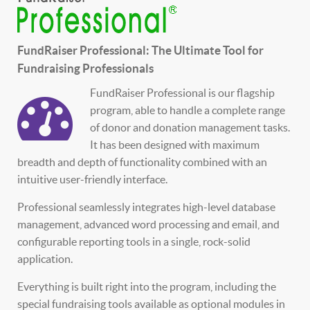
FundRaiser Professional: The Ultimate Tool for
Fundraising Professionals
FundRaiser Professional is our flagship
program, able to handle a complete range
of donor and donation management tasks.
It has been designed with maximum
breadth and depth of functionality combined with an
intuitive user-friendly interface.
Professional seamlessly integrates high-level database
management, advanced word processing and email, and
configurable reporting tools in a single, rock-solid
application.
Everything is built right into the program, including the
special fundraising tools available as optional modules in