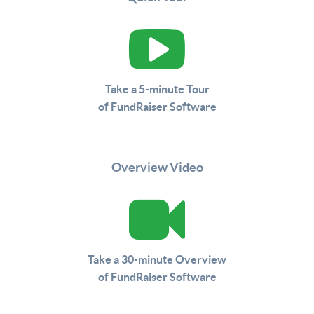
Take a 5-minute Tour
of FundRaiser Software
Overview Video
Take a 30-minute Overview
of FundRaiser Software