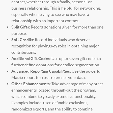
another, whether through a family, personal, or
business relationship. This is helpful for networking,
especially when trying to see who may have a
relationship with an important contact.
Split Gifts
: Record donations given for more than one
purpose.
Soft Credits
: Record individuals who deserve
recognition for playing key roles in obtaining major
contributions.
Additional Gift Codes
: Use up to seven gift codes to
further define donations for detailed segmentation.
Advanced Reporting Capabilities
: Use the powerful
Matrix report to cross-reference your data.
Other Enhancements
: Take advantage of many other
enhancements located through-out the program,
which combine to greatly extend its functionality.
Examples include: user-definable exclusions,
randomized exports, and the ability to combine