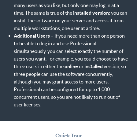
many users as you like, but only one may log in at a
time. The same is true of the
installed version
; you can
install the software on your server and access it from
multiple workstations, one user at a time.
Additional Users
– If you need more than one person
to be able to log in and use Professional
simultaneously, you can select exactly the number of
users you want. For example, you could choose to have
three users in either the
online
or
installed
version, so
three people can use the software concurrently,
although you may grant access to more users.
Professional can be configured for up to 1,000
concurrent users, so you are not likely to run out of
user licenses.
Quick Tour