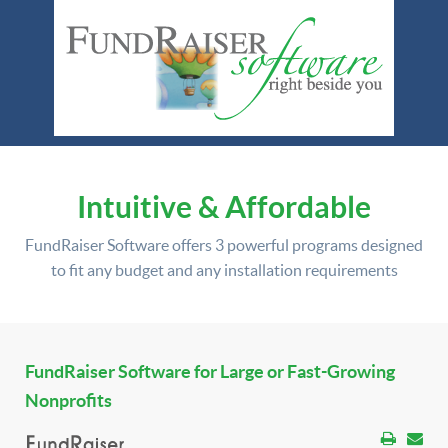
Intuitive & Affordable
FundRaiser Software offers
3 powerful programs
designed
to fit any budget and any installation requirements
FundRaiser Software for Large or Fast-Growing
Nonprofits