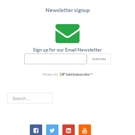
Newsletter signup
Sign up for our Email Newsletter