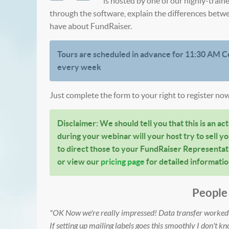
is hosted by one of our highly-train
through the software, explain the differences betw
have about FundRaiser.
Tours are scheduled in advance for 11:30 AM C
every week
Just complete the form to your right to register now
Disclaimer: We should tell you that this is an actu
during your webinar will your host try to sell yo
to direct those to your FundRaiser Representati
or view our
pricing page
for detailed informatio
People 
"OK Now we're really impressed! Data transfer worked t
If setting up mailing labels goes this smoothly I don't kn