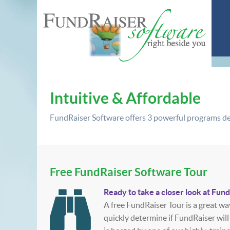
Intuitive & Affordable
FundRaiser Software offers
3 powerful programs
de
Free FundRaiser Software Tour
Ready to take a closer look at Fun
A free FundRaiser Tour is a great wa
quickly determine if FundRaiser will