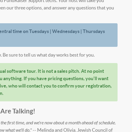
ed FundRaiser Support techs. Your host will take you
een our three options, and answer any questions that you
entral time on Tuesdays | Wednesdays | Thursdays
. Be sure to tell us what day works best for you.
al software tour. It is not a sales pitch. At no point
u anything. If you have pricing questions, you'll want
ve, who will contact you to confirm your registration,
n.
Are Talking!
he first time, and we're now about a month ahead of schedule.
ow what we'll do."
-- Melinda and Olivia, Jewish Council of