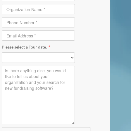
Please select a Tour date:
*