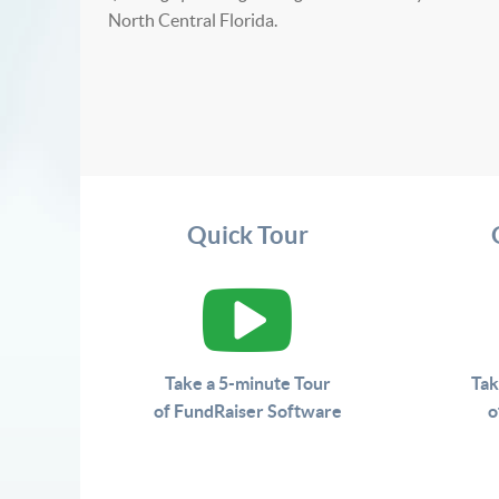
North Central Florida.
Quick Tour
Take a 5-minute Tour
Tak
of FundRaiser Software
o