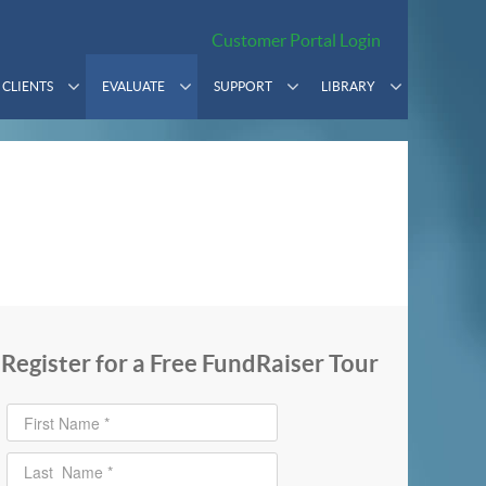
Customer Portal Login
CLIENTS
EVALUATE
SUPPORT
LIBRARY
Register for a Free FundRaiser Tour