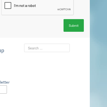
Submit
up
letter