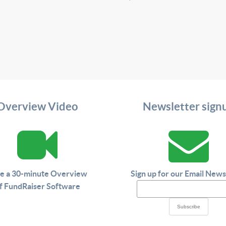
Overview Video
Newsletter sign
e a 30-minute Overview
Sign up for our Email News
f FundRaiser Software