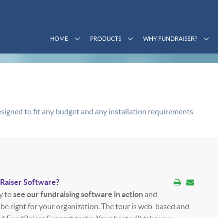
HOME
PRODUCTS
WHY FUNDRAISER?
signed to fit any budget and any installation requirements
dRaiser Software?
y to
see our fundraising software in action
and
 be right for your organization. The tour is web-based and