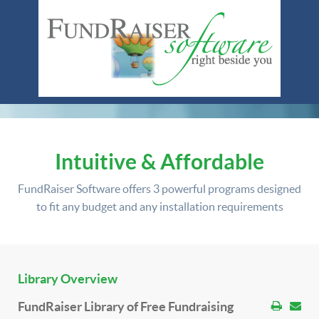
Intuitive & Affordable
FundRaiser Software offers
3 powerful programs
designed
to fit any budget and any installation requirements
Library Overview
FundRaiser Library of Free Fundraising