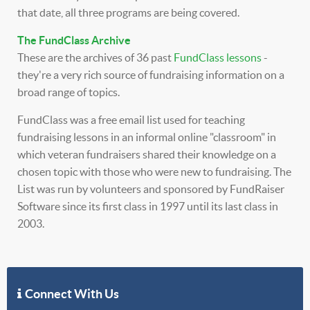
that date, all three programs are being covered.
The FundClass Archive
These are the archives of 36 past
FundClass lessons
-
they're a very rich source of fundraising information on a
broad range of topics.
FundClass was a free email list used for teaching
fundraising lessons in an informal online "classroom" in
which veteran fundraisers shared their knowledge on a
chosen topic with those who were new to fundraising. The
List was run by volunteers and sponsored by FundRaiser
Software since its first class in 1997 until its last class in
2003.
Connect With Us