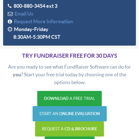
800-880-3454 ext 3
Email Us
Request More Information
Monday-Friday
8:30AM-5:30PM CST
TRY FUNDRAISER FREE FOR 30 DAYS
Are you ready to see what FundRaiser Software can do for
you
? Start your free trial today by choosing one of the
options below.
DOWNLOAD
A FREE TRIAL
START AN
ONLINE EVALUATION
REQUEST A
CD & BROCHURE