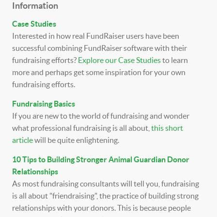
Information
Case Studies
Interested in how real FundRaiser users have been
successful combining FundRaiser software with their
fundraising efforts?
Explore our Case Studies
to learn
more and perhaps get some inspiration for your own
fundraising efforts.
Fundraising Basics
If you are new to the world of fundraising and wonder
what professional fundraising is all about,
this short
article
will be quite enlightening.
10 Tips to Building Stronger Animal Guardian Donor
Relationships
As most fundraising consultants will tell you, fundraising
is all about "friendraising", the practice of building strong
relationships with your donors. This is because people