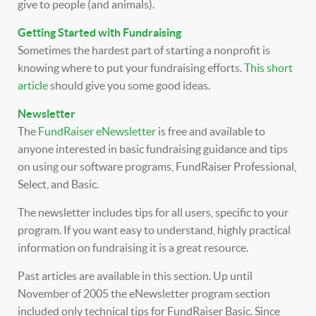
give to people (and animals).
Getting Started with Fundraising
Sometimes the hardest part of starting a nonprofit is
knowing where to put your fundraising efforts.
This short
article
should give you some good ideas.
Newsletter
The
FundRaiser eNewsletter
is free and available to
anyone interested in basic fundraising guidance and tips
on using our software programs, FundRaiser Professional,
Select, and Basic.
The newsletter includes tips for all users, specific to your
program. If you want easy to understand, highly practical
information on fundraising it is a great resource.
Past articles are available in this section. Up until
November of 2005 the eNewsletter program section
included only technical tips for FundRaiser Basic. Since