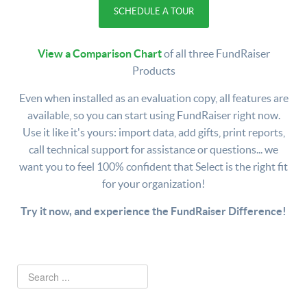
SCHEDULE A TOUR
View a Comparison Chart
of all three FundRaiser
Products
Even when installed as an evaluation copy, all features are
available, so you can start using FundRaiser right now.
Use it like it's yours: import data, add gifts, print reports,
call technical support for assistance or questions... we
want you to feel 100% confident that Select is the right fit
for your organization!
Try it now, and experience the FundRaiser Difference!