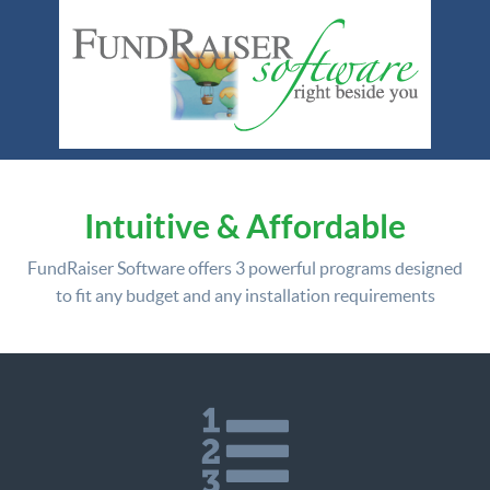
Intuitive & Affordable
FundRaiser Software offers
3 powerful programs
designed
to fit any budget and any installation requirements