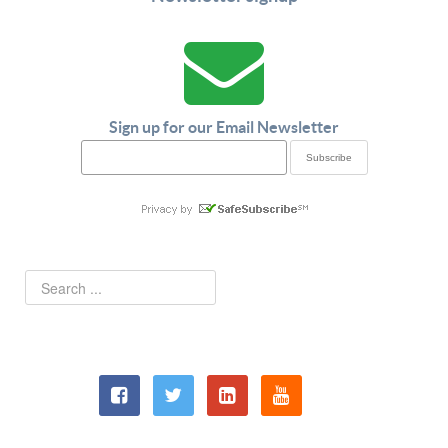
Sign up for our Email Newsletter