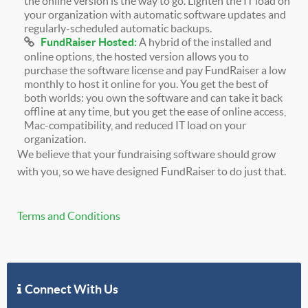
the online version is the way to go. Lighten the IT load on
your organization with automatic software updates and
regularly-scheduled automatic backups.
FundRaiser Hosted:
A hybrid of the installed and
online options, the hosted version allows you to
purchase the software license and pay FundRaiser a low
monthly to host it online for you. You get the best of
both worlds: you own the software and can take it back
offline at any time, but you get the ease of online access,
Mac-compatibility, and reduced IT load on your
organization.
We believe that your fundraising software should grow
with you, so we have designed FundRaiser to do just that.
Terms and Conditions
Connect With Us