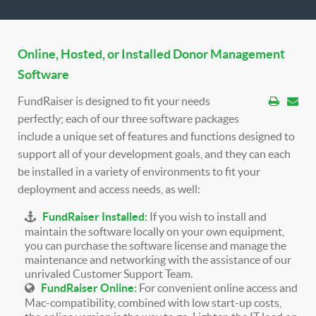
Online, Hosted, or Installed Donor Management
Software
FundRaiser is designed to fit your needs
perfectly; each of our three software packages
include a unique set of features and functions designed to
support all of your development goals, and they can each
be installed in a variety of environments to fit your
deployment and access needs, as well:
FundRaiser Installed:
If you wish to install and
maintain the software locally on your own equipment,
you can purchase the software license and manage the
maintenance and networking with the assistance of our
unrivaled Customer Support Team.
FundRaiser Online:
For convenient online access and
Mac-compatibility, combined with low start-up costs,