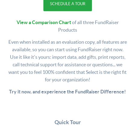
SCHEDULE A TOUR
View a Comparison Chart
of all three FundRaiser
Products
Even when installed as an evaluation copy, all features are
available, so you can start using FundRaiser right now.
Use it like it's yours: import data, add gifts, print reports,
call technical support for assistance or questions... we
want you to feel 100% confident that Select is the right fit
for your organization!
Try it now, and experience the FundRaiser Difference!
Quick Tour