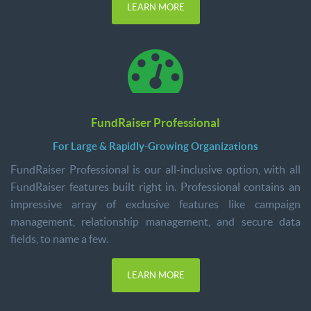
LEARN MORE
FundRaiser Professional
For Large & Rapidly-Growing Organizations
FundRaiser Professional is our all-inclusive option, with all
FundRaiser features built right in. Professional contains an
impressive array of exclusive features like campaign
management, relationship management, and secure data
fields, to name a few.
LEARN MORE