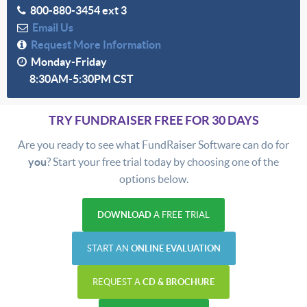
800-880-3454 ext 3
Email Us
Request More Information
Monday-Friday
8:30AM-5:30PM CST
TRY FUNDRAISER FREE FOR 30 DAYS
Are you ready to see what FundRaiser Software can do for
you
? Start your free trial today by choosing one of the
options below.
DOWNLOAD
A FREE TRIAL
START AN
ONLINE EVALUATION
REQUEST A
CD & BROCHURE