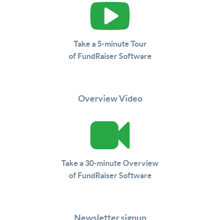
Take a 5-minute Tour
of FundRaiser Software
Overview Video
Take a 30-minute Overview
of FundRaiser Software
Newsletter signup