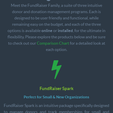
Meet the FundRaiser Family, a suite of three intuitive
donor and donation management programs. Each is
designed to be user friendly and functional, while
remaining easy on the budget, and each of the three
options is available
online
or
installed
, for the ultimate in
flexibility. Please explore the products below and be sure
to check out our
Comparison Chart
for a detailed look at
each option.
FundRaiser Spark
Perfect for Small & New Organizations
FundRaiser Spark is an intuitive package specifically designed
to manage donors and track memberships for small and