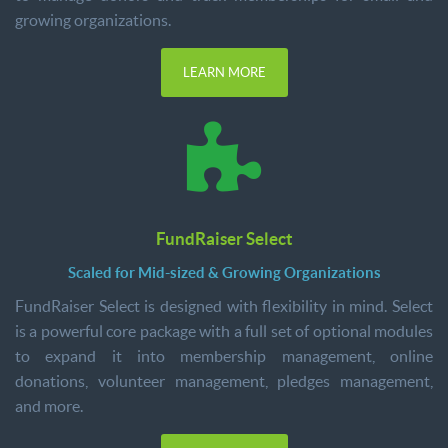
growing organizations.
LEARN MORE
FundRaiser Select
Scaled for Mid-sized & Growing Organizations
FundRaiser Select is designed with flexibility in mind. Select
is a powerful core package with a full set of optional modules
to expand it into membership management, online
donations, volunteer management, pledges management,
and more.