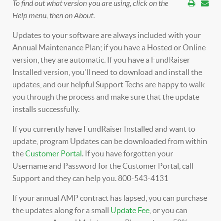
To find out what version you are using, click on the
Help menu, then on About
.
Updates to your software are always included with your
Annual Maintenance Plan; if you have a Hosted or Online
version, they are automatic. If you have a FundRaiser
Installed version, you'll need to download and install the
updates, and our helpful Support Techs are happy to walk
you through the process and make sure that the update
installs successfully.
If you currently have FundRaiser Installed and want to
update, program Updates can be downloaded from within
the
Customer Portal
. If you have forgotten your
Username and Password for the Customer Portal, call
Support and they can help you. 800-543-4131
If your annual AMP contract has lapsed, you can purchase
the updates along for a small
Update Fee
, or you can