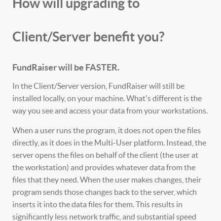
How will upgrading to
Client/Server benefit you?
FundRaiser will be FASTER.
In the Client/Server version, FundRaiser will still be
installed locally, on your machine. What's different is the
way you see and access your data from your workstations.
When a user runs the program, it does not open the files
directly, as it does in the Multi-User platform. Instead, the
server opens the files on behalf of the client (the user at
the workstation) and provides whatever data from the
files that they need. When the user makes changes, their
program sends those changes back to the server, which
inserts it into the data files for them. This results in
significantly less network traffic, and substantial speed