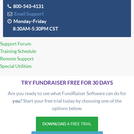
800-543-4131
Email Support
Monday-Friday
8:30AM-5:30PM CST
Support Forum
Training Schedule
Remote Support
Special Utilities
TRY FUNDRAISER FREE FOR 30 DAYS
Are you ready to see what FundRaiser Software can do for
you
? Start your free trial today by choosing one of the
options below.
DOWNLOAD
A FREE TRIAL