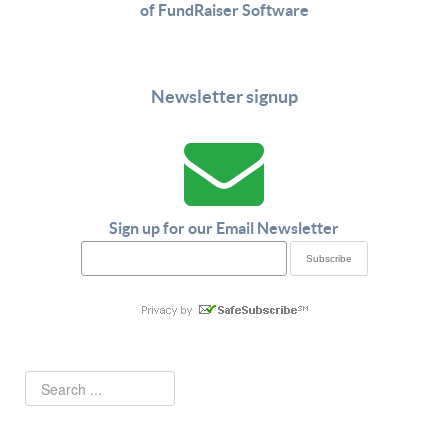
of FundRaiser Software
Newsletter signup
Sign up for our Email Newsletter