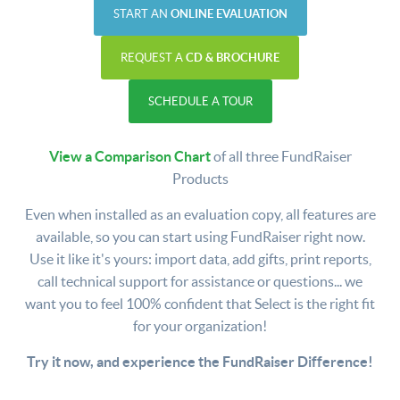
START AN
ONLINE EVALUATION
REQUEST A
CD & BROCHURE
SCHEDULE A TOUR
View a Comparison Chart
of all three FundRaiser
Products
Even when installed as an evaluation copy, all features are
available, so you can start using FundRaiser right now.
Use it like it's yours: import data, add gifts, print reports,
call technical support for assistance or questions... we
want you to feel 100% confident that Select is the right fit
for your organization!
Try it now, and experience the FundRaiser Difference!