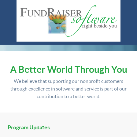
A Better World Through You
We believe that supporting our nonprofit customers
through excellence in software and service is part of our
contribution to a better world.
Program Updates