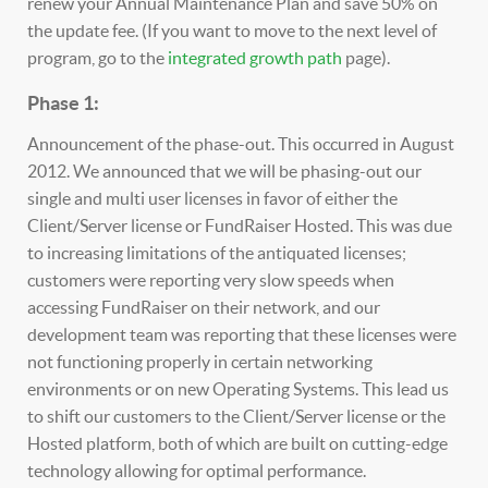
renew your Annual Maintenance Plan and save 50% on
the update fee. (If you want to move to the next level of
program, go to the
integrated growth path
page).
Phase 1:
Announcement of the phase-out. This occurred in August
2012. We announced that we will be phasing-out our
single and multi user licenses in favor of either the
Client/Server license or FundRaiser Hosted. This was due
to increasing limitations of the antiquated licenses;
customers were reporting very slow speeds when
accessing FundRaiser on their network, and our
development team was reporting that these licenses were
not functioning properly in certain networking
environments or on new Operating Systems. This lead us
to shift our customers to the Client/Server license or the
Hosted platform, both of which are built on cutting-edge
technology allowing for optimal performance.