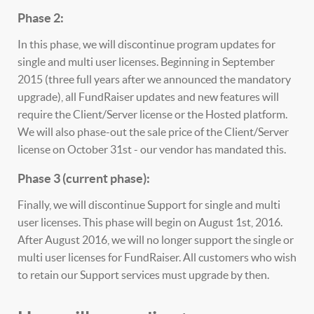
Phase 2:
In this phase, we will discontinue program updates for
single and multi user licenses. Beginning in September
2015 (three full years after we announced the mandatory
upgrade), all FundRaiser updates and new features will
require the Client/Server license or the Hosted platform.
We will also phase-out the sale price of the Client/Server
license on October 31st - our vendor has mandated this.
Phase 3 (current phase):
Finally, we will discontinue Support for single and multi
user licenses. This phase will begin on August 1st, 2016.
After August 2016, we will no longer support the single or
multi user licenses for FundRaiser. All customers who wish
to retain our Support services must upgrade by then.