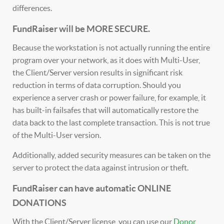
differences.
FundRaiser will be MORE SECURE.
Because the workstation is not actually running the entire
program over your network, as it does with Multi-User,
the Client/Server version results in significant risk
reduction in terms of data corruption. Should you
experience a server crash or power failure, for example, it
has built-in failsafes that will automatically restore the
data back to the last complete transaction. This is not true
of the Multi-User version.
Additionally, added security measures can be taken on the
server to protect the data against intrusion or theft.
FundRaiser can have automatic ONLINE
DONATIONS
With the Client/Server license, you can use our
Donor