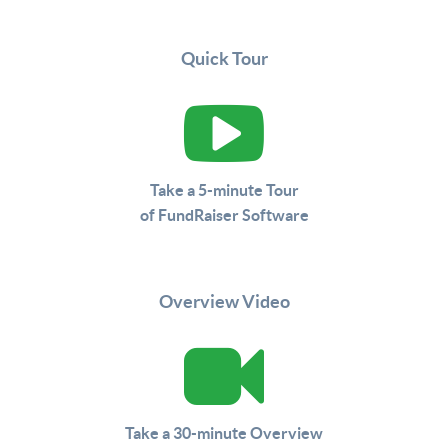
Quick Tour
Take a 5-minute Tour
of FundRaiser Software
Overview Video
Take a 30-minute Overview