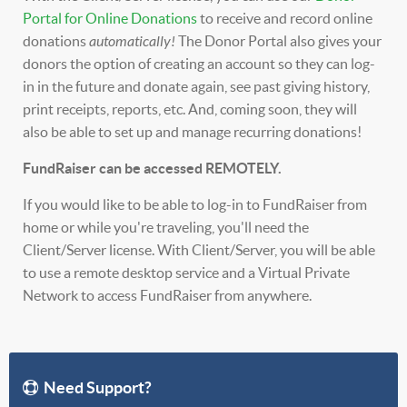
Portal for Online Donations
to receive and record online
donations
automatically!
The Donor Portal also gives your
donors the option of creating an account so they can log-
in in the future and donate again, see past giving history,
print receipts, reports, etc. And, coming soon, they will
also be able to set up and manage recurring donations!
FundRaiser can be accessed REMOTELY.
If you would like to be able to log-in to FundRaiser from
home or while you're traveling, you'll need the
Client/Server license. With Client/Server, you will be able
to use a remote desktop service and a Virtual Private
Network to access FundRaiser from anywhere.
Need Support?