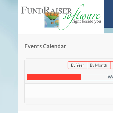
Events Calendar
By Year
By Month
We