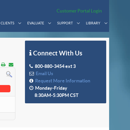
Customer Portal Login
CLIENTS
EVALUATE
SUPPORT
LIBRARY
Connect With Us
800-880-3454 ext 3
Email Us
Request More Information
Monday-Friday
8:30AM-5:30PM CST