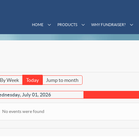
HOME
PRODUCTS
WHY FUNDRAISER?
By Week
Today
Jump to month
dnesday, July 01, 2026
No events were found