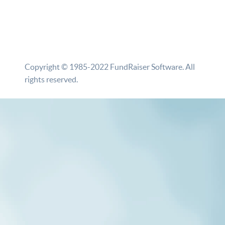
Copyright © 1985-2022 FundRaiser Software. All
rights reserved.