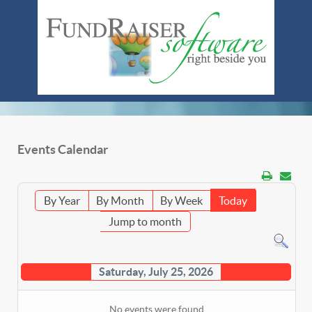
Events Calendar
By Year
By Month
By Week
Today
Jump to month
Saturday, July 25, 2026
No events were found