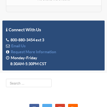
Connect With Us
800-880-3454 ext 3
Email Us
Request More Information
Monday-Friday
8:30AM-5:30PM CST