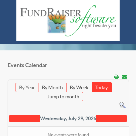
Events Calendar
By Year
By Month
By Week
Today
Jump to month
Wednesday, July 29, 2026
No events were found