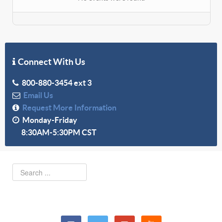
Connect With Us
800-880-3454 ext 3
Email Us
Request More Information
Monday-Friday
8:30AM-5:30PM CST