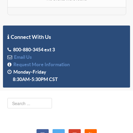
Connect With Us
800-880-3454 ext 3
Email Us
Request More Information
Monday-Friday
8:30AM-5:30PM CST