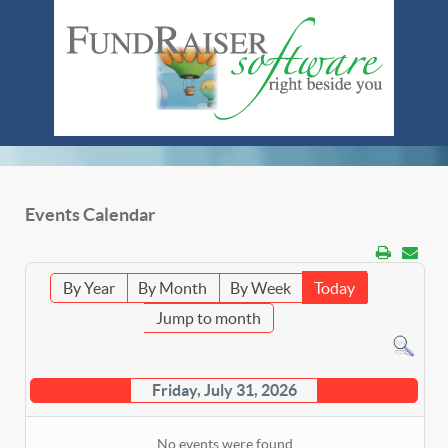
Events Calendar
By Year
By Month
By Week
Today
Jump to month
Friday, July 31, 2026
No events were found