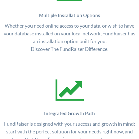
Multiple Installation Options
Whether you need online access to your data, or wish to have
your database installed on your local network, FundRaiser has
an installation option built for you.
Discover The FundRaiser Difference.
Integrated Growth Path
FundRaiser is designed with your success and growth in mind;
start with the perfect solution for your needs right now, and