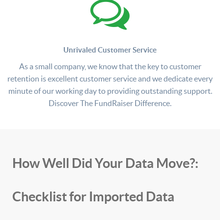
Unrivaled Customer Service
As a small company, we know that the key to customer
retention is excellent customer service and we dedicate every
minute of our working day to providing outstanding support.
Discover The FundRaiser Difference.
How Well Did Your Data Move?:
Checklist for Imported Data