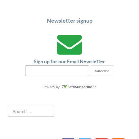
Newsletter signup
Sign up for our Email Newsletter