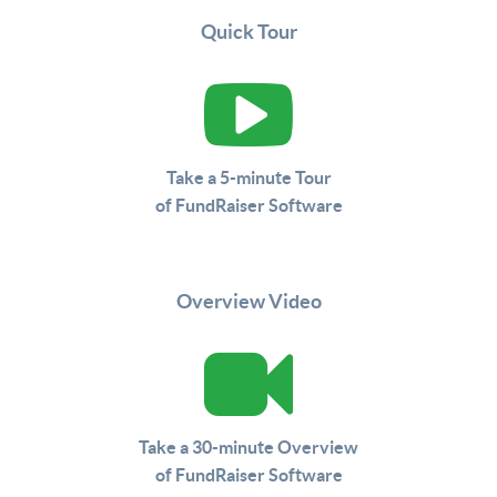
Quick Tour
Take a 5-minute Tour
of FundRaiser Software
Overview Video
Take a 30-minute Overview
of FundRaiser Software