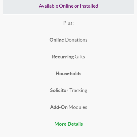
Available Online or Installed
Plus:
Online
Donations
Recurring
Gifts
Households
Solicitor
Tracking
Add-On
Modules
More Details