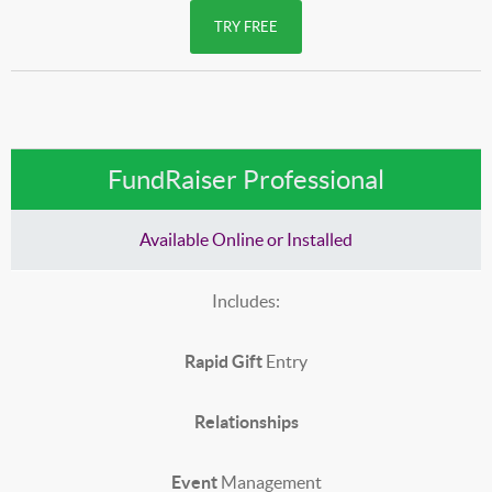
TRY FREE
FundRaiser Professional
Available Online or Installed
Includes:
Rapid Gift
Entry
Relationships
Event
Management