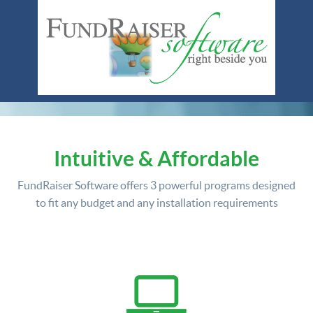
Intuitive & Affordable
FundRaiser Software offers
3 powerful programs
designed
to fit any budget and any installation requirements