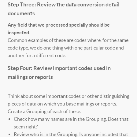
Step Three: Review the data conversion detail
documents
Any field that we processed specially should be
inspected.
Common examples of these are codes where, for the same
code type, we do one thing with one particular code and
another for a different code.
Step Four: Review important codes used in
mailings or reports
Think about some important codes or other distinguishing
pieces of data on which you base mailings or reports.
Create a Grouping of each of these.
Check how many names are in the Grouping. Does that
seem right?
Review who is in the Grouping. Is anyone included that