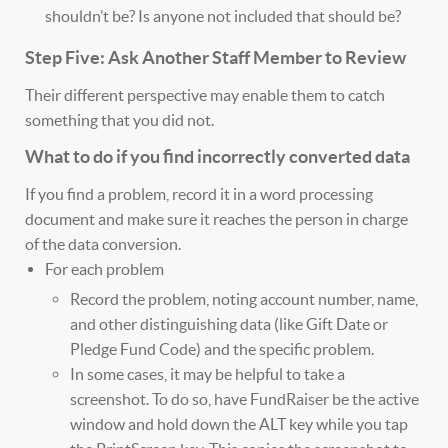
shouldn’t be? Is anyone not included that should be?
Step Five: Ask Another Staff Member to Review
Their different perspective may enable them to catch
something that you did not.
What to do if you find incorrectly converted data
If you find a problem, record it in a word processing
document and make sure it reaches the person in charge
of the data conversion.
For each problem
Record the problem, noting account number, name,
and other distinguishing data (like Gift Date or
Pledge Fund Code) and the specific problem.
In some cases, it may be helpful to take a
screenshot. To do so, have FundRaiser be the active
window and hold down the ALT key while you tap