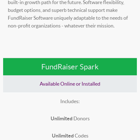
built-in growth path for the future. Software flexibility,
budget options, and superb technical support make
FundRaiser Software uniquely adaptable to the needs of
non-profit organizations - whatever their mission.
FundRaiser Spark
Available Online or Installed
Includes:
Unlimited
Donors
Unlimited
Codes