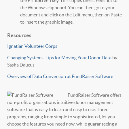
the PrintScreen key. This copies the screenshot to
the Windows clipboard. You can then go to your
document and click on the Edit menu, then on Paste
to insert the graphic image.
Resources
Ignatian Volunteer Corps
Changing Systems: Tips for Moving Your Donor Data
by
Sasha Daucus
Overview of Data Conversion at FundRaiser Software
FundRaiser Software offers
non-profit organizations intuitive donor management
software that is easy to learn and easy to use. Three
programs, ranging from simple to sophisticated, let you
choose the features you need now, while guaranteeing a