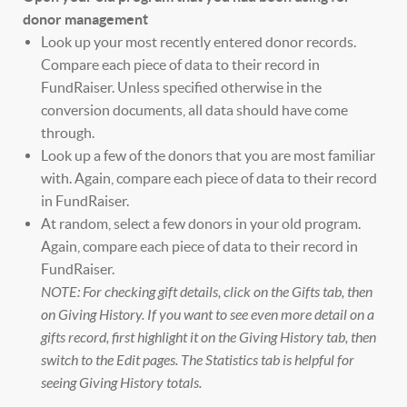
donor management
Look up your most recently entered donor records.
Compare each piece of data to their record in
FundRaiser. Unless specified otherwise in the
conversion documents, all data should have come
through.
Look up a few of the donors that you are most familiar
with. Again, compare each piece of data to their record
in FundRaiser.
At random, select a few donors in your old program.
Again, compare each piece of data to their record in
FundRaiser.
NOTE: For checking gift details, click on the Gifts tab, then
on Giving History. If you want to see even more detail on a
gifts record, first highlight it on the Giving History tab, then
switch to the Edit pages. The Statistics tab is helpful for
seeing Giving History totals.