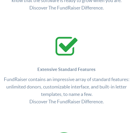
know that the software is ready to grow when you are.
Discover The FundRaiser Difference.
Extensive Standard Features
FundRaiser contains an impressive array of standard features:
unlimited donors, customizable interface, and built-in letter
templates, to name a few.
Discover The FundRaiser Difference.