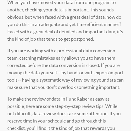
When you have moved your data from one program to
another, checking your data is important. This sounds
obvious, but when faced with a great deal of data, how do
you do this in an adequate and yet time efficient manner?
Faced with a great deal of detailed and important data, it's
the kind of job that tends to get postponed.
If you are working with a professional data conversion
team, catching mistakes early allows you to have them
corrected before the data conversion is closed. If you are
moving the data yourself-- by hand, or with export/import
tools-- having a systematic way of reviewing your data can
make sure that you don't overlook something important.
To make the review of data in FundRaiser as easy as
possible, here are some step-by-step review tips. While
not difficult, data review does take some attention. If you
reserve time in your schedule and go through this
checklist, you'll find it the kind of job that rewards you