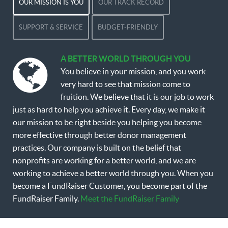
OUR MISSION IS YOU
OUR TRACK RECORD
SUPPORT & SERVICE
BUDGET-FRIENDLY
A BETTER WORLD THROUGH YOU
You believe in your mission, and you work
very hard to see that mission come to
fruition. We believe that it is our job to work
just as hard to help you achieve it. Every day, we make it
our mission to be right beside you helping you become
more effective through better donor management
practices. Our company is built on the belief that
nonprofits are working for a better world, and we are
working to achieve a better world through you. When you
become a FundRaiser Customer, you become part of the
FundRaiser Family.
Meet the FundRaiser Family