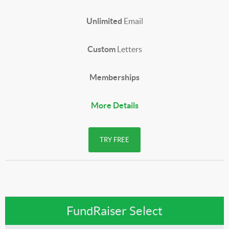
Unlimited
Email
Custom
Letters
Memberships
More Details
TRY FREE
FundRaiser Select