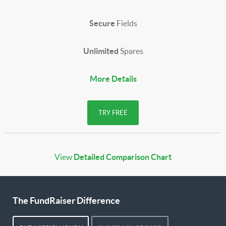
Secure
Fields
Unlimited
Spares
More Details
TRY FREE
View
Detailed Comparison Chart
The FundRaiser Difference