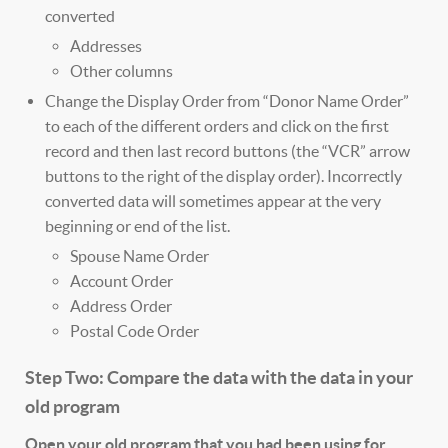
converted
Addresses
Other columns
Change the Display Order from “Donor Name Order”
to each of the different orders and click on the first
record and then last record buttons (the “VCR” arrow
buttons to the right of the display order). Incorrectly
converted data will sometimes appear at the very
beginning or end of the list.
Spouse Name Order
Account Order
Address Order
Postal Code Order
Step Two: Compare the data with the data in your
old program
Open your old program that you had been using for