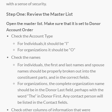
with a sense of security.
Step One: Review the Master List
Open the master list. Make sure that it is set to Donor
Account Order
Check the Account Type
For Individuals,it should be “I”
For organizations it should be “O”
Check the names
For individuals, the first and last names and spouse
names should be properly broken out into the
constituent parts, and in the correct fields.
For organizations, the complete organization name
should be in the Donor Last field, perhaps with the
word “The” in Donor First. Any contact person will
be listed in the Contact fields.
Check other columns of information that were