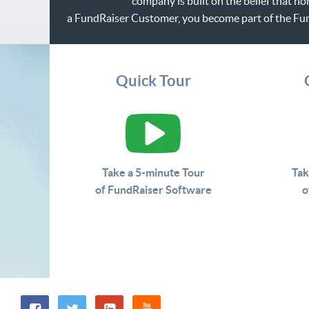
company is built on the belief that n
a FundRaiser Customer, you become part of the Fu
Quick Tour
Take a 5-minute Tour
Tak
of FundRaiser Software
o