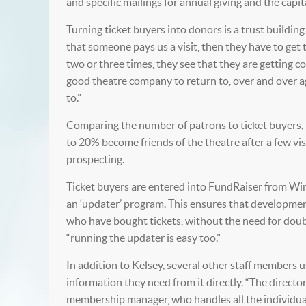
and specific mailings for annual giving and the capi
Turning ticket buyers into donors is a trust building p
that someone pays us a visit, then they have to ge
two or three times, they see that they are getting co
good theatre company to return to, over and over ag
to.”
Comparing the number of patrons to ticket buyers,
to 20% become friends of the theatre after a few vis
prospecting.
Ticket buyers are entered into FundRaiser from Win
an ‘updater’ program. This ensures that developme
who have bought tickets, without the need for doubl
“running the updater is easy too.”
In addition to Kelsey, several other staff members u
information they need from it directly. “The direct
membership manager, who handles all the individuals