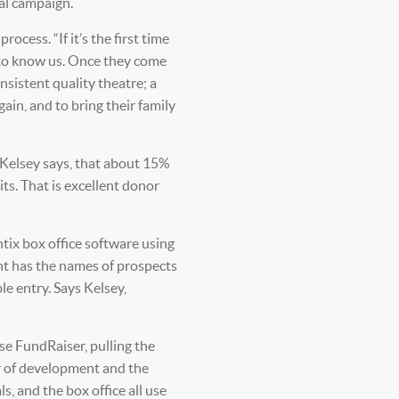
tal campaign.
rocess. “If it’s the first time
t to know us. Once they come
nsistent quality theatre; a
ain, and to bring their family
 Kelsey says, that about 15%
its. That is excellent donor
tix box office software using
nt has the names of prospects
e entry. Says Kelsey,
se FundRaiser, pulling the
or of development and the
, and the box office all use