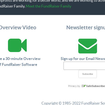
onprofits are working for a better world, and we are working to a
ndRaiser Family.
Meet the FundRaiser Family
Overview Video
Newsletter sign
e a 30-minute Overview
Sign up for our Email News
f FundRaiser Software
Copyright © 1985-2022 FundRaiser Softw