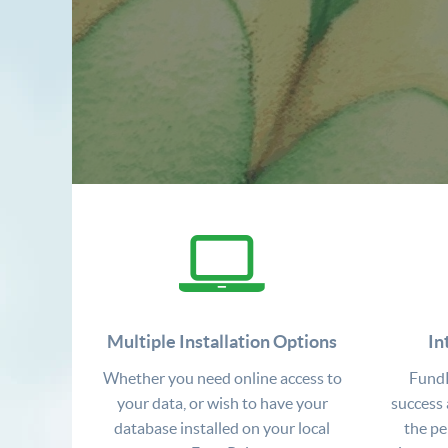
Multiple Installation Options
In
Whether you need online access to
FundR
your data, or wish to have your
success 
database installed on your local
the pe