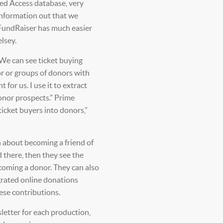
ed Access database, very
 information out that we
 FundRaiser has much easier
elsey.
 We can see ticket buying
or or groups of donors with
or us. I use it to extract
 donor prospects.” Prime
ticket buyers into donors,”
 about becoming a friend of
d there, then they see the
coming a donor. They can also
grated online donations
ese contributions.
letter for each production,