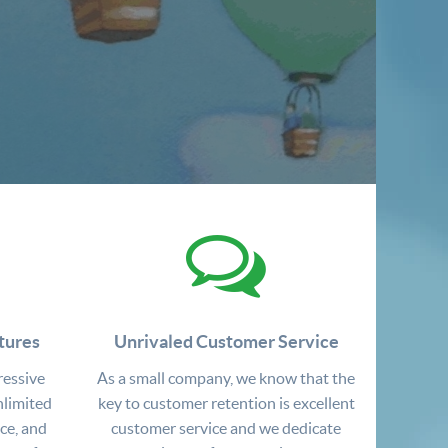
tures
Unrivaled Customer Service
ressive
As a small company, we know that the
nlimited
key to customer retention is excellent
ce, and
customer service and we dedicate