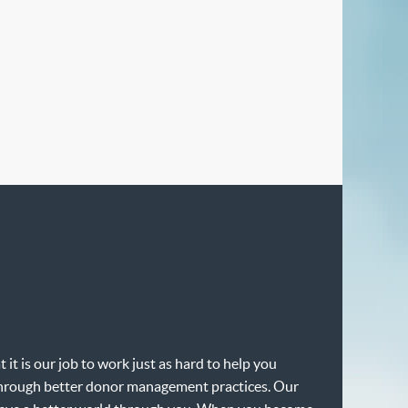
it is our job to work just as hard to help you
e through better donor management practices. Our