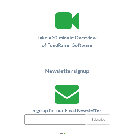
Take a 30-minute Overview
of FundRaiser Software
Newsletter signup
Sign up for our Email Newsletter