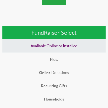
FundRaiser Select
Available Online or Installed
Plus:
Online
Donations
Recurring
Gifts
Households