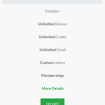
Includes:
Unlimited
Donors
Unlimited
Codes
Unlimited
Email
Custom
Letters
Memberships
More Details
TRY FREE