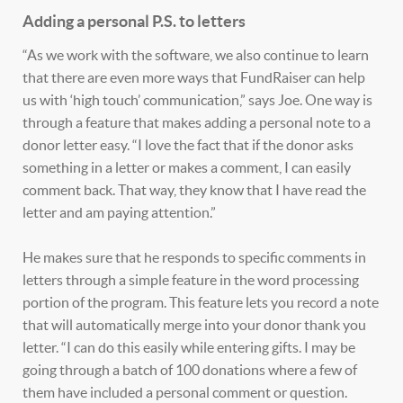
Adding a personal P.S. to letters
“As we work with the software, we also continue to learn
that there are even more ways that FundRaiser can help
us with ‘high touch’ communication,” says Joe. One way is
through a feature that makes adding a personal note to a
donor letter easy. “I love the fact that if the donor asks
something in a letter or makes a comment, I can easily
comment back. That way, they know that I have read the
letter and am paying attention.”
He makes sure that he responds to specific comments in
letters through a simple feature in the word processing
portion of the program. This feature lets you record a note
that will automatically merge into your donor thank you
letter. “I can do this easily while entering gifts. I may be
going through a batch of 100 donations where a few of
them have included a personal comment or question.