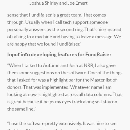
Joshua Shirley and Joe Emert
sense that FundRaiser is a great team. That comes
through. Usually when I call tech support someone
personally answers by the second ring. That’s nice instead
of talking to a machine and having to leave a message. We
are happy that we found FundRaiser.”
Input into developing features for FundRaiser
“When I talked to Autumn and Josh at NRB, I also gave
them some suggestions on the software. One of the things
that I asked for was a highlight bar for the Master list of
donors. That was implemented. Whatever name I am
looking at now is highlighted across all data columns. That
is great because it helps my eyes track along so I stay on
the same line.,”
“I use the software pretty extensively. It was nice to see