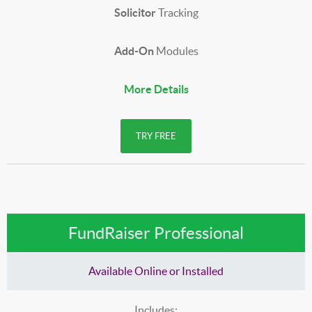
Solicitor
Tracking
Add-On
Modules
More Details
TRY FREE
FundRaiser Professional
Available Online or Installed
Includes: