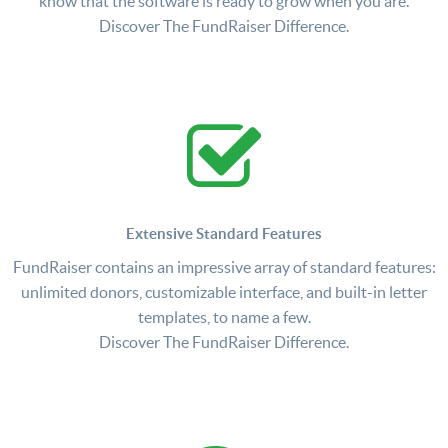
know that the software is ready to grow when you are.
Discover The FundRaiser Difference.
Extensive Standard Features
FundRaiser contains an impressive array of standard features:
unlimited donors, customizable interface, and built-in letter
templates, to name a few.
Discover The FundRaiser Difference.