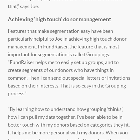
that,” says Joe.
Achieving ‘high touch’ donor management
Features that make segmentation easy have been
particularly helpful to Joe in achieving high touch donor
management. In FundRaiser, the feature that is most
important for segmentation is called Groupings.
“FundRaiser helps me to easily set up groups, and to
create segments of our donors who have things in
common. Then I can send out special letters or invitations
based on their interests. That is so easy in the Grouping
process.”
“By learning how to understand how grouping ‘thinks’,
how I can pull my data together, I’ve been able to be in
better touch with my donors based on categories they fit.
It helps me be more personal with my donors. When you