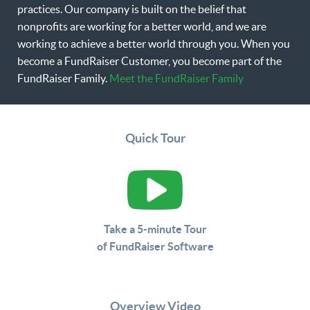
practices. Our company is built on the belief that
nonprofits are working for a better world, and we are
working to achieve a better world through you. When you
become a FundRaiser Customer, you become part of the
FundRaiser Family.
Meet the FundRaiser Family
Quick Tour
Take a 5-minute Tour
of FundRaiser Software
Overview Video