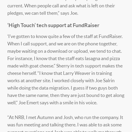
current. When people call and ask what is left on their
pledges, we can tell them,” says Joe.
‘High Touch’ tech support at FundRaiser
‘I’ve gotten to know quite a few of the staff at FundRaiser.
When I call support, and we are on the phone together,
maybe waiting on a download or upload, we tend to chat.
For instance, I know that the staff eats lasagna and pizza
made with goat cheese.” Sherry in tech support makes the
cheese herself. “I know that Larry Weaver in training
works at another site. I worked closely with Joe Salrin
while doing the data migration. I guess if two guys both
have the same name, then they are just bound to get along
well,” Joe Emert says with a smile in his voice.
“At NRB, I met Autumn and Josh, who run the company. It
was fun meeting and talking there. I was able to ask some