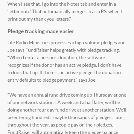
When I see that, I go into the Notes tab and enter in a
‘letter note’. That automatically merges in as a P.S. when I
print out my thank you letters.”
Pledge tracking made easier
Life Radio Ministries processes a high volume pledges and
Joe says FundRaiser helps greatly with pledge tracking.
“When I enter a person’s donation, the software
recognizes if the donor has an active pledge. I don’t have
to look that up. If there is an active pledge, the donation
entry defaults to pledge payment,” says Joe.
“We have an annual fund drive coming up Thursday at one
of our network stations. A week and a half later, we’ll be
doing another four day fund drive at another station. We’ll
be entering hundreds, maybe thousands of pledges. Later,
throughout the year, as people pay on their pledges,
FundRaiser will automatically keep the pledge balance