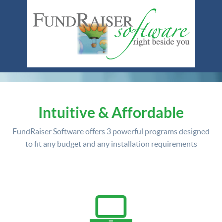
Intuitive & Affordable
FundRaiser Software offers
3 powerful programs
designed
to fit any budget and any installation requirements