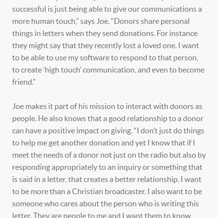
successful is just being able to give our communications a
more human touch,” says Joe. “Donors share personal
things in letters when they send donations. For instance
they might say that they recently lost a loved one. I want
to be able to use my software to respond to that person,
to create ‘high touch’ communication, and even to become
friend.”
Joe makes it part of his mission to interact with donors as
people. He also knows that a good relationship to a donor
can have a positive impact on giving. “I don’t just do things
to help me get another donation and yet I know that if I
meet the needs of a donor not just on the radio but also by
responding appropriately to an inquiry or something that
is said in a letter, that creates a better relationship. I want
to be more than a Christian broadcaster. I also want to be
someone who cares about the person who is writing this
letter. They are people to me and I want them to know