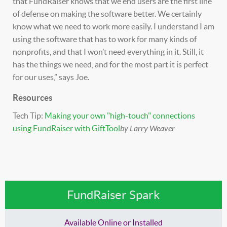
that FundRaiser knows that we end users are the first line
of defense on making the software better. We certainly
know what we need to work more easily. I understand I am
using the software that has to work for many kinds of
nonprofits, and that I won’t need everything in it. Still, it
has the things we need, and for the most part it is perfect
for our uses,” says Joe.
Resources
Tech Tip:
Making your own "high-touch" connections
using FundRaiser with GiftTool
by Larry Weaver
FundRaiser Spark
Available Online or Installed