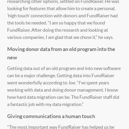
researching other options, settled on FundRaiser. He was
looking for features that allow him to create a personal,
‘high touch’ connection with donors and FundRaiser had
the tools he needed. “I am so happy that we found
FundRaiser. After doing the research and looking at
various companies, I am glad that we chose it,” he says.
Moving donor data from an old program into the
new
Getting data out of an old program and into new software
can be a major challenge. Getting data into FundRaiser
went wonderfully according to Joe. “I’ve spent years
working with data and doing donor management. I know
how hard data migration can be. The FundRaiser staff did
a fantastic job with my data migration.”
Giving communications a human touch
“The most important way FundRaiser has helped us be