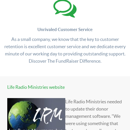
Unrivaled Customer Service
As a small company, we know that the key to customer
retention is excellent customer service and we dedicate every
minute of our working day to providing outstanding support.
Discover The FundRaiser Difference.
Life Radio Ministries website
Life Radio Ministries needed
to update their donor
management software. “We
were using something that