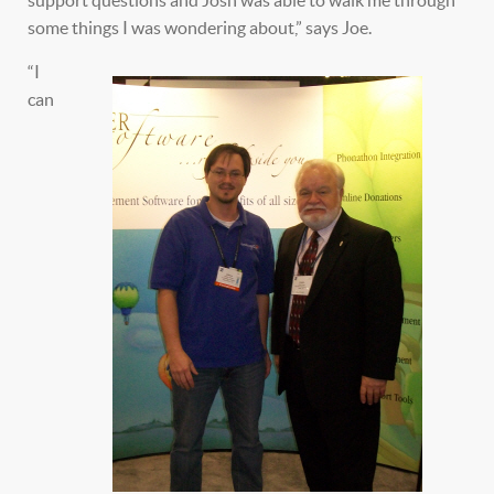
support questions and Josh was able to walk me through
some things I was wondering about,” says Joe.
“I
can