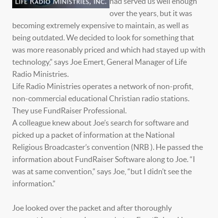
had served us well enough
over the years, but it was
becoming extremely expensive to maintain, as well as
being outdated. We decided to look for something that
was more reasonably priced and which had stayed up with
technology,” says Joe Emert, General Manager of Life
Radio Ministries.
Life Radio Ministries operates a network of non-profit,
non-commercial educational Christian radio stations.
They use FundRaiser Professional.
A colleague knew about Joe’s search for software and
picked up a packet of information at the National
Religious Broadcaster’s convention (NRB ). He passed the
information about FundRaiser Software along to Joe. “I
was at same convention,” says Joe, “but I didn’t see the
information.”
Joe looked over the packet and after thoroughly