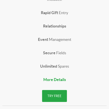
Rapid Gift
Entry
Relationships
Event
Management
Secure
Fields
Unlimited
Spares
More Details
TRY FREE