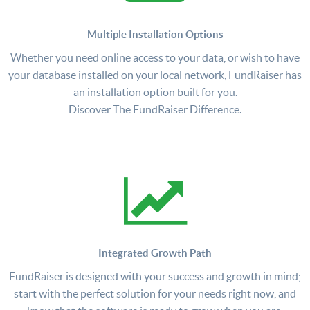
Multiple Installation Options
Whether you need online access to your data, or wish to have
your database installed on your local network, FundRaiser has
an installation option built for you.
Discover The FundRaiser Difference.
Integrated Growth Path
FundRaiser is designed with your success and growth in mind;
start with the perfect solution for your needs right now, and