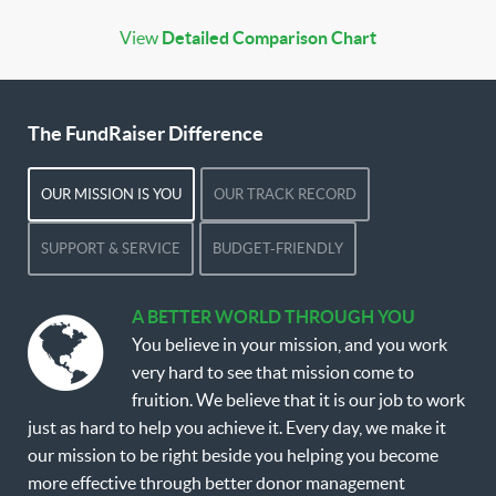
View
Detailed Comparison Chart
The FundRaiser Difference
OUR MISSION IS YOU
OUR TRACK RECORD
SUPPORT & SERVICE
BUDGET-FRIENDLY
A BETTER WORLD THROUGH YOU
You believe in your mission, and you work
very hard to see that mission come to
fruition. We believe that it is our job to work
just as hard to help you achieve it. Every day, we make it
our mission to be right beside you helping you become
more effective through better donor management