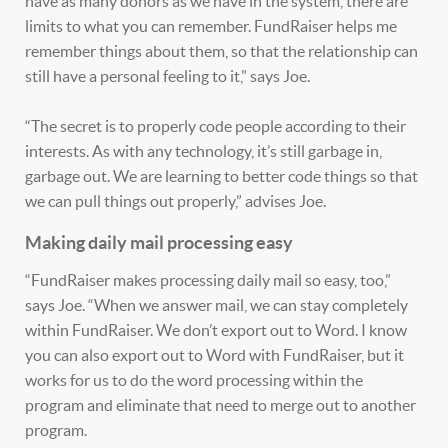
have as many donors as we have in the system, there are
limits to what you can remember. FundRaiser helps me
remember things about them, so that the relationship can
still have a personal feeling to it,” says Joe.
“The secret is to properly code people according to their
interests. As with any technology, it’s still garbage in,
garbage out. We are learning to better code things so that
we can pull things out properly,” advises Joe.
Making daily mail processing easy
“FundRaiser makes processing daily mail so easy, too,”
says Joe. “When we answer mail, we can stay completely
within FundRaiser. We don’t export out to Word. I know
you can also export out to Word with FundRaiser, but it
works for us to do the word processing within the
program and eliminate that need to merge out to another
program.