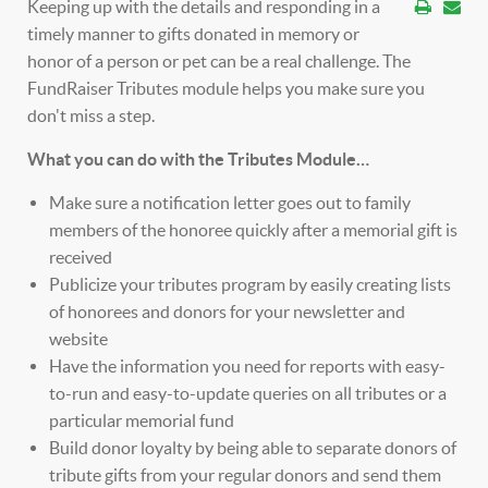
Keeping up with the details and responding in a
timely manner to gifts donated in memory or
honor of a person or pet can be a real challenge. The
FundRaiser Tributes module helps you make sure you
don't miss a step.
What you can do with the Tributes Module…
Make sure a notification letter goes out to family
members of the honoree quickly after a memorial gift is
received
Publicize your tributes program by easily creating lists
of honorees and donors for your newsletter and
website
Have the information you need for reports with easy-
to-run and easy-to-update queries on all tributes or a
particular memorial fund
Build donor loyalty by being able to separate donors of
tribute gifts from your regular donors and send them