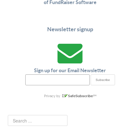
of FundRaiser Software
Newsletter signup
Sign up for our Email Newsletter