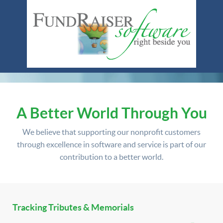
A Better World Through You
We believe that supporting our nonprofit customers
through excellence in software and service is part of our
contribution to a better world.
Tracking Tributes & Memorials