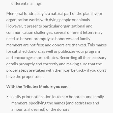
different mailings
Memorial fundraising is a natural part of the plan if your
organization works with dying people or animals.
However, it presents particular organizational and
communication challenges: several different letters may
need to be sent promptly so honorees and family
members are notified; and donors are thanked. This makes
for satisfied donors, as well as publicizes your program
and encourages more tributes. Recording all the necessary
details promptly and correctly and making sure that the
proper steps are taken with them can be tricky if you don't
have the proper tools.
With the Tributes Module you can…
easily print notification letters to honorees and family
members, specifying the names (and addresses and
amounts, if desired) of the donors