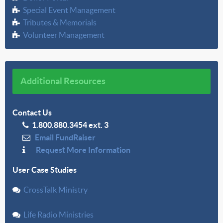
Special Event Management
Tributes & Memorials
Volunteer Management
Additional Resources
Contact Us
1.800.880.3454 ext. 3
Email FundRaiser
Request More Information
User Case Studies
CrossTalk Ministry
Life Radio Ministries