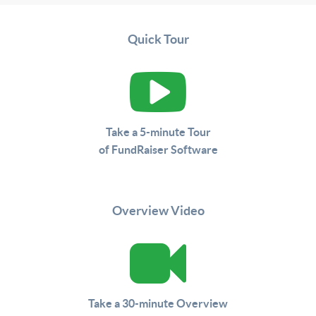
Quick Tour
Take a 5-minute Tour
of FundRaiser Software
Overview Video
Take a 30-minute Overview