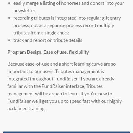
easily merge a listing of honorees and donors into your
newsletter
recording tributes is integrated into regular gift entry
process, not as a separate process record multiple
tributes from a single check
track and report on tribute details
Program Design, Ease of use, flexibility
Because ease-of-use and a short learning curve are so
important to our users, Tributes management is
integrated throughout FundRaiser. If you are already
familiar with the FundRaiser interface, Tributes
management will be a snap to learn. If you're new to
FundRaiser we'll get you up to speed fast with our highly
acclaimed training.