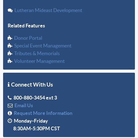
Lutheran Mideast Development
Related Features
Donor Portal
Special Event Management
Tributes & Memorials
Volunteer Management
Connect With Us
800-880-3454 ext 3
Email Us
Request More Information
Monday-Friday
8:30AM-5:30PM CST