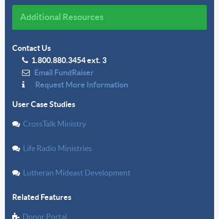
Additional Resources
Contact Us
1.800.880.3454 ext. 3
Email FundRaiser
Request More Information
User Case Studies
CrossTalk Ministry
Life Radio Ministries
Lutheran Mideast Development
Related Features
Donor Portal