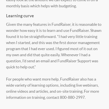
monthly basis which helps with budgeting.
Learning curve
Given the many features in FundRaiser, it is reasonable to
wonder how easy it is to learn and use FundRaiser. Shawn
found it to be straightforward. “I had very little training
when I started, and this was the first donor management
program that I had ever used. I figured most of it out on
my own and did that quite easily. Whenever I had a
question, I’d send an email and FundRaiser Support was
quick to help out.”
For people who want more help, FundRaiser also has a
wide variety of learning options, including live webinars,
online videos and articles, and on-site training. For more
information on training, contact 800-880-2997.