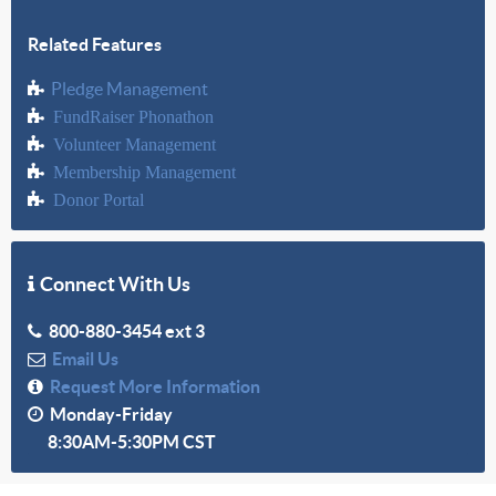
Related Features
Pledge Management
FundRaiser Phonathon
Volunteer Management
Membership Management
Donor Portal
Connect With Us
800-880-3454 ext 3
Email Us
Request More Information
Monday-Friday
8:30AM-5:30PM CST