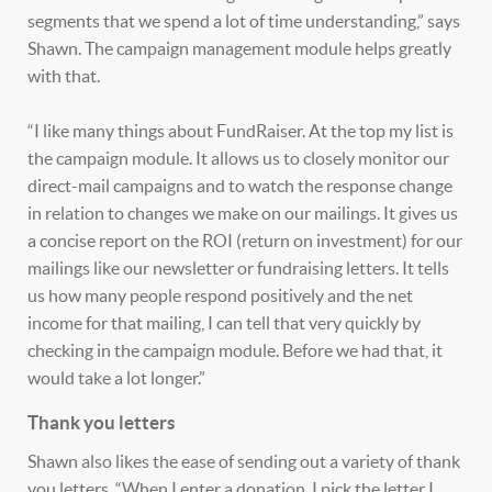
segments that we spend a lot of time understanding,” says
Shawn. The campaign management module helps greatly
with that.
“I like many things about FundRaiser. At the top my list is
the campaign module. It allows us to closely monitor our
direct-mail campaigns and to watch the response change
in relation to changes we make on our mailings. It gives us
a concise report on the ROI (return on investment) for our
mailings like our newsletter or fundraising letters. It tells
us how many people respond positively and the net
income for that mailing, I can tell that very quickly by
checking in the campaign module. Before we had that, it
would take a lot longer.”
Thank you letters
Shawn also likes the ease of sending out a variety of thank
you letters. “When I enter a donation, I pick the letter I