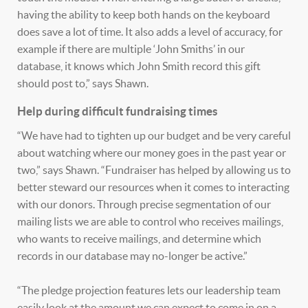
having the ability to keep both hands on the keyboard
does save a lot of time. It also adds a level of accuracy, for
example if there are multiple ‘John Smiths’ in our
database, it knows which John Smith record this gift
should post to,” says Shawn.
Help during difficult fundraising times
“We have had to tighten up our budget and be very careful
about watching where our money goes in the past year or
two,” says Shawn. “Fundraiser has helped by allowing us to
better steward our resources when it comes to interacting
with our donors. Through precise segmentation of our
mailing lists we are able to control who receives mailings,
who wants to receive mailings, and determine which
records in our database may no-longer be active.”
“The pledge projection features lets our leadership team
easily look at the amount we can expect to come in on a