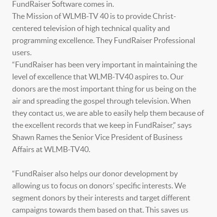
FundRaiser Software comes in.
The Mission of WLMB-TV 40 is to provide Christ-
centered television of high technical quality and
programming excellence. They FundRaiser Professional
users.
“FundRaiser has been very important in maintaining the
level of excellence that WLMB-TV40 aspires to. Our
donors are the most important thing for us being on the
air and spreading the gospel through television. When
they contact us, we are able to easily help them because of
the excellent records that we keep in FundRaiser,” says
Shawn Rames the Senior Vice President of Business
Affairs at WLMB-TV40.
“FundRaiser also helps our donor development by
allowing us to focus on donors’ specific interests. We
segment donors by their interests and target different
campaigns towards them based on that. This saves us