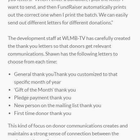
want to send, and then FundRaiser automatically prints
out the correct one when I print the batch. We can easily
send out different letters for different donations.”
The development staff at WLMB-TV has carefully created
the thank you letters so that donors get relevant
communications. Shawn has the following letters to
choose from each time:
General thank youThank you customized to that
specific month of year
‘Gift of the Month’ thank you
Pledge payment thank you
New person on the mailing list thank you
First time donor thank you
This kind of focus on donor communications creates and
maintains a strong sense of connection between the