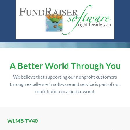
A Better World Through You
We believe that supporting our nonprofit customers
through excellence in software and service is part of our
contribution to a better world.
WLMB-TV40