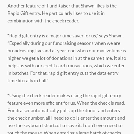
Another feature of FundRaiser that Shawn likes is the
Rapid Gift entry. He particularly likes to use it in
combination with the check reader.
“Rapid gift entry is a major time saver for us,” says Shawn.
“Especially during our fundraising seasons when we are
broadcasting live and at year-end when our mail volume is
higher, we get a lot of donations in at the same time. It also
helps us with our credit card transactions, which we enter
in batches. For that, rapid gift entry cuts the data entry
time literally in half.”
“Using the check reader makes using the rapid gift entry
feature even more efficient for us. When the check is read,
Fundraiser automatically pulls up the donor and enters
the check number, all I need to do is enter the amount and
use the keyboard shortcut to save it. I don’t even need to
touch the mouse. When entering a large batch of checks,