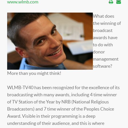
www.wlmb.com
What does
the winning of
broadcast
awards have
to do with
donor
management
software?
More than you might think!
WLMB-TV40 has been recognized for the excellence of its
broadcasting with many awards, including 4 time winner
of TV Station of the Year by NRB (National Religious
Broadcasters) and 7 time winner of the Peoples Choice
Award. Visible in their programming is a deep
understanding of their audience, and this is where