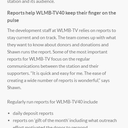
station and its audience.
Reports help WLMB-TV40 keep their finger on the
pulse
The development staff at WLMB-TV relies on reports to
stay current and on track. The team comes up with what
they want to know about donors and donations and
Shawn runs the report. Some of the most important
reports for WLMB-TV focus on the regular
communications between the station and their
supporters. “It is quick and easy for me. The ease of
creating a wide number of reports is wonderful,” says
Shawn.
Regularly run reports for WLMB-TV40 include
daily deposit reports
reports on ‘gift of the month’ including what outreach
effort motivated the donor to respond