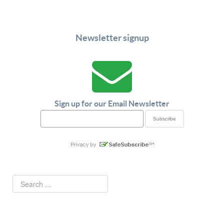
Newsletter signup
Sign up for our Email Newsletter