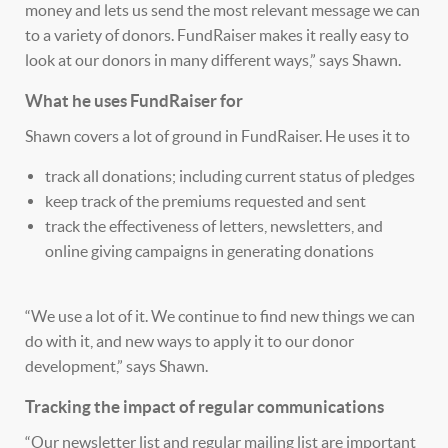
money and lets us send the most relevant message we can
to a variety of donors. FundRaiser makes it really easy to
look at our donors in many different ways,” says Shawn.
What he uses FundRaiser for
Shawn covers a lot of ground in FundRaiser. He uses it to
track all donations; including current status of pledges
keep track of the premiums requested and sent
track the effectiveness of letters, newsletters, and
online giving campaigns in generating donations
“We use a lot of it. We continue to find new things we can
do with it, and new ways to apply it to our donor
development,” says Shawn.
Tracking the impact of regular communications
“Our newsletter list and regular mailing list are important