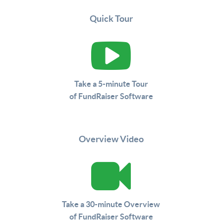
Quick Tour
Take a 5-minute Tour
of FundRaiser Software
Overview Video
Take a 30-minute Overview
of FundRaiser Software