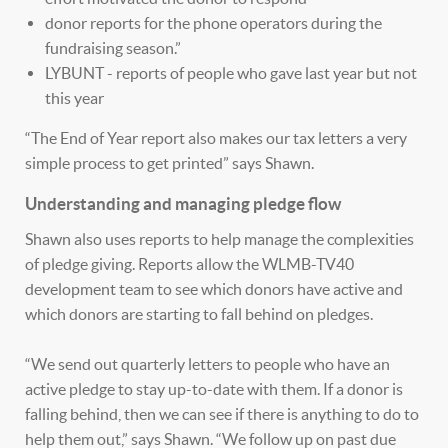
donor reports for the phone operators during the
fundraising season.”
LYBUNT - reports of people who gave last year but not
this year
“The End of Year report also makes our tax letters a very
simple process to get printed” says Shawn.
Understanding and managing pledge flow
Shawn also uses reports to help manage the complexities
of pledge giving. Reports allow the WLMB-TV40
development team to see which donors have active and
which donors are starting to fall behind on pledges.
“We send out quarterly letters to people who have an
active pledge to stay up-to-date with them. If a donor is
falling behind, then we can see if there is anything to do to
help them out,” says Shawn. “We follow up on past due