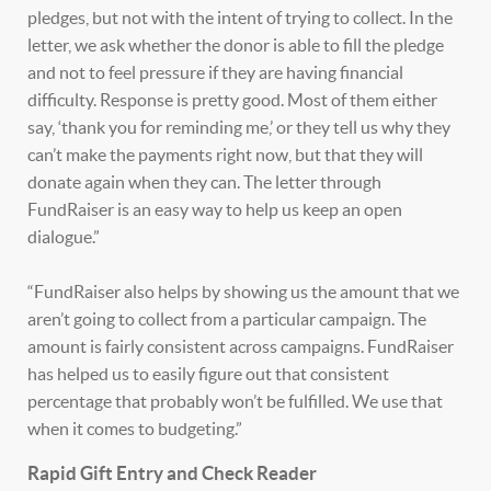
pledges, but not with the intent of trying to collect. In the
letter, we ask whether the donor is able to fill the pledge
and not to feel pressure if they are having financial
difficulty. Response is pretty good. Most of them either
say, ‘thank you for reminding me,’ or they tell us why they
can’t make the payments right now, but that they will
donate again when they can. The letter through
FundRaiser is an easy way to help us keep an open
dialogue.”
“FundRaiser also helps by showing us the amount that we
aren’t going to collect from a particular campaign. The
amount is fairly consistent across campaigns. FundRaiser
has helped us to easily figure out that consistent
percentage that probably won’t be fulfilled. We use that
when it comes to budgeting.”
Rapid Gift Entry and Check Reader