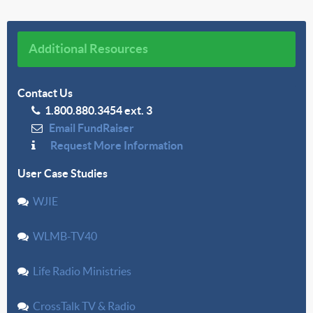
Additional Resources
Contact Us
1.800.880.3454 ext. 3
Email FundRaiser
Request More Information
User Case Studies
WJIE
WLMB-TV40
Life Radio Ministries
CrossTalk TV & Radio