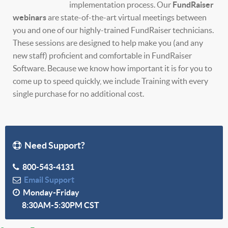
implementation process. Our
FundRaiser
webinars
are state-of-the-art virtual meetings between
you and one of our highly-trained FundRaiser technicians.
These sessions are designed to help make you (and any
new staff) proficient and comfortable in FundRaiser
Software. Because we know how important it is for you to
come up to speed quickly, we include Training with every
single purchase for no additional cost.
Need Support?
800-543-4131
Email Support
Monday-Friday
8:30AM-5:30PM CST