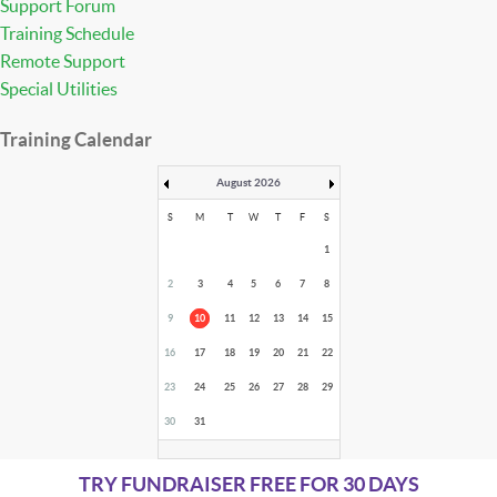
Support Forum
Training Schedule
Remote Support
Special Utilities
Training Calendar
August 2026
S
M
T
W
T
F
S
1
2
3
4
5
6
7
8
9
10
11
12
13
14
15
16
17
18
19
20
21
22
23
24
25
26
27
28
29
30
31
TRY FUNDRAISER FREE FOR 30 DAYS