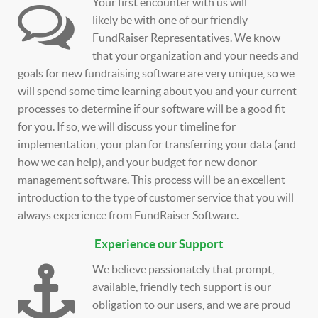
Your first encounter with us will
likely be with one of our friendly
FundRaiser Representatives. We know
that your organization and your needs and
goals for new fundraising software are very unique, so we
will spend some time learning about you and your current
processes to determine if our software will be a good fit
for you. If so, we will discuss your timeline for
implementation, your plan for transferring your data (and
how we can help), and your budget for new donor
management software. This process will be an excellent
introduction to the type of customer service that you will
always experience from FundRaiser Software.
Experience our Support
We believe passionately that prompt,
available, friendly tech support is our
obligation to our users, and we are proud