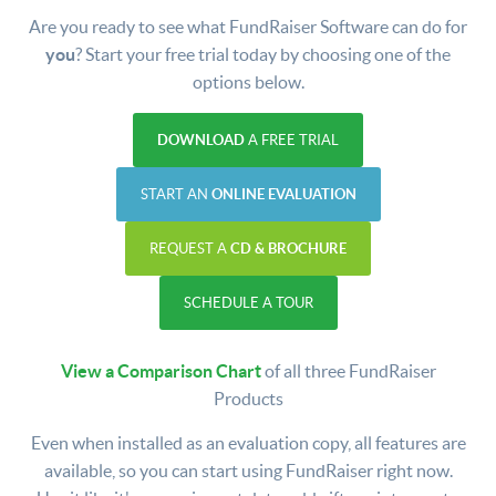
Are you ready to see what FundRaiser Software can do for
you
? Start your free trial today by choosing one of the
options below.
DOWNLOAD
A FREE TRIAL
START AN
ONLINE EVALUATION
REQUEST A
CD & BROCHURE
SCHEDULE A TOUR
View a Comparison Chart
of all three FundRaiser
Products
Even when installed as an evaluation copy, all features are
available, so you can start using FundRaiser right now.