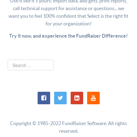
Use it like it's yours: import data, add gifts, print reports,
call technical support for assistance or questions... we
want you to feel 100% confident that Select is the right fit
for your organization!
Try it now, and experience the FundRaiser Difference!
Copyright © 1985-2022 FundRaiser Software. All rights
reserved.