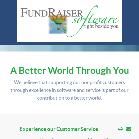
A Better World Through You
We believe that supporting our nonprofit customers
through excellence in software and service is part of our
contribution to a better world.
Experience our Customer Service