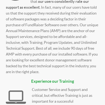
that
our users consistently rate our
support as excellent
. In fact, many of our users have told
us that the support they received during their evaluation
of software packages was a deciding factor in their
purchase of FundRaiser Software over others. Our unique
Annual Maintenance Plans (AMP) are the anchor of our
Support services, designed to be affordable and all-
inclusive, with Training, Program Updates, and Unlimited
Technical Support. Best of all, we include 90 days of free
AMP with every purchase of our installed software. If you
are looking for excellent donor management software
backed by the best technical support in the industry, you
are in the right place.
Experience our Training
Customer Service and Support and
critical, but effective Training is just as
important for a successful