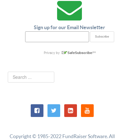
Sign up for our Email Newsletter
Copyright © 1985-2022 FundRaiser Software. All