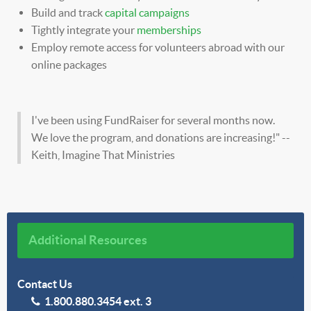
Build and track
capital campaigns
Tightly integrate your
memberships
Employ remote access for volunteers abroad with our
online packages
I've been using FundRaiser for several months now.
We love the program, and donations are increasing!" --
Keith, Imagine That Ministries
Additional Resources
Contact Us
1.800.880.3454 ext. 3