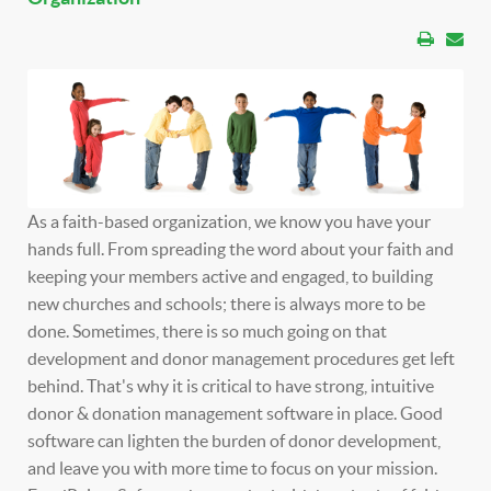
As a faith-based organization, we know you have your
hands full. From spreading the word about your faith and
keeping your members active and engaged, to building
new churches and schools; there is always more to be
done. Sometimes, there is so much going on that
development and donor management procedures get left
behind. That's why it is critical to have strong, intuitive
donor & donation management software in place. Good
software can lighten the burden of donor development,
and leave you with more time to focus on your mission.