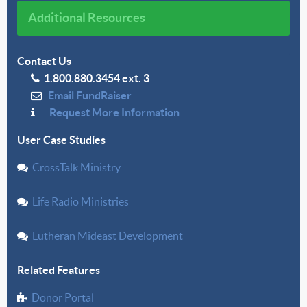
Additional Resources
Contact Us
1.800.880.3454 ext. 3
Email FundRaiser
Request More Information
User Case Studies
CrossTalk Ministry
Life Radio Ministries
Lutheran Mideast Development
Related Features
Donor Portal