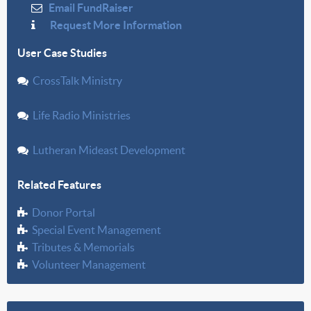
Email FundRaiser
Request More Information
User Case Studies
CrossTalk Ministry
Life Radio Ministries
Lutheran Mideast Development
Related Features
Donor Portal
Special Event Management
Tributes & Memorials
Volunteer Management