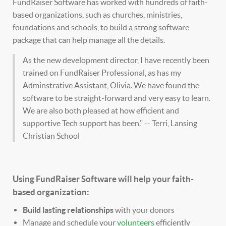
FundRaiser Software has worked with hundreds of faith-
based organizations, such as churches, ministries,
foundations and schools, to build a strong software
package that can help manage all the details.
As the new development director, I have recently been
trained on FundRaiser Professional, as has my
Adminstrative Assistant, Olivia. We have found the
software to be straight-forward and very easy to learn.
We are also both pleased at how efficient and
supportive Tech support has been." -- Terri, Lansing
Christian School
Using FundRaiser Software will help your faith-
based organization:
Build lasting relationships
with your donors
Manage and schedule your
volunteers
efficiently