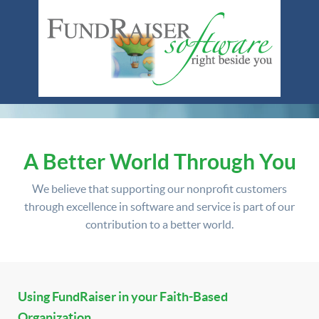
A Better World Through You
We believe that supporting our nonprofit customers
through excellence in software and service is part of our
contribution to a better world.
Using FundRaiser in your Faith-Based
Organization