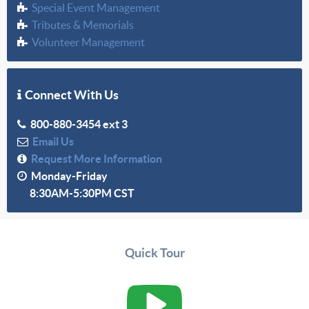
Special Event Management
Tributes & Memorials
Volunteer Management
Connect With Us
800-880-3454 ext 3
Email Us
Request More Information
Monday-Friday
8:30AM-5:30PM CST
Quick Tour