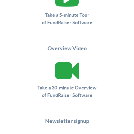
Take a 5-minute Tour
of FundRaiser Software
Overview Video
Take a 30-minute Overview
of FundRaiser Software
Newsletter signup