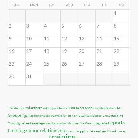
SUN
MON
TUE
WED
THU
FRI
SAT
1
2
3
4
5
6
7
8
9
10
11
12
13
14
15
16
17
18
19
20
21
22
23
24
25
26
27
28
29
30
31
volunteers
FundRaiser Spark
new donors
raffle
spare fields
membersip benefits
Groupings
data conversion
letter templates
Resiliency
donor
Crowdfunding
reports
event management
upgrade
Campaign
overview
Network for Good
building donor relationships
recurring gifts
data analysis
Cloud
moves
training