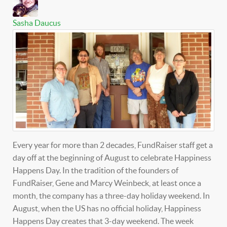
Sasha Daucus
Every year for more than 2 decades, FundRaiser staff get a
day off at the beginning of August to celebrate Happiness
Happens Day. In the tradition of the founders of
FundRaiser, Gene and Marcy Weinbeck, at least once a
month, the company has a three-day holiday weekend. In
August, when the US has no official holiday, Happiness
Happens Day creates that 3-day weekend. The week