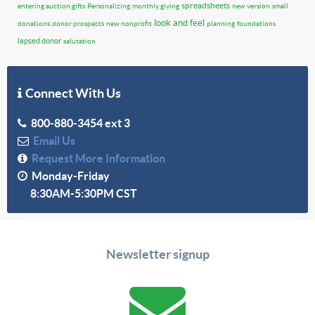
spreadsheets
entering auction gifts
Personalizing
monthly giving
new version
small
look and feel
donations
donor prospects
new nonprofit
planning
foundations
lapsed donor
salutation
Connect With Us
800-880-3454 ext 3
Email Us
Request More Information
Monday-Friday
8:30AM-5:30PM CST
Newsletter signup