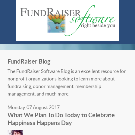
FundRaiser Blog
The FundRaiser Software Blog is an excellent resource for
nonprofit organizations looking to learn more about
fundraising, donor management, membership
management, and much more.
Monday, 07 August 2017
What We Plan To Do Today to Celebrate
Happiness Happens Day