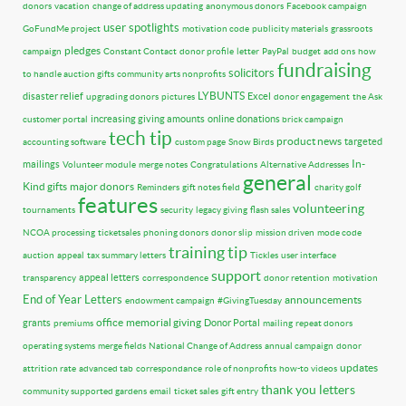
donors
vacation
change of address updating
anonymous donors
Facebook campaign
user spotlights
GoFundMe project
motivation code
publicity materials
grassroots
pledges
campaign
Constant Contact
donor profile
letter
PayPal
budget
add ons
how
fundraising
solicitors
to handle auction gifts
community arts nonprofits
LYBUNTS
disaster relief
Excel
upgrading donors
pictures
donor engagement
the Ask
increasing giving amounts
online donations
customer portal
brick campaign
tech tip
product news
targeted
accounting software
custom page
Snow Birds
In-
mailings
Volunteer module
merge notes
Congratulations
Alternative Addresses
general
Kind gifts
major donors
Reminders
gift notes field
charity golf
features
volunteering
tournaments
security
legacy giving
flash sales
NCOA processing
ticketsales
phoning donors
donor slip
mission driven
mode code
training tip
auction
appeal
tax summary letters
Tickles
user interface
support
appeal letters
transparency
correspondence
donor retention
motivation
End of Year Letters
announcements
endowment campaign
#GivingTuesday
office
memorial giving
grants
Donor Portal
premiums
mailing
repeat donors
operating systems
merge fields
National Change of Address
annual campaign
donor
updates
attrition rate
advanced tab
correspondance
role of nonprofits
how-to videos
thank you letters
community supported gardens
email
ticket sales
gift entry