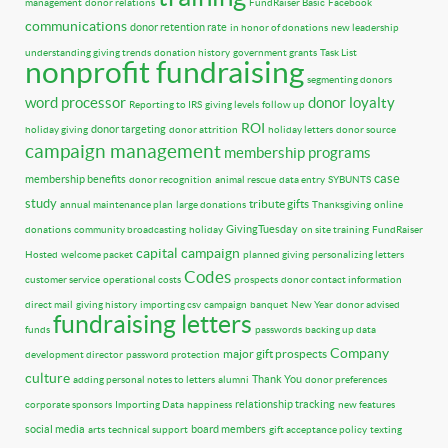
management
donor relations
FundRaiser Basic
Facebook
communications
donor retention rate
in honor of donations
new leadership
understanding giving trends
donation history
government grants
Task List
nonprofit fundraising
segmenting donors
word processor
donor loyalty
Reporting to IRS
giving levels
follow up
ROI
donor targeting
holiday giving
donor attrition
holiday letters
donor source
campaign management
membership programs
case
membership benefits
donor recognition
animal rescue
data entry
SYBUNTS
study
tribute gifts
annual maintenance plan
large donations
Thanksgiving
online
GivingTuesday
donations
community broadcasting
holiday
on site training
FundRaiser
capital campaign
Hosted
welcome packet
planned giving
personalizing letters
Codes
customer service
operational costs
prospects
donor contact information
direct mail
giving history
importing csv
campaign
banquet
New Year
donor advised
fundraising letters
funds
passwords
backing up data
Company
major gift prospects
development director
password protection
culture
Thank You
adding personal notes to letters
alumni
donor preferences
relationship tracking
corporate sponsors
Importing Data
happiness
new features
social media
board members
arts
technical support
gift acceptance policy
texting