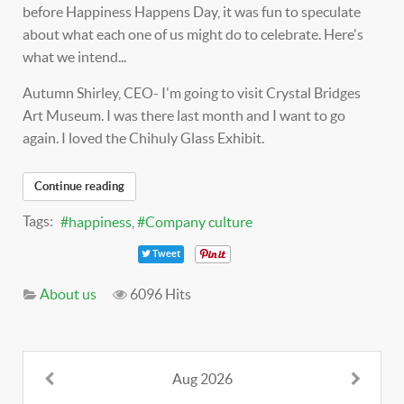
before Happiness Happens Day, it was fun to speculate
about what each one of us might do to celebrate. Here's
what we intend...
Autumn Shirley, CEO- I'm going to visit Crystal Bridges
Art Museum. I was there last month and I want to go
again. I loved the Chihuly Glass Exhibit.
Continue reading
Tags:
happiness
Company culture
Tweet
About us
6096 Hits
Aug 2026