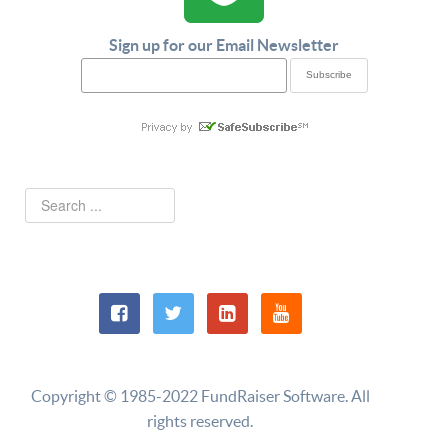
Sign up for our Email Newsletter
Copyright © 1985-2022 FundRaiser Software. All
rights reserved.