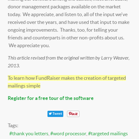
donor management packages available on the market
today. We appreciate, and listen to, all of the input we've
received over the years, and have used that input to make
ongoing improvements. Thanks, too, for telling your
friends and counterparts in other non-profits about us.
We appreciate you.
This article revised from the original written by Larry Weaver,
2013.
To learn how FundRaiser makes the creation of targeted
mailings simple
Register for a free tour of the software
Tweet
Tags:
thank you letters
word processor
targeted mailings