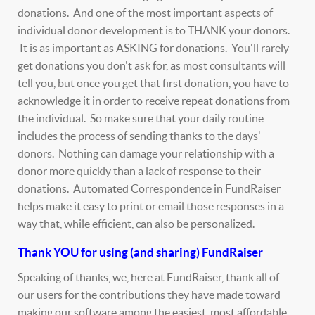
donations. And one of the most important aspects of
individual donor development is to THANK your donors.
It is as important as ASKING for donations. You'll rarely
get donations you don't ask for, as most consultants will
tell you, but once you get that first donation, you have to
acknowledge it in order to receive repeat donations from
the individual. So make sure that your daily routine
includes the process of sending thanks to the days'
donors. Nothing can damage your relationship with a
donor more quickly than a lack of response to their
donations. Automated Correspondence in FundRaiser
helps make it easy to print or email those responses in a
way that, while efficient, can also be personalized.
Thank YOU for using (and sharing) FundRaiser
Speaking of thanks, we, here at FundRaiser, thank all of
our users for the contributions they have made toward
making our software among the easiest, most affordable,