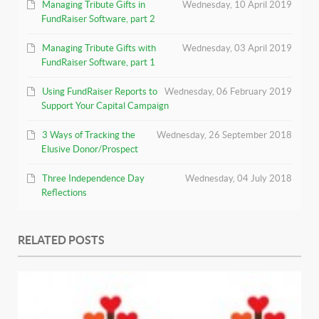
Managing Tribute Gifts in
Wednesday, 10 April 2019
FundRaiser Software, part 2
Managing Tribute Gifts with
Wednesday, 03 April 2019
FundRaiser Software, part 1
Using FundRaiser Reports to
Wednesday, 06 February 2019
Support Your Capital Campaign
3 Ways of Tracking the
Wednesday, 26 September 2018
Elusive Donor/Prospect
Three Independence Day
Wednesday, 04 July 2018
Reflections
RELATED POSTS