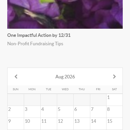
One Impactful Action by 12/31
Non-Profit Fundraising Tips
Aug 2026
SUN
MON
TUE
WED
THU
FRI
SAT
1
2
3
4
5
6
7
8
9
10
11
12
13
14
15