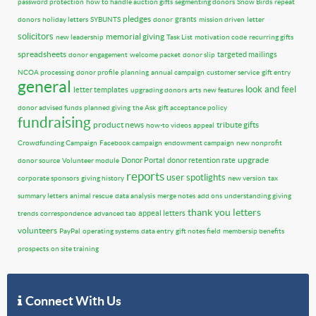
password protection
how to handle auction gifts
segmenting donors
Snow Birds
repeat
pledges
grants
donors
holiday letters
SYBUNTS
donor
mission driven
letter
solicitors
memorial giving
new leadership
Task List
motivation code
recurring gifts
spreadsheets
targeted mailings
donor engagement
welcome packet
donor slip
NCOA processing
donor profile
planning
annual campaign
customer service
gift entry
general
look and feel
letter templates
upgrading donors
arts
new features
donor advised funds
planned giving
the Ask
gift acceptance policy
fundraising
product news
tribute gifts
how-to videos
appeal
Crowdfunding Campaign
Facebook campaign
endowment campaign
new nonprofit
upgrade
Donor Portal
donor retention rate
donor source
Volunteer module
reports
user spotlights
corporate sponsors
giving history
new version
tax
summary letters
animal rescue
data analysis
merge notes
add ons
understanding giving
thank you letters
appeal letters
trends
correspondence
advanced tab
volunteers
PayPal
operating systems
data entry
gift notes field
membersip benefits
prospects
on site training
Connect With Us