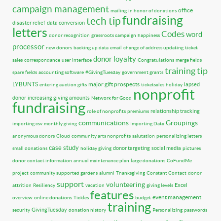
campaign management
office
mailing
in honor of donations
fundraising
tech tip
disaster relief
data conversion
letters
Codes
word
donor recognition
grassroots campaign
happiness
processor
new donors
backing up data
email
change of address updating
ticket
donor loyalty
sales
correspondance
user interface
Congratulations
merge fields
training tip
spare fields
accounting software
#GivingTuesday
government grants
LYBUNTS
major gift prospects
lapsed
entering auction gifts
ticketsales
holiday
nonprofit
donor
increasing giving amounts
Network for Good
fundraising
relationship tracking
role of nonprofits
premiums
communications
Groupings
importing csv
monthly giving
Importing Data
anonymous donors
Cloud
community arts nonprofits
salutation
personalizing letters
case study
donor targeting
social media
small donations
holiday giving
pictures
donor contact information
annual maintenance plan
large donations
GoFundMe
project
community supported gardens
alumni
Thanksgiving
Constant Contact
donor
support
volunteering
Excel
attrition
Resiliency
vacation
giving levels
features
event management
overview
online donations
Tickles
budget
training
GivingTuesday
security
donation history
Personalizing
passwords