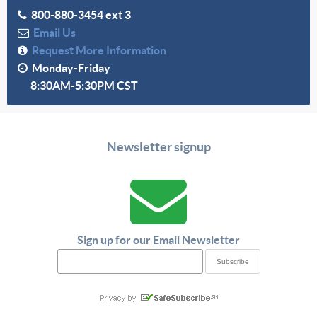
800-880-3454 ext 3
Email Us
Request More Information
Monday-Friday
8:30AM-5:30PM CST
Newsletter signup
Sign up for our Email Newsletter