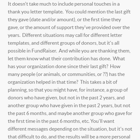
It doesn't take much to include personal touches in a
thank you letter template. You could mention the last gift
they gave (date and/or amount), or the first time they
gave, or the amount of support they've provided over the
years. Different situations may call for different letter
templates, and different groups of donors, but it's all
possible in FundRaiser. And while you are thanking them,
let them know what their contribution has done. What
has your organization done since their last gift? How
many people (or animals, or communities, or ??) has the
organization helped in that time? This takes a bit of
planning, so that you might have, for instance, a group of
donors who have given, but not in the past 2 years, and
another group who have given in the past 2 years, but not
the past 6 months, and maybe another group who gave for
the first time in the past 6 months, etc. You'll want
different messages depending on the situation, but it's not
that difficult to do, and the results will be a more personal