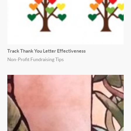
Track Thank You Letter Effectiveness
Non-Profit Fundraising Tips