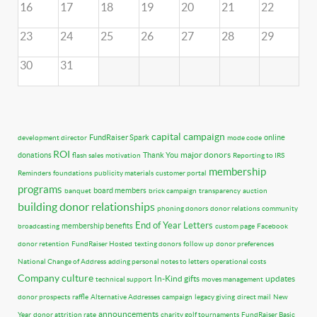
16
17
18
19
20
21
22
23
24
25
26
27
28
29
30
31
capital campaign
FundRaiser Spark
online
development director
mode code
ROI
major donors
donations
Thank You
flash sales
motivation
Reporting to IRS
membership
Reminders
foundations
publicity materials
customer portal
programs
board members
banquet
brick campaign
transparency
auction
building donor relationships
phoning donors
donor relations
community
End of Year Letters
membership benefits
broadcasting
custom page
Facebook
donor retention
FundRaiser Hosted
texting donors
follow up
donor preferences
National Change of Address
adding personal notes to letters
operational costs
Company culture
In-Kind gifts
updates
technical support
moves management
donor prospects
raffle
Alternative Addresses
campaign
legacy giving
direct mail
New
announcements
Year
donor attrition rate
charity golf tournaments
FundRaiser Basic