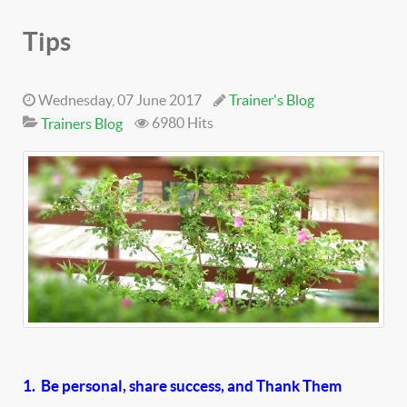
Tips
Wednesday, 07 June 2017
Trainer's Blog
6980 Hits
Trainers Blog
1. Be personal, share success, and Thank Them