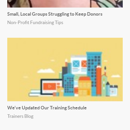
Small, Local Groups Struggling to Keep Donors
Non-Profit Fundraising Tips
We've Updated Our Training Schedule
Trainers Blog