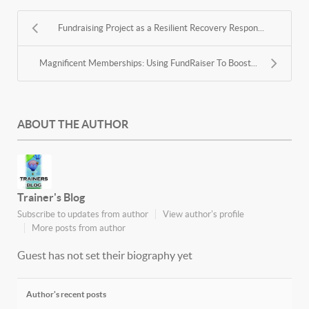
Fundraising Project as a Resilient Recovery Respon...
Magnificent Memberships: Using FundRaiser To Boost...
ABOUT THE AUTHOR
Trainer's Blog
Subscribe to updates from author
View author's profile
More posts from author
Guest has not set their biography yet
Author's recent posts