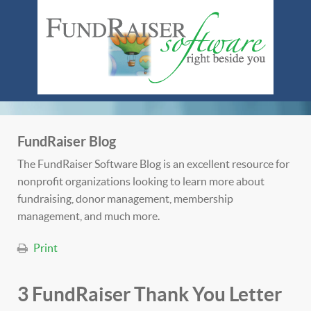
FundRaiser Blog
The FundRaiser Software Blog is an excellent resource for
nonprofit organizations looking to learn more about
fundraising, donor management, membership
management, and much more.
Print
3 FundRaiser Thank You Letter