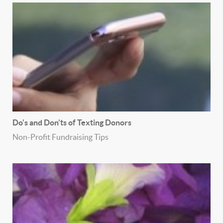
Do's and Don'ts of Texting Donors
Non-Profit Fundraising Tips