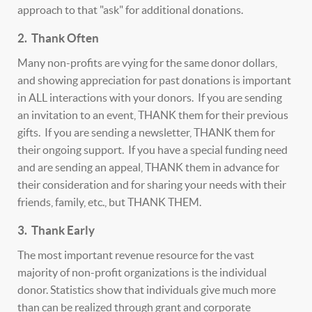
approach to that "ask" for additional donations.
2. Thank Often
Many non-profits are vying for the same donor dollars,
and showing appreciation for past donations is important
in ALL interactions with your donors. If you are sending
an invitation to an event, THANK them for their previous
gifts. If you are sending a newsletter, THANK them for
their ongoing support. If you have a special funding need
and are sending an appeal, THANK them in advance for
their consideration and for sharing your needs with their
friends, family, etc., but THANK THEM.
3. Thank Early
The most important revenue resource for the vast
majority of non-profit organizations is the individual
donor. Statistics show that individuals give much more
than can be realized through grant and corporate