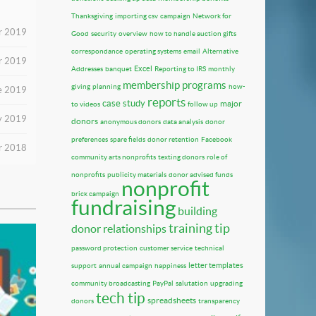
Thanksgiving
importing csv
campaign
Network for
r 2019
Good
security
overview
how to handle auction gifts
correspondance
operating systems
email
Alternative
r 2019
Excel
Addresses
banquet
Reporting to IRS
monthly
membership programs
giving
planning
how-
e 2019
reports
case study
major
to videos
follow up
y 2019
donors
anonymous donors
data analysis
donor
preferences
spare fields
donor retention
Facebook
r 2018
community arts nonprofits
texting donors
role of
nonprofits
publicity materials
donor advised funds
nonprofit
brick campaign
fundraising
building
training tip
donor relationships
password protection
customer service
technical
letter templates
support
annual campaign
happiness
community broadcasting
PayPal
salutation
upgrading
tech tip
spreadsheets
donors
transparency