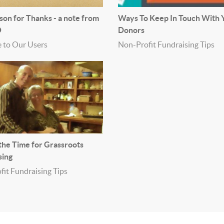
son for Thanks - a note from
Ways To Keep In Touch With 
O
Donors
 to Our Users
Non-Profit Fundraising Tips
 the Time for Grassroots
sing
it Fundraising Tips