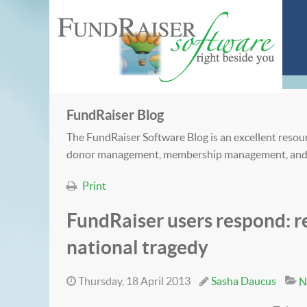
FundRaiser Blog
The FundRaiser Software Blog is an excellent resour
donor management, membership management, and
Print
FundRaiser users respond: re
national tragedy
Thursday, 18 April 2013
Sasha Daucus
N