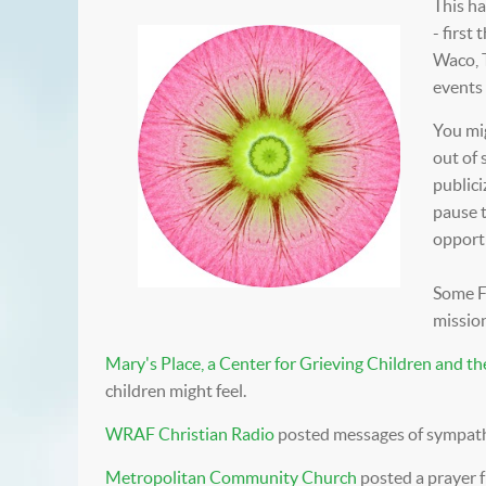
This ha
- first
Waco, 
events 
You mi
out of 
publici
pause 
opportu
Some Fu
mission
Mary's Place, a Center for Grieving Children and th
children might feel.
WRAF Christian Radio
posted messages of sympath
Metropolitan Community Church
posted a prayer 