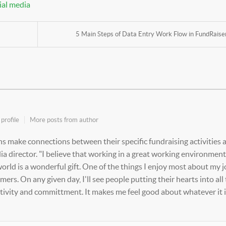
ial media
5 Main Steps of Data Entry Work Flow in FundRaiser.
profile
More posts from author
s make connections between their specific fundraising activities 
a director. "I believe that working in a great working environment
rld is a wonderful gift. One of the things I enjoy most about my j
rs. On any given day, I'll see people putting their hearts into all
ativity and committment. It makes me feel good about whatever it is