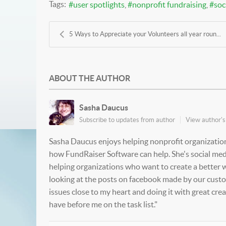
Tags:
user spotlights
nonprofit fundraising
soc
5 Ways to Appreciate your Volunteers all year roun...
ABOUT THE AUTHOR
Sasha Daucus
Subscribe to updates from author
View author's 
Sasha Daucus enjoys helping nonprofit organization
how FundRaiser Software can help. She's social medi
helping organizations who want to create a better wo
looking at the posts on facebook made by our custome
issues close to my heart and doing it with great cre
have before me on the task list."