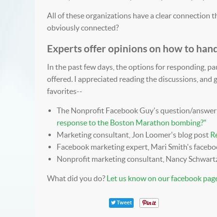
All of these organizations have a clear connection th
obviously connected?
Experts offer opinions on how to hand
In the past few days, the options for responding, p
offered. I appreciated reading the discussions, and
favorites--
The Nonprofit Facebook Guy's question/answer
response to the Boston Marathon bombing?
"
Marketing consultant, Jon Loomer's blog post
Re
Facebook marketing expert, Mari Smith's faceb
Nonprofit marketing consultant, Nancy Schwart
What did you do?
Let us know on our facebook page
Tweet