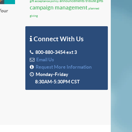
announcements
tribute gifts
gift acceptance policy
campaign management
planned
Your
giving
Connect With Us
800-880-3454 ext 3
Email Us
Request More Information
Monday-Friday
8:30AM-5:30PM CST