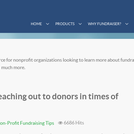
HOME
PRODUCTS
WHY FUNDRAISER?
ce for nonprofit organizations looking to learn more about fundra
 much more.
aching out to donors in times of
6686 Hits
on-Profit Fundraising Tips