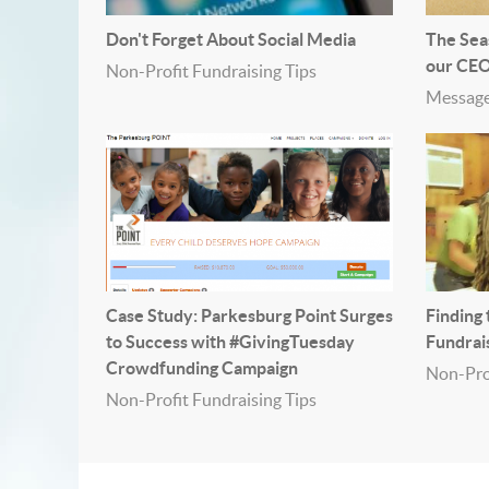
Don't Forget About Social Media
The Sea
our CE
Non-Profit Fundraising Tips
Message
Case Study: Parkesburg Point Surges
Finding
to Success with #GivingTuesday
Fundrai
Crowdfunding Campaign
Non-Prof
Non-Profit Fundraising Tips