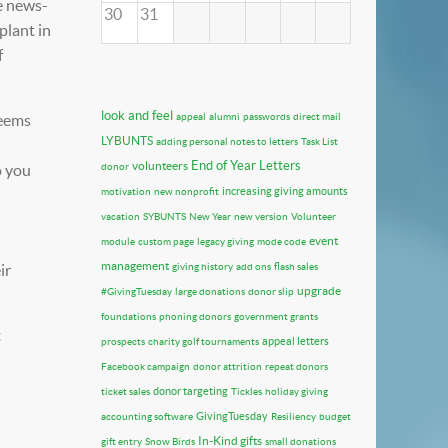
e news-
30
31
plant in
f
look and feel
seems
appeal
alumni
passwords
direct mail
LYBUNTS
adding personal notes to letters
Task List
End of Year Letters
volunteers
o you
donor
increasing giving amounts
motivation
new nonprofit
vacation
SYBUNTS
New Year
new version
Volunteer
event
module
custom page
legacy giving
mode code
management
ir
giving history
add ons
flash sales
upgrade
#GivingTuesday
large donations
donor slip
foundations
phoning donors
government grants
t
appeal letters
prospects
charity golf tournaments
Facebook campaign
donor attrition
repeat donors
donor targeting
ticket sales
Tickles
holiday giving
GivingTuesday
accounting software
Resiliency
budget
In-Kind gifts
gift entry
Snow Birds
small donations