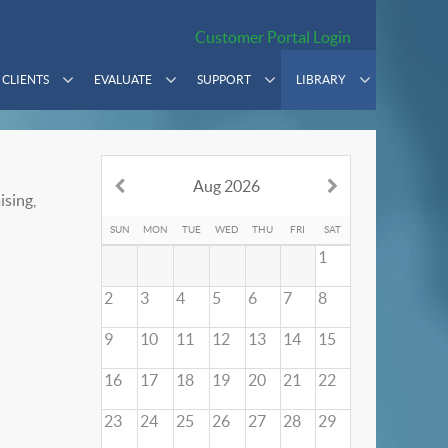
Customer Portal Login
CLIENTS
EVALUATE
SUPPORT
LIBRARY
Aug 2026
ising,
SUN
MON
TUE
WED
THU
FRI
SAT
1
2
3
4
5
6
7
8
9
10
11
12
13
14
15
16
17
18
19
20
21
22
23
24
25
26
27
28
29