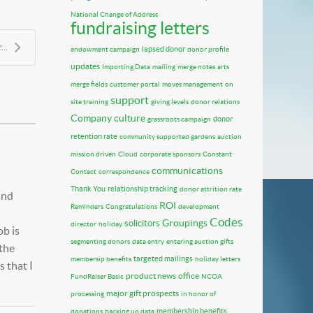
National Change of Address
fundraising letters
..
lapsed donor
endowment campaign
donor profile
updates
Importing Data
mailing
merge notes
arts
merge fields
customer portal
moves management
on
support
site training
giving levels
donor relations
Company culture
donor
grassroots campaign
retention rate
community supported gardens
auction
mission driven
Cloud
corporate sponsors
Constant
communications
Contact
correspondence
Thank You
relationship tracking
donor attrition rate
and
ROI
Reminders
Congratulations
development
Codes
Groupings
solicitors
director
holiday
ob is
segmenting donors
data entry
entering auction gifts
 the
targeted mailings
membersip benefits
holiday letters
 that I
product news
office
FundRaiser Basic
NCOA
major gift prospects
processing
in honor of
membership benefits
donations
backing up data