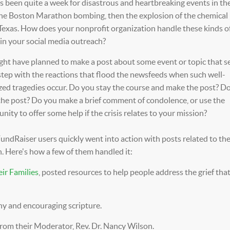
s been quite a week for disastrous and heartbreaking events in th
 the Boston Marathon bombing, then the explosion of the chemical 
Texas. How does your nonprofit organization handle these kinds o
in your social media outreach?
ght have planned to make a post about some event or topic that 
step with the reactions that flood the newsfeeds when such well-
zed tragedies occur. Do you stay the course and make the post? D
the post? Do you make a brief comment of condolence, or use the
nity to offer some help if the crisis relates to your mission?
ndRaiser users quickly went into action with posts related to the
. Here's how a few of them handled it:
eir Families
, posted resources to help people address the grief tha
y and encouraging scripture.
from their
Moderator, Rev. Dr. Nancy Wilson
.