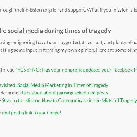
rough their mission to grief, and support. What if you mission is l
le social media during times of tragedy
ausing, or ignoring have been suggested, discussed, and plenty of a
 getting some input in forming my own opinion. Here are some of m
 thread
"
YES or NO: Has your nonprofit updated your Facebook P
visited: Social Media Marketing in Times of Tragedy
ook thread
discussion about pausing scheduled posts
z
9 step checklist on How to Communicate in the Midst of Tragedy
 and post a link to your page
!