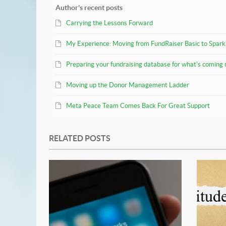
Author's recent posts
Carrying the Lessons Forward
My Experience: Moving from FundRaiser Basic to Spark
Preparing your fundraising database for what's coming 
Moving up the Donor Management Ladder
Meta Peace Team Comes Back For Great Support
RELATED POSTS