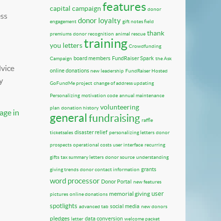
features
capital campaign
donor
ess
donor loyalty
engagement
gift notes field
thank
premiums
donor recognition
animal rescue
training
you letters
Crowdfunding
board members
FundRaiser Spark
Campaign
the Ask
dvice
online donations
new leadership
FundRaiser Hosted
y
GoFundMe project
change of address updating
Personalizing
motivation code
annual maintenance
volunteering
plan
donation history
age in
general
fundraising
raffle
disaster relief
ticketsales
personalizing letters
donor
prospects
operational costs
user interface
recurring
gifts
tax summary letters
donor source
understanding
grants
giving trends
donor contact information
word processor
Donor Portal
new features
user
memorial giving
pictures
online donations
spotlights
social media
advanced tab
new donors
pledges
data conversion
letter
welcome packet