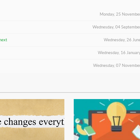
Monday, 25 Novembe
Wednesday, 04 Septembe
next
Wednesday, 26 Jun
Wednesday, 16 Januar
Wednesday, 07 Novembe