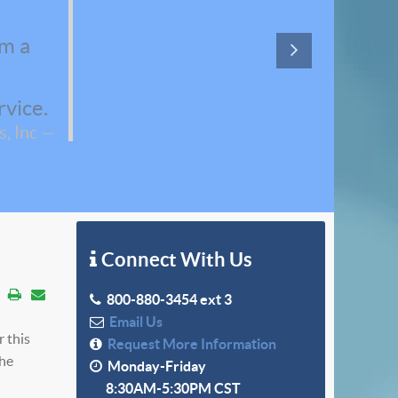
em a
rvice.
, Inc
Connect With Us
800-880-3454 ext 3
Email Us
r this
Request More Information
the
Monday-Friday
8:30AM-5:30PM CST