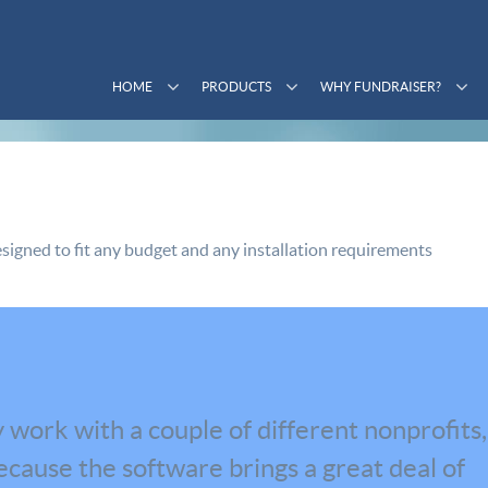
HOME
PRODUCTS
WHY FUNDRAISER?
signed to fit any budget and any installation requirements
 work with a couple of different nonprofits,
cause the software brings a great deal of