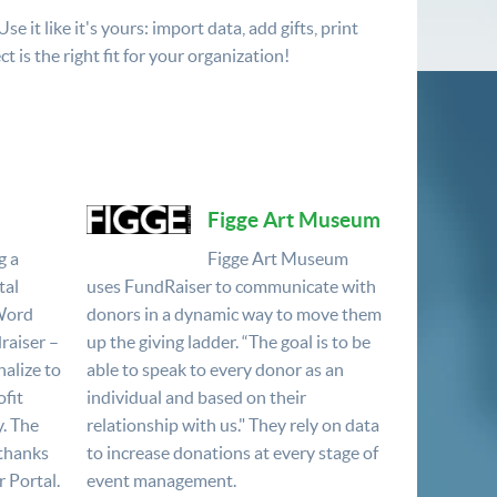
 it like it's yours: import data, add gifts, print
t is the right fit for your organization!
Figge Art Museum
g a
Figge Art Museum
tal
uses FundRaiser to communicate with
 Word
donors in a dynamic way to move them
raiser –
up the giving ladder. “The goal is to be
nalize to
able to speak to every donor as an
fit
individual and based on their
y. The
relationship with us." They rely on data
 thanks
to increase donations at every stage of
 Portal.
event management.