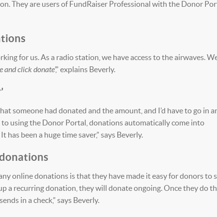
tion. They are users of FundRaiser Professional with the Donor Port
ations
king for us. As a radio station, we have access to the airwaves. W
ne and click donate
’,” explains Beverly.
’
l that someone had donated and the amount, and I’d have to go in a
 to using the Donor Portal, donations automatically come into
It has been a huge time saver,” says Beverly.
 donations
ny online donations is that they have made it easy for donors to 
up a recurring donation, they will donate ongoing. Once they do th
ends in a check,” says Beverly.