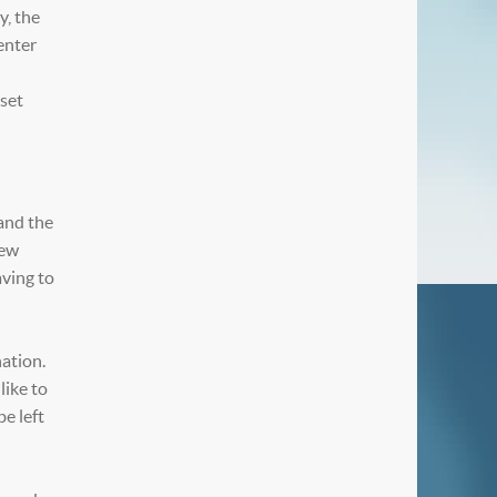
y, the
enter
 set
and the
iew
aving to
nation.
like to
be left