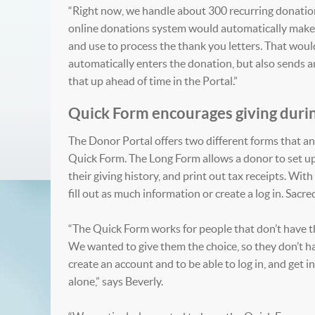
“Right now, we handle about 300 recurring donations
online donations system would automatically make t
and use to process the thank you letters. That wou
automatically enters the donation, but also sends an 
that up ahead of time in the Portal.”
Quick Form encourages giving durin
The Donor Portal offers two different forms that a
Quick Form. The Long Form allows a donor to set up
their giving history, and print out tax receipts. W
fill out as much information or create a log in. Sacr
“The Quick Form works for people that don’t have th
We wanted to give them the choice, so they don’t ha
create an account and to be able to log in, and get 
alone,” says Beverly.