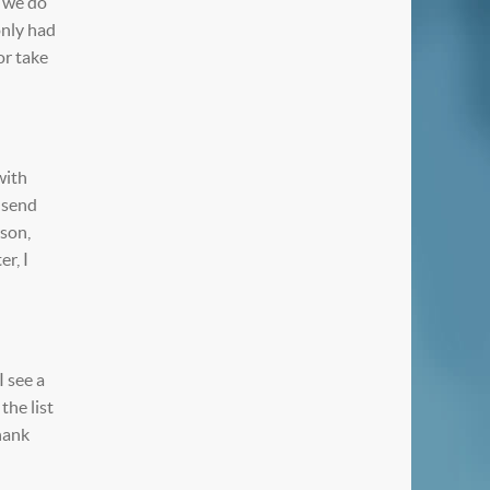
, we do
only had
or take
with
e send
rson,
r, I
I see a
the list
thank