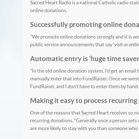
Sacred Heart Radio is a national Catholic radio sta
online donations.
Successfully promoting online don
“We promote online donations strongly and it is wor
public service announcements that say ‘
visit us onli
Automatic entry is ‘huge time saver
“In the old online donation system, I’d get an emai
manually enter that into FundRaiser. Once we went
FundRaiser, and I don’t have to enter them by hand. 
Making it easy to process recurring
One of the reasons that Sacred Heart receives so ma
recurring donations. “Generally once a person sets 
are more likely to stay with you than someone who s