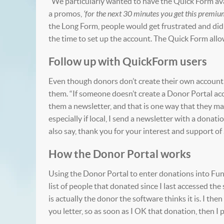
“We particularly wanted to have the Quick Form avai
a promos,
‘for the next 30 minutes you get this premi
the Long Form, people would get frustrated and didn
the time to set up the account. The Quick Form allo
Follow up with QuickForm users
Even though donors don’t create their own account 
them. “If someone doesn’t create a Donor Portal acc
them a newsletter, and that is one way that they may
especially if local, I send a newsletter with a donat
also say, thank you for your interest and support of
How the Donor Portal works
Using the Donor Portal to enter donations into Fund
list of people that donated since I last accessed the
is actually the donor the software thinks it is. I the
you letter, so as soon as I OK that donation, then I p