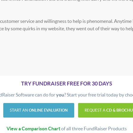
 customer service and willingness to help is phenomenal. Anytime 
nce by some quirks in my website, they went out of their way to he
TRY FUNDRAISER FREE FOR 30 DAYS
dRaiser Software can do for
you
? Start your free trial today by ch
START AN
ONLINE EVALUATION
REQUEST A
CD & BROCHU
View a Comparison Chart
of all three FundRaiser Products