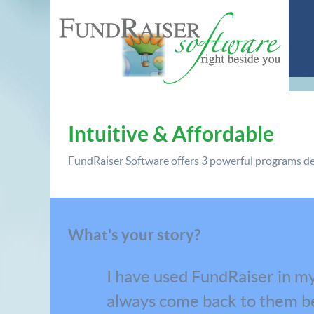
Intuitive & Affordable
FundRaiser Software offers
3 powerful programs
de
What's your story?
I have used FundRaiser in my
always come back to them be