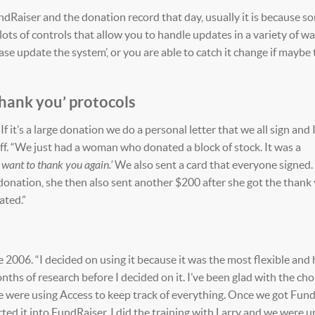
FundRaiser and the donation record that day, usually it is because 
ots of controls that allow you to handle updates in a variety of wa
lease update the system’, or you are able to catch it change if maybe
hank you’ protocols
 If it’s a large donation we do a personal letter that we all sign and
 off. “We just had a woman who donated a block of stock. It was a
I want to thank you again.’
We also sent a card that everyone signed.
donation, she then also sent another $200 after she got the thank 
ated.”
2006. “I decided on using it because it was the most flexible and
hs of research before I decided on it. I’ve been glad with the choi
e were using Access to keep track of everything. Once we got Fund
ed it into FundRaiser. I did the training with Larry and we were u