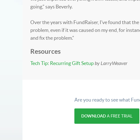
going,” says Beverly.
Over the years with FundRaiser, I’ve found that the
problem, even if it was caused on my end, for insta
and fix the problem.”
Resources
Tech Tip: Recurring Gift Setup
by LarryWeaver
Are you ready to see what Fun
DOWNLOAD
A FREE TRIAL