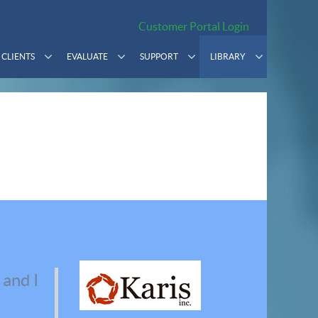
Customer Portal Login
CLIENTS
EVALUATE
SUPPORT
LIBRARY
 and I