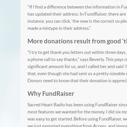
“If I find a difference between the information in 
has updated their address. In FundRaiser, there are l
instance, you can click, ‘the new is the correct so p
made a mistype in their address.”
More donations result from good ‘t
“I try to get thank you letters out within three days.
a phone call to say thanks,” says Beverly. This pays
significant amount for us, and I called her and said
‘
that, even though she had sent us a pretty sizeable 
Donors need to know that their donation is appreci
Why FundRaiser
Sacred Heart Radio has been using FundRaiser since 
most features we wanted for the money. I did six mont
was easy to get started. Before using FundRaiser, w
we just exported everything from Access, and import