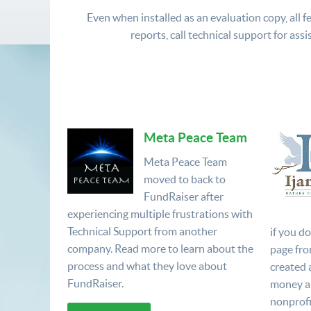
Even when installed as an evaluation copy, all fe
reports, call technical support for assi
Meta Peace Team
Meta Peace Team
moved to back to
FundRaiser after
experiencing multiple frustrations with
Technical Support from another
if you d
company. Read more to learn about the
page fro
process and what they love about
created 
FundRaiser.
money a
nonprofi