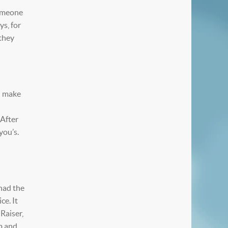
someone
ys, for
 they
 I make
 After
you’s.
 had the
ce. It
Raiser,
p and