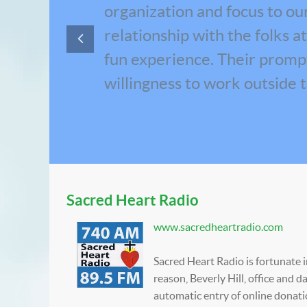
organization and focus to our 
relationship with the folks 
fun experience. Their prompt 
willingness to work outside 
Sacred Heart Radio
www.sacredheartradio.com
Sacred Heart Radio is fortunate 
reason, Beverly Hill, office and
automatic entry of online donati