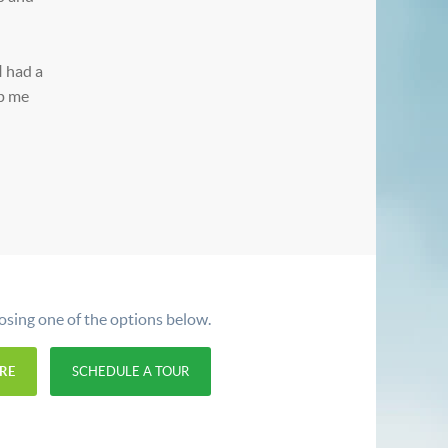
I had a
lp me
oosing one of the options below.
RE
SCHEDULE A TOUR