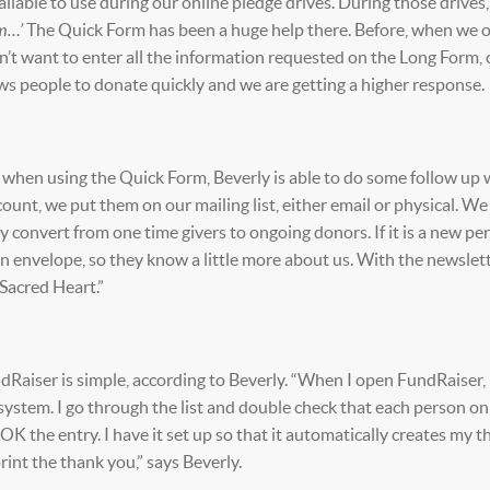
lable to use during our online pledge drives. During those drives
um…’
The Quick Form has been a huge help there. Before, when we 
’t want to enter all the information requested on the Long Form, 
ws people to donate quickly and we are getting a higher response.
when using the Quick Form, Beverly is able to do some follow up 
ount, we put them on our mailing list, either email or physical. W
 convert from one time givers to ongoing donors. If it is a new pe
ion envelope, so they know a little more about us. With the newslette
 Sacred Heart.”
Raiser is simple, according to Beverly. “When I open FundRaiser, 
 system. I go through the list and double check that each person on 
n OK the entry. I have it set up so that it automatically creates my 
rint the thank you,” says Beverly.