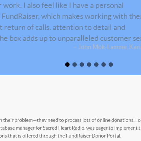
work. I also feel like I have a personal
at FundRaiser, which makes working with th
return of calls, attention to detail and
the box adds up to unparalleled customer se
– John Mok-Lamme, Karis
in their problem—they need to process lots of online donations. Fo
 database manager for Sacred Heart Radio, was eager to implement 
ons that is offered through the FundRaiser Donor Portal.