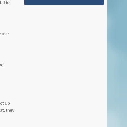
al for
e use
nd
set up
at, they