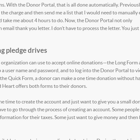
. With the Donor Portal, that is all done automatically. Previousl
he charge and then send me a list that I would need to manually 
ld take me about 4 hours to do. Now, the Donor Portal not only
email thank you letter. I don’t have to process the letter. You just
g pledge drives
n organization can use to accept online donations—the Long Form 
 a user name and password, and to log into the Donor Portal to v
ith the Quick Form, a donor can make a one time donation without h
ed Heart offers both forms to their donors.
e time to create the account and just want to give you a small do
ve to go through the process of creating an account. Some people 
information for their taxes. Some just want to give money and then 