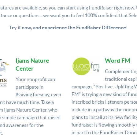
atures are available, so you can start using FundRaiser right now. Use
stance or questions... we want you to feel 100% confident that Selec
Try it now, and experience the FundRaiser Difference!
Ijams Nature
Word FM
Center
Complementin
traditional capi
Your nonprofit can
campaign, “Positive, Uplifting
participate in
FM” is trying a new kind of fund
#GivingTuesday, even
inscribed bricks listeners perso
on’t have much time. Take a
include in a pathway the nonpro
m Ijams Nature Center, who
plans to install at its new facilit
a simple campaign that raised
fundraiser is flowing smoothly
nd awareness for the
in part to the FundRaiser Donor
t.