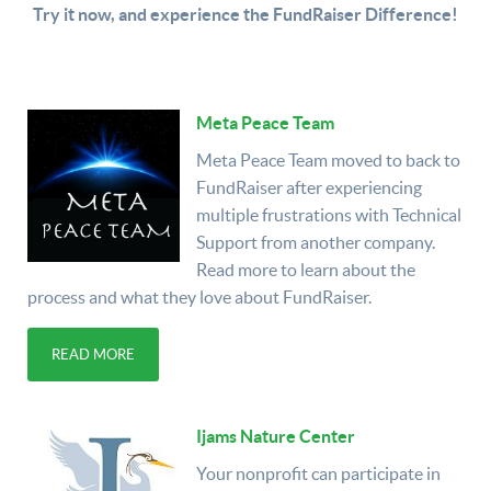
Try it now, and experience the FundRaiser Difference!
Meta Peace Team
Meta Peace Team moved to back to
FundRaiser after experiencing
multiple frustrations with Technical
Support from another company.
Read more to learn about the
process and what they love about FundRaiser.
READ MORE
Ijams Nature Center
Your nonprofit can participate in