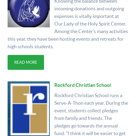
Knowing the balance between
incoming donations and outgoing
expenses is vitally important at
Our Lady of the Holy Spirit Center.
Among the Center’s many activities
this year, they have been hosting events and retreats for
high schools students.
READ MORE
Rockford Christian School
Rockford Christian School runs a
Serve-A-Thon each year. During the
event, students collect pledges
from family and friends. The
pledges go towards the annual
fund. "I think it will be easier to get