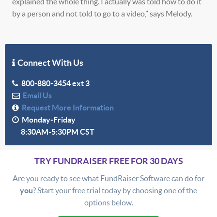
explained the whole thing. I actually was told how to do it
by a person and not told to go to a video,” says Melody.
Connect With Us
800-880-3454 ext 3
Email Us
Request More Information
Monday-Friday
8:30AM-5:30PM CST
TRY FUNDRAISER FREE FOR 30 DAYS
Are you ready to see what FundRaiser Software can do for
you
? Start your free trial today by choosing one of the
options below.