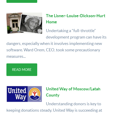
The Lisner-Louise-Dickson-Hurt
Home
Undertaking a “full-throttle”
development program can have its
dangers, especially when it involves implementing new
software. Ward Orem, CEO, took some precautionary
measures...
READ MORE
United Way of Moscow/Latah
County
Understanding donors is key to
keeping donations steady. United Way is succeeding at