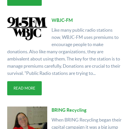
WBJC-FM
Like many public radio stations
now, WBJC-FM uses premiums to
encourage people to make
donations. Also like many organizations, they are
ambivalent about using them. The key for the station is to
manage premiums carefully. Donations are crucial to their
survival. "Public Radio stations are trying to...
READ MORE
BRING Recycling
When BRING Recycling began their
capital campaign it was a big jump