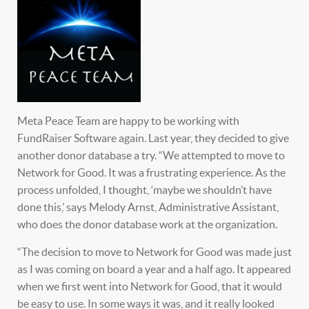
Meta Peace Team are happy to be working with
FundRaiser Software again. Last year, they decided to give
another donor database a try. “We attempted to move to
Network for Good. It was a frustrating experience. As the
process unfolded, I thought, ‘maybe we shouldn’t have
done this,’ says Melody Arnst, Administrative Assistant,
who does the donor database work at the organization.
“The decision to move to Network for Good was made just
as I was coming on board a year and a half ago. It appeared
when we first went into Network for Good, that it would
be easy to use. In some ways it was, and it really looked