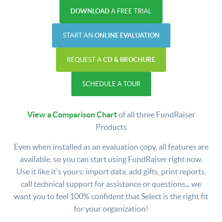
DOWNLOAD
A FREE TRIAL
START AN
ONLINE EVALUATION
REQUEST A
CD & BROCHURE
SCHEDULE A TOUR
View a Comparison Chart
of all three FundRaiser
Products
Even when installed as an evaluation copy, all features are
available, so you can start using FundRaiser right now.
Use it like it's yours: import data, add gifts, print reports,
call technical support for assistance or questions... we
want you to feel 100% confident that Select is the right fit
for your organization!