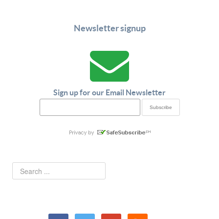
Newsletter signup
Sign up for our Email Newsletter