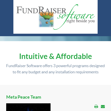
Intuitive & Affordable
FundRaiser Software offers
3 powerful programs
designed
to fit any budget and any installation requirements
Meta Peace Team