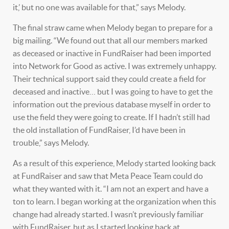
it,’ but no one was available for that,” says Melody.
The final straw came when Melody began to prepare for a
big mailing. “We found out that all our members marked
as deceased or inactive in FundRaiser had been imported
into Network for Good as active. I was extremely unhappy.
Their technical support said they could create a field for
deceased and inactive… but I was going to have to get the
information out the previous database myself in order to
use the field they were going to create. If I hadn’t still had
the old installation of FundRaiser, I’d have been in
trouble,” says Melody.
As a result of this experience, Melody started looking back
at FundRaiser and saw that Meta Peace Team could do
what they wanted with it. “I am not an expert and have a
ton to learn. I began working at the organization when this
change had already started. I wasn’t previously familiar
with FundRaiser, but as I started looking back at