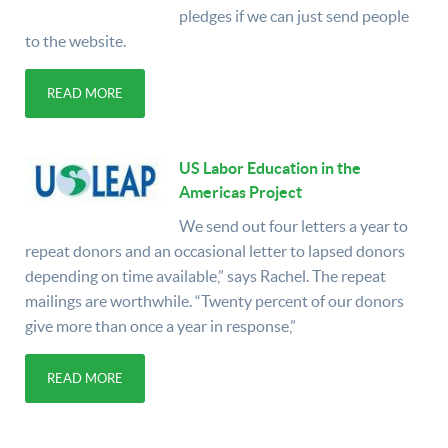
pledges if we can just send people
to the website.
READ MORE
US Labor Education in the
Americas Project
We send out four letters a year to
repeat donors and an occasional letter to lapsed donors
depending on time available,” says Rachel. The repeat
mailings are worthwhile. “Twenty percent of our donors
give more than once a year in response,”
READ MORE