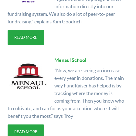
information directly into our
fundraising system. We also do a lot of peer-to-peer
fundraising,” explains Kim Goodrich
READ MORE
Menaul School
"Now, we are seeing an increase
every year in donations. The main
way FundRaiser has helped is by
tracking where the money is
coming from. Then you know who
to cultivate, and can focus your attention where it will
benefit you the most." says Troy
READ MORE