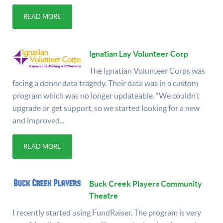
READ MORE
Ignatian Lay Volunteer Corp
The Ignatian Volunteer Corps was
facing a donor data tragedy. Their data was in a custom
program which was no longer updateable. “We couldn’t
upgrade or get support, so we started looking for a new
and improved...
READ MORE
Buck Creek Players Community
Theatre
I recently started using FundRaiser. The program is very