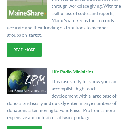
through workplace giving. With the
skillful use of codes and reports,
MaineShare keeps their records
accurate and their funding distributions to member
groups on-target.
READ MORE
Life Radio Ministries
This case study tells how you can
accomplish 'high touch'
development with a large base of
donors; and easily and quickly enter in large numbers of
donations after moving to FundRaiser Pro from a more
expensive and outdated software package.