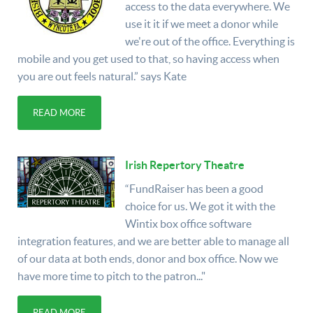
access to the data everywhere. We
use it it if we meet a donor while
we're out of the office. Everything is
mobile and you get used to that, so having access when
you are out feels natural.” says Kate
READ MORE
Irish Repertory Theatre
“FundRaiser has been a good
choice for us. We got it with the
Wintix box office software
integration features, and we are better able to manage all
of our data at both ends, donor and box office. Now we
have more time to pitch to the patron..."
READ MORE