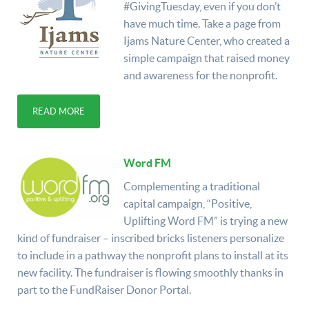
#GivingTuesday, even if you don’t
have much time. Take a page from
Ijams Nature Center, who created a
simple campaign that raised money
and awareness for the nonprofit.
READ MORE
Word FM
Complementing a traditional
capital campaign, “Positive,
Uplifting Word FM” is trying a new
kind of fundraiser – inscribed bricks listeners personalize
to include in a pathway the nonprofit plans to install at its
new facility. The fundraiser is flowing smoothly thanks in
part to the FundRaiser Donor Portal.