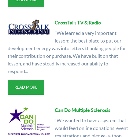
CrossTalk TV & Radio
“We learned a very important
lesson: the best place to put our
development energy was into letters thanking people for
their contribution or purchase. We have built on that
lesson, and have steadily increased our ability to
respond...
READ MORE
Can Do Multiple Sclerosis
“We wanted to have a system that
would feed online donations, event
registrations and pledge-a-thon