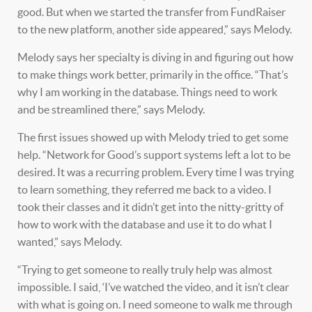
good. But when we started the transfer from FundRaiser
to the new platform, another side appeared,” says Melody.
Melody says her specialty is diving in and figuring out how
to make things work better, primarily in the office. “That’s
why I am working in the database. Things need to work
and be streamlined there,” says Melody.
The first issues showed up with Melody tried to get some
help. “Network for Good’s support systems left a lot to be
desired. It was a recurring problem. Every time I was trying
to learn something, they referred me back to a video. I
took their classes and it didn’t get into the nitty-gritty of
how to work with the database and use it to do what I
wanted,” says Melody.
“Trying to get someone to really truly help was almost
impossible. I said, ‘I’ve watched the video, and it isn’t clear
with what is going on. I need someone to walk me through