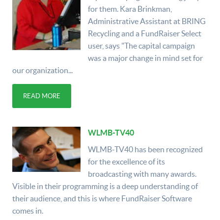
for them. Kara Brinkman,
Administrative Assistant at BRING
Recycling and a FundRaiser Select
user, says "The capital campaign
was a major change in mind set for
our organization...
READ MORE
WLMB-TV40
WLMB-TV40 has been recognized
for the excellence of its
broadcasting with many awards.
Visible in their programming is a deep understanding of
their audience, and this is where FundRaiser Software
comes in.