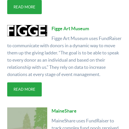
READ MORE
Figge Art Museum
Figge Art Museum uses FundRaiser
to communicate with donors in a dynamic way to move
them up the giving ladder. “The goal is to be able to speak
to every donor as an individual and based on their
relationship with us." They rely on data to increase
donations at every stage of event management.
READ MORE
MaineShare
MaineShare uses FundRaiser to
track complex fund pools received