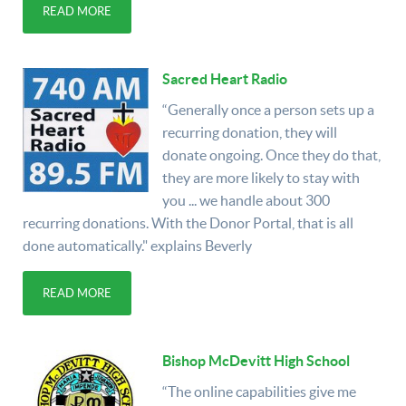
READ MORE
Sacred Heart Radio
“Generally once a person sets up a
recurring donation, they will
donate ongoing. Once they do that,
they are more likely to stay with
you ... we handle about 300
recurring donations. With the Donor Portal, that is all
done automatically." explains Beverly
READ MORE
Bishop McDevitt High School
“The online capabilities give me