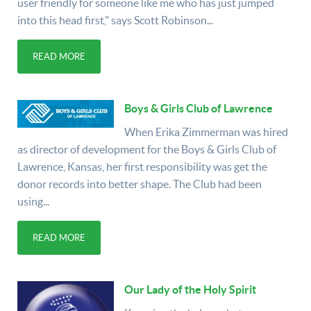
user friendly for someone like me who has just jumped
into this head first," says Scott Robinson...
READ MORE
Boys & Girls Club of Lawrence
When Erika Zimmerman was hired
as director of development for the Boys & Girls Club of
Lawrence, Kansas, her first responsibility was get the
donor records into better shape. The Club had been
using...
READ MORE
Our Lady of the Holy Spirit