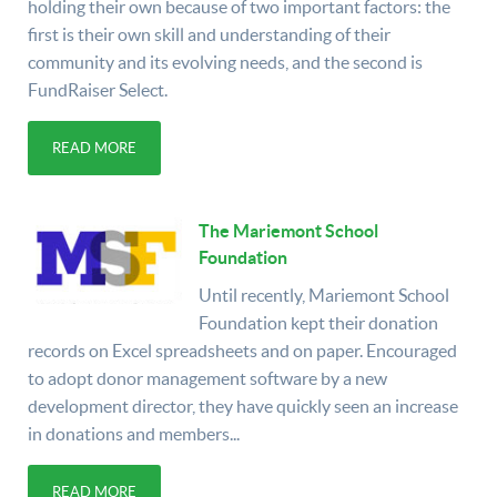
holding their own because of two important factors: the
first is their own skill and understanding of their
community and its evolving needs, and the second is
FundRaiser Select.
READ MORE
The Mariemont School
Foundation
Until recently, Mariemont School
Foundation kept their donation
records on Excel spreadsheets and on paper. Encouraged
to adopt donor management software by a new
development director, they have quickly seen an increase
in donations and members...
READ MORE