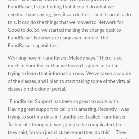
FundRaiser, I kept finding that it could do what we
needed. I was saying, ‘yes, it can do this… and it can also do
this. It can do the things that we moved to Network for
Good to do.’ So, we started making the change back to
FundRaiser. Now we are using even more of the
FundRaiser capabilities.”
Working now in FundRaiser, Melody says, “There is so
much in FundRaiser that we haven’t tapped in to. I’m
trying to learn that information now. We’ve taken a couple
of the classes, and I plan to start taking some of the virtual
classes on the donor portal.”
“FundRaiser Support has been so great to work with.
Having great support to call on is amazing. Recently, I was
trying to sort my data in FundRaiser. I called FundRaiser
Technical. I thought it was going to be complicated, but
they said, ‘oh you just click here and then do this’… They