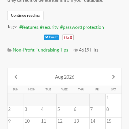
they can edit or delete items from your database.
Continue reading
Tags:
features
security
password protection
Tweet
Non-Profit Fundraising Tips
4619 Hits
Aug 2026
SUN
MON
TUE
WED
THU
FRI
SAT
1
2
3
4
5
6
7
8
9
10
11
12
13
14
15