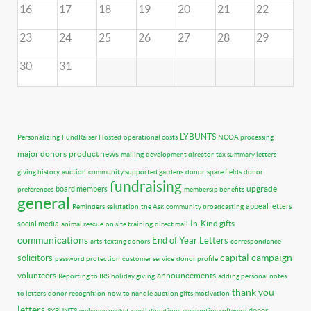
16
17
18
19
20
21
22
23
24
25
26
27
28
29
30
31
LYBUNTS
Personalizing
FundRaiser Hosted
operational costs
NCOA processing
major donors
product news
mailing
development director
tax summary letters
giving history
auction
community supported gardens
donor
spare fields
donor
fundraising
upgrade
board members
preferences
membersip benefits
general
appeal letters
Reminders
salutation
the Ask
community broadcasting
In-Kind gifts
social media
animal rescue
on site training
direct mail
communications
End of Year Letters
arts
texting donors
correspondance
capital campaign
solicitors
password protection
customer service
donor profile
volunteers
announcements
Reporting to IRS
holiday giving
adding personal notes
thank you
to letters
donor recognition
how to handle auction gifts
motivation
letters
donor
SYBUNTS
welcome packet
small donations
accounting software