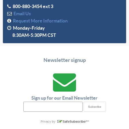
800-880-3454 ext 3
Email Us
Request More Information
Monday-Friday
8:30AM-5:30PM CST
Newsletter signup
Sign up for our Email Newsletter