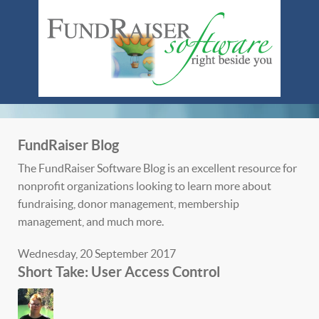
FundRaiser Blog
The FundRaiser Software Blog is an excellent resource for
nonprofit organizations looking to learn more about
fundraising, donor management, membership
management, and much more.
Wednesday, 20 September 2017
Short Take: User Access Control