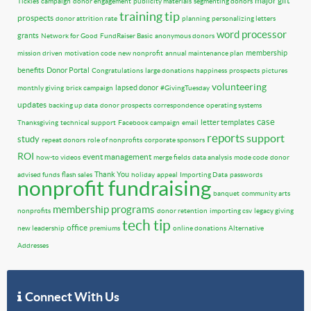
major gift
Tickles
campaign
donor engagement
publicity materials
segmenting donors
training tip
prospects
donor attrition rate
planning
personalizing letters
word processor
grants
Network for Good
FundRaiser Basic
anonymous donors
membership
mission driven
motivation code
new nonprofit
annual maintenance plan
benefits
Donor Portal
Congratulations
large donations
happiness
prospects
pictures
volunteering
lapsed donor
monthly giving
brick campaign
#GivingTuesday
updates
backing up data
donor prospects
correspondence
operating systems
case
letter templates
Thanksgiving
technical support
Facebook campaign
email
reports
support
study
repeat donors
role of nonprofits
corporate sponsors
ROI
event management
how-to videos
merge fields
data analysis
mode code
donor
Thank You
advised funds
flash sales
holiday
appeal
Importing Data
passwords
nonprofit fundraising
banquet
community arts
membership programs
nonprofits
donor retention
importing csv
legacy giving
tech tip
office
new leadership
premiums
online donations
Alternative
Addresses
Connect With Us