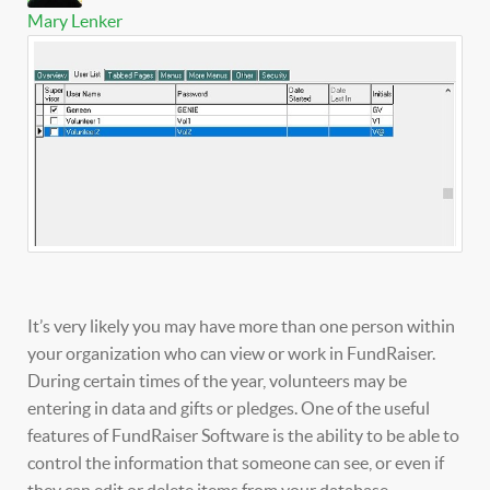
Mary Lenker
It’s very likely you may have more than one person within
your organization who can view or work in FundRaiser.
During certain times of the year, volunteers may be
entering in data and gifts or pledges. One of the useful
features of FundRaiser Software is the ability to be able to
control the information that someone can see, or even if