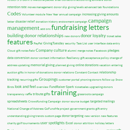
retention rate
moves management
donor slip
giving levels
advanced tab
foundations
Codes
increasing giving amounts
Volunteer module
New Year
annual campaign
campaign
disaster relief
letter
donation history
endowment campaign
fundraising letters
management
add ons
building donor relationships
donor loyalty
new donors
ticket sales
features
GivingTuesday
PayPal
security
Task List
user interface
data entry
Company culture
pledges
Cloud
gift notes field
alumni
merge notes
Facebook
data conversion
donor contact information
Resiliency
gift acceptance policy
change of
memorial giving
online donations
address updating
planned giving
vacation
entering
relationship
auction gifts
in honor of donations
donor relations
Constant Contact
Groupings
tracking
recurring gifts
customer portal
phoning donors
follow up
Snow
look and feel
FundRaiser Spark
Birds
overview
ticketsales
upgrading donors
training
tribute gifts
transparency
raffle
grassroots campaign
spreadsheets
targeted mailings
Crowdfunding Campaign
donor source
budget
National Change of Address
GoFundMe project
government grants
gift entry
donor targeting
understanding giving trends
custom page
new version
new features
user spotlights
Excel
charity golf tournaments
donor attrition
holiday letters