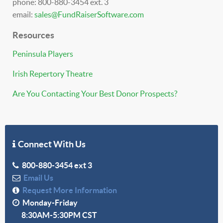
phone: 800-880-3454 ext. 3
email:
sales@FundRaiserSoftware.com
Resources
Peninsula Players
Irish Repertory Theatre
Are You Contacting Your Best Donor Prospects?
Connect With Us
800-880-3454 ext 3
Email Us
Request More Information
Monday-Friday
8:30AM-5:30PM CST