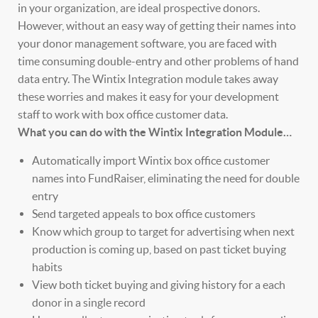
in your organization, are ideal prospective donors.
However, without an easy way of getting their names into
your donor management software, you are faced with
time consuming double-entry and other problems of hand
data entry. The Wintix Integration module takes away
these worries and makes it easy for your development
staff to work with box office customer data.
What you can do with the Wintix Integration Module…
Automatically import Wintix box office customer
names into FundRaiser, eliminating the need for double
entry
Send targeted appeals to box office customers
Know which group to target for advertising when next
production is coming up, based on past ticket buying
habits
View both ticket buying and giving history for a each
donor in a single record