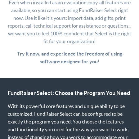
Even when installed as an evaluation copy, all features are
available, so you can start using FundRaiser Select right
now. Use it like it's yours: import data, add gifts, print
reports, call technical support for assistance or questions...
we want you to feel 100% confident that Select is the right
fit for your organization!
Try it now, and experience the freedom of using
software designed for you!
FundRaiser Select: Choose the Program You Need
With its powerful core features and unique ability to be
customized, FundRaiser Select can be configured to be
exactly the program you need. You choose the features
and functionality you need for the way you want to work,
instead of changing how you work to accommodate your