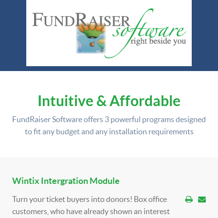
Intuitive & Affordable
FundRaiser Software offers
3 powerful programs
designed
to fit any budget and any installation requirements
Wintix Intergration Module
Turn your ticket buyers into donors! Box office
customers, who have already shown an interest