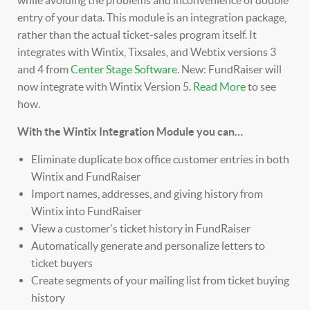
entry of your data. This module is an integration package,
rather than the actual ticket-sales program itself.
It
integrates with Wintix, Tixsales, and Webtix versions 3
and 4 from
Center Stage Software
.
New: FundRaiser will
now integrate with Wintix Version 5.
Read More
to see
how.
With the Wintix Integration Module you can…
Eliminate duplicate box office customer entries in both
Wintix and FundRaiser
Import names, addresses, and giving history from
Wintix into FundRaiser
View a customer's ticket history in FundRaiser
Automatically generate and personalize letters to
ticket buyers
Create segments of your mailing list from ticket buying
history