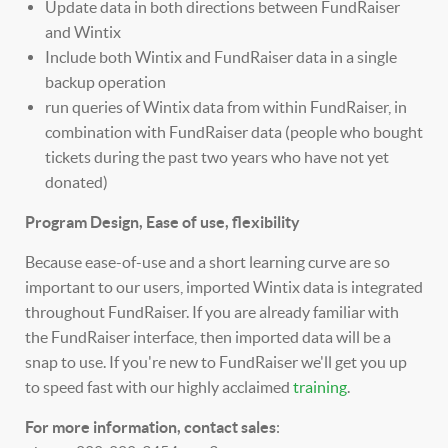
Update data in both directions between FundRaiser
and Wintix
Include both Wintix and FundRaiser data in a single
backup operation
run queries of Wintix data from within FundRaiser, in
combination with FundRaiser data (people who bought
tickets during the past two years who have not yet
donated)
Program Design, Ease of use, flexibility
Because ease-of-use and a short learning curve are so
important to our users, imported Wintix data is integrated
throughout FundRaiser. If you are already familiar with
the FundRaiser interface, then imported data will be a
snap to use. If you're new to FundRaiser we'll get you up
to speed fast with our highly acclaimed
training
.
For more information, contact sales
: