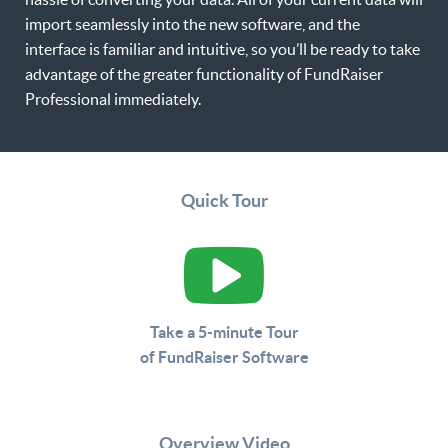
import seamlessly into the new software, and the
interface is familiar and intuitive, so you’ll be ready to take
advantage of the greater functionality of FundRaiser
Professional immediately.
Quick Tour
Take a 5-minute Tour
of FundRaiser Software
Overview Video