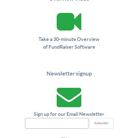
Take a 30-minute Overview
of FundRaiser Software
Newsletter signup
Sign up for our Email Newsletter