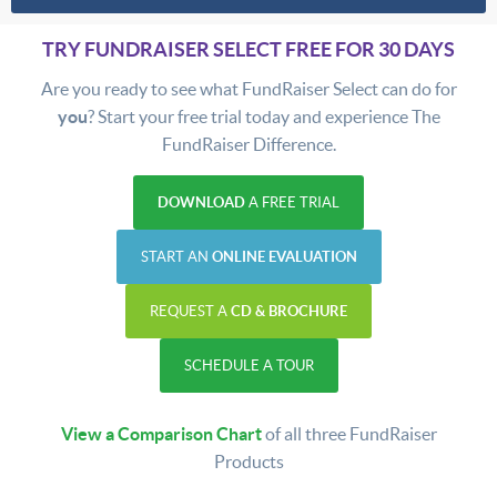
TRY FUNDRAISER SELECT FREE FOR 30 DAYS
Are you ready to see what FundRaiser Select can do for
you
? Start your free trial today and experience The
FundRaiser Difference.
DOWNLOAD
A FREE TRIAL
START AN
ONLINE EVALUATION
REQUEST A
CD & BROCHURE
SCHEDULE A TOUR
View a Comparison Chart
of all three FundRaiser
Products