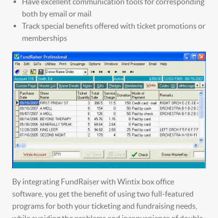
Have excellent communication tools for corresponding
both by email or mail
Track special benefits offered with ticket promotions or
memberships
By integrating FundRaiser with Wintix box office
software, you get the benefit of using two full-featured
programs for both your ticketing and fundraising needs,
while avoiding the problems and inconvenience of double