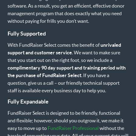
software. As a result, you get an efficient, effective donor
management program that does exactly what you need
without paying for frills you don’t want.
Fully Supported
With FundRaiser Select comes the benefit of
unrivaled
support and customer service
. We want to make sure
that you start out on the right foot, so we include a
complimentary 90 day support and training period with
the purchase of FundRaiser Select
. If you have a
question, give us a call – our friendly technical support
staff is available every business day to help you.
Fully Expandable
FundRaiser Select is designed to be friendly, functional
and flexible; however, should you outgrow it, we make it
easy to move up to
FundRaiser Professional
without the
hassle of converting your data. All of your current data will