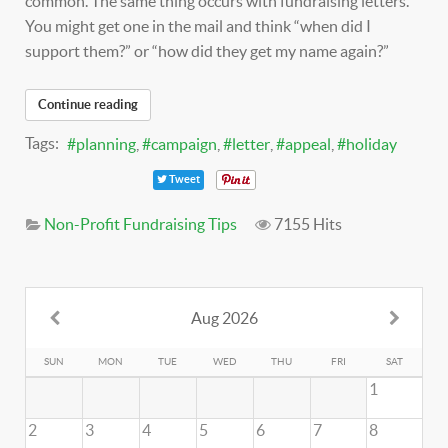
common. The same thing occurs with fundraising letters.
You might get one in the mail and think “when did I
support them?” or “how did they get my name again?”
Continue reading
Tags:
planning
campaign
letter
appeal
holiday
Tweet
Non-Profit Fundraising Tips
7155 Hits
Aug 2026
SUN
MON
TUE
WED
THU
FRI
SAT
1
2
3
4
5
6
7
8