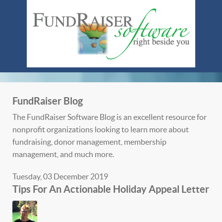
FundRaiser Blog
The FundRaiser Software Blog is an excellent resource for
nonprofit organizations looking to learn more about
fundraising, donor management, membership
management, and much more.
Tuesday, 03 December 2019
Tips For An Actionable Holiday Appeal Letter