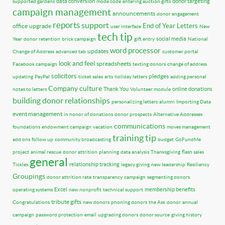
data conversion
donor targeting
supported gardens
mode code
entering auction gifts
campaign management
announcements
donor engagement
reports
support
End of Year Letters
office
upgrade
user interface
New
tech tip
social media
Year
donor retention
brick campaign
gift entry
National
word processor
updates
Change of Address
advanced tab
customer portal
look and feel
spreadsheets
Facebook campaign
texting donors
change of address
solicitors
pledges
updating
PayPal
ticket sales
arts
holiday letters
adding personal
Company culture
Thank You
online donations
notes to letters
Volunteer module
building donor relationships
personalizing letters
alumni
Importing Data
event management
in honor of donations
donor prospects
Alternative Addresses
communications
foundations
endowment campaign
vacation
moves management
training tip
add ons
follow up
community broadcasting
budget
GoFundMe
project
animal rescue
donor attrition
planning
data analysis
Thanksgiving
flash sales
general
relationship tracking
Tickles
legacy giving
new leadership
Resiliency
Groupings
donor attrition rate
transparency
campaign
segmenting donors
Excel
membership benefits
operating systems
new nonprofit
technical support
tribute gifts
Congratulations
new donors
phoning donors
the Ask
donor
annual
campaign
password protection
email
upgrading donors
donor source
giving history