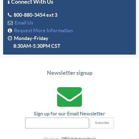
Connect With Us
800-880-3454 ext 3
Email Us
Request More Information
Monday-Friday
8:30AM-5:30PM CST
Newsletter signup
Sign up for our Email Newsletter