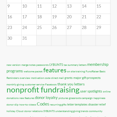
9
10
11
12
13
14
15
16
17
18
19
20
21
22
23
24
25
26
27
28
29
30
31
membership
LYBUNTS
new version
merge notes
passwords
tax summary letters
features
programs
welcome packet
on site training
FundRaiser Basic
major gift prospects
grants
Reminders
overview
motivation code
direct mail
thank you letters
monthly giving
customer service
Facebook
nonprofit fundraising
user spotlights
online
donor loyalty
donations
new features
pictures
grassroots campaign
happiness
Codes
letter templates
disaster relief
donor slip
how-to videos
recurring gifts
holiday
Cloud
donor relations
SYBUNTS
understanding giving trends
community