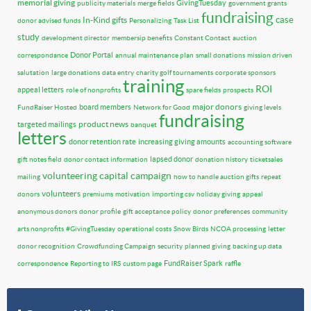
memorial giving
GivingTuesday
publicity materials
merge fields
government grants
fundraising
case
In-Kind gifts
donor advised funds
Personalizing
Task List
study
development director
membersip benefits
Constant Contact
auction
Donor Portal
correspondance
annual maintenance plan
small donations
mission driven
salutation
large donations
data entry
charity golf tournaments
corporate sponsors
training
ROI
appeal letters
role of nonprofits
spare fields
prospects
major donors
board members
FundRaiser Hosted
Network for Good
giving levels
fundraising
product news
targeted mailings
banquet
letters
donor retention rate
increasing giving amounts
accounting software
lapsed donor
gift notes field
donor contact information
donation history
ticketsales
volunteering
capital campaign
mailing
how to handle auction gifts
repeat
volunteers
donors
premiums
motivation
importing csv
holiday giving
appeal
anonymous donors
donor profile
gift acceptance policy
donor preferences
community
arts nonprofits
#GivingTuesday
operational costs
Snow Birds
NCOA processing
letter
donor recognition
Crowdfunding Campaign
security
planned giving
backing up data
FundRaiser Spark
correspondence
Reporting to IRS
custom page
raffle