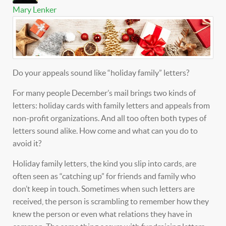
Mary Lenker
Do your appeals sound like “holiday family” letters?
For many people December’s mail brings two kinds of
letters: holiday cards with family letters and appeals from
non-profit organizations. And all too often both types of
letters sound alike. How come and what can you do to
avoid it?
Holiday family letters, the kind you slip into cards, are
often seen as “catching up” for friends and family who
don’t keep in touch. Sometimes when such letters are
received, the person is scrambling to remember how they
knew the person or even what relations they have in