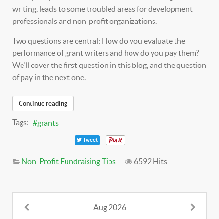
writing, leads to some troubled areas for development
professionals and non-profit organizations.
Two questions are central: How do you evaluate the
performance of grant writers and how do you pay them?
We'll cover the first question in this blog, and the question
of pay in the next one.
Continue reading
Tags:
grants
Tweet
Non-Profit Fundraising Tips
6592 Hits
Aug 2026