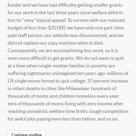
funder and we have had difficulty getting smaller grants
for our work in the last three years since welfare deform
lost its “sexy” topical appeal. To survive with our reduced
budget of less than $20,000, we have only one part-time
paid staff person, our website was disconnected, and we
did not replace our copy machine when it died.
Consequently, we are accomplishing less work, so it is
even more difficult to get grants. We do not want to quit
at a time when single-mother families in poverty are
suffering nightmares unimagined ten years ago: millions of
US single moms forced to quit college; 37 percent increase
in infant deaths in cities like Milwaukee; hundreds of
thousands of moms and children homeless every year;
tens of thousands of moms living with zero income after
reaching unrealistic welfare time limits; tough competition
for awful jobs paying even less than before, and so on.
Continue reading