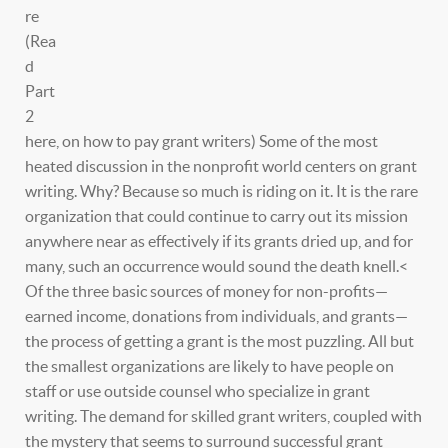
re
(Rea
d
Part
2
here, on how to pay grant writers) Some of the most
heated discussion in the nonprofit world centers on grant
writing. Why? Because so much is riding on it. It is the rare
organization that could continue to carry out its mission
anywhere near as effectively if its grants dried up, and for
many, such an occurrence would sound the death knell.<
Of the three basic sources of money for non-profits—
earned income, donations from individuals, and grants—
the process of getting a grant is the most puzzling. All but
the smallest organizations are likely to have people on
staff or use outside counsel who specialize in grant
writing. The demand for skilled grant writers, coupled with
the mystery that seems to surround successful grant