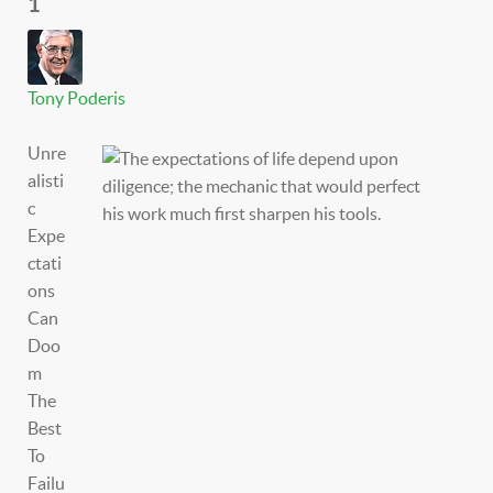
1
Tony Poderis
Unre
alisti
c
Expe
ctati
ons
Can
Doo
m
The
Best
To
Failu