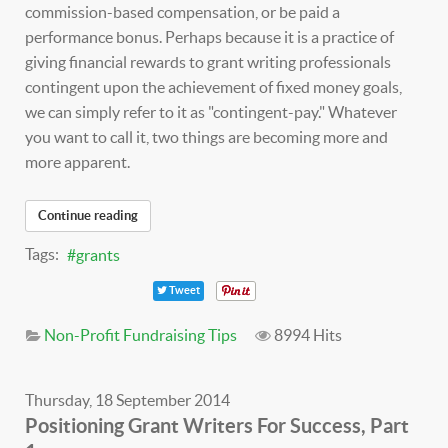
commission-based compensation, or be paid a
performance bonus. Perhaps because it is a practice of
giving financial rewards to grant writing professionals
contingent upon the achievement of fixed money goals,
we can simply refer to it as "contingent-pay." Whatever
you want to call it, two things are becoming more and
more apparent.
Continue reading
Tags:
grants
Tweet
Non-Profit Fundraising Tips
8994 Hits
Thursday, 18 September 2014
Positioning Grant Writers For Success, Part