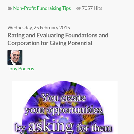
Non-Profit Fundraising Tips
7057 Hits
Wednesday, 25 February 2015
Rating and Evaluating Foundations and
Corporation for Giving Potential
Tony Poderis