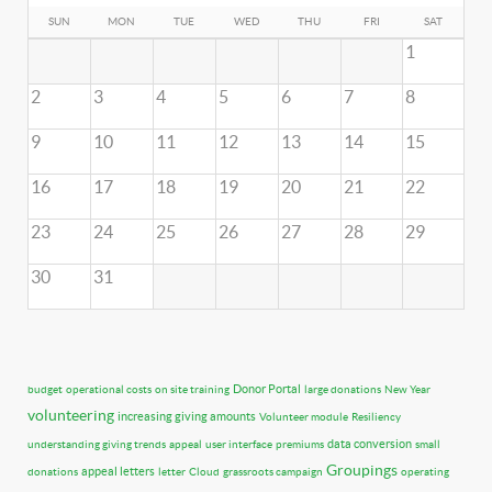
SUN
MON
TUE
WED
THU
FRI
SAT
1
2
3
4
5
6
7
8
9
10
11
12
13
14
15
16
17
18
19
20
21
22
23
24
25
26
27
28
29
30
31
Donor Portal
budget
operational costs
on site training
large donations
New Year
volunteering
increasing giving amounts
Volunteer module
Resiliency
data conversion
understanding giving trends
appeal
user interface
premiums
small
Groupings
appeal letters
donations
letter
Cloud
grassroots campaign
operating