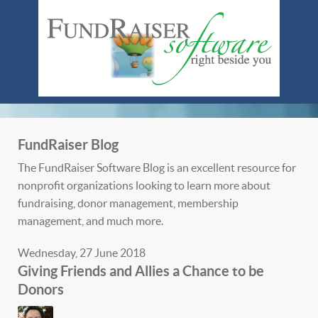
FundRaiser Blog
The FundRaiser Software Blog is an excellent resource for
nonprofit organizations looking to learn more about
fundraising, donor management, membership
management, and much more.
Wednesday, 27 June 2018
Giving Friends and Allies a Chance to be
Donors