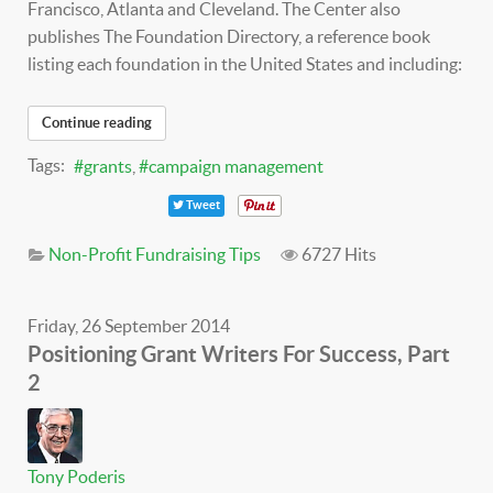
Francisco, Atlanta and Cleveland. The Center also
publishes The Foundation Directory, a reference book
listing each foundation in the United States and including:
Continue reading
Tags:
grants
campaign management
Tweet
Non-Profit Fundraising Tips
6727 Hits
Friday, 26 September 2014
Positioning Grant Writers For Success, Part
2
Tony Poderis