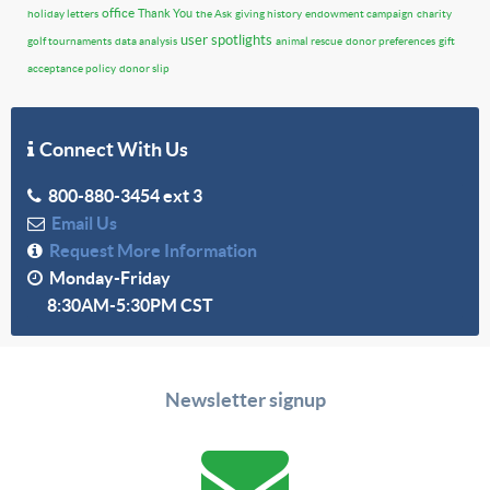
office
Thank You
holiday letters
the Ask
giving history
endowment campaign
charity
user spotlights
golf tournaments
data analysis
animal rescue
donor preferences
gift
acceptance policy
donor slip
Connect With Us
800-880-3454 ext 3
Email Us
Request More Information
Monday-Friday
8:30AM-5:30PM CST
Newsletter signup