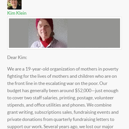
Kim Klein
Dear Kim:
We are a 19-year-old organization of mothers in poverty
fighting for the lives of mothers and children who are on
the front line in the escalating war on the poor. Our
budget has generally been around $52,000—just enough
to cover two staff salaries, printing, postage, volunteer
stipends, and office utilities and phones. We combine
grant writing, subscriptions sales, fundraising events and
private donations from quarterly fundraising letters to
support our work. Several years ago, we lost our major