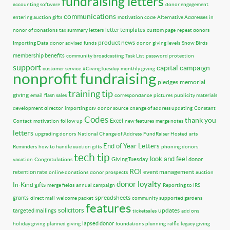
fundraising letters
accounting software
donor engagement
communications
entering auction gifts
motivation code
Alternative Addresses
in
letter templates
honor of donations
tax summary letters
custom page
repeat donors
product news
Importing Data
donor advised funds
donor
giving levels
Snow Birds
membership benefits
community broadcasting
Task List
password protection
support
capital campaign
customer service
#GivingTuesday
monthly giving
nonprofit fundraising
pledges
memorial
training tip
giving
email
flash sales
correspondance
pictures
publicity materials
development director
importing csv
donor source
change of address updating
Constant
Codes
thank you
Excel
Contact
motivation
follow up
new features
merge notes
letters
upgrading donors
National Change of Address
FundRaiser Hosted
arts
End of Year Letters
Reminders
how to handle auction gifts
phoning donors
tech tip
look and feel
GivingTuesday
donor
vacation
Congratulations
ROI
event management
retention rate
online donations
donor prospects
auction
donor loyalty
In-Kind gifts
merge fields
annual campaign
Reporting to IRS
spreadsheets
grants
direct mail
welcome packet
community supported gardens
features
solicitors
updates
targeted mailings
ticketsales
add ons
lapsed donor
holiday giving
planned giving
foundations
planning
raffle
legacy giving