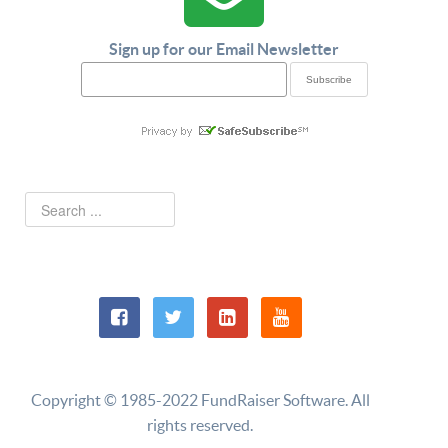
Sign up for our Email Newsletter
Copyright © 1985-2022 FundRaiser Software. All
rights reserved.