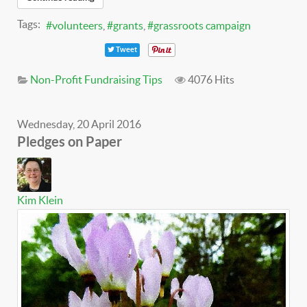
Tags:
volunteers
grants
grassroots campaign
Tweet
Non-Profit Fundraising Tips
4076 Hits
Wednesday, 20 April 2016
Pledges on Paper
Kim Klein