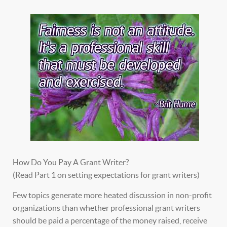
How Do You Pay A Grant Writer?
(Read Part 1 on setting expectations for grant writers)
Few topics generate more heated discussion in non-profit
organizations than whether professional grant writers
should be paid a percentage of the money raised, receive