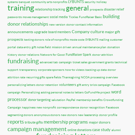
LYBUNTS
systems
banquet
community arts nonprofits
security
holiday
training
general
relationship tracking
disaster relief
prospects
building
social media
passwords
moves management
Tickles
FundRaiser Basic
donor relationships
new version
donor contact information
Company culture
announcements
upgrade
major gift
board members
prospects
texting donors
role of nonprofits
mode code
SYBUNTS
mailing
customer
portal
data entry
gift notes field
mission driven
annual maintenance plan
donation
FundRaiser Spark
history
donor relations
Network for Good
donor attrition
fundraising
advanced tab
campaign
ticket sales
government grants
technical
support
transparency
corporate sponsors
how-to videos
backing up data
donor
attrition rate
recurring gifts
spare fields
Thanksgiving
NCOA processing
overview
volunteers
personalizing letters
donor retention
gift entry
brick campaign
Facebook
word
campaign
Personalizing
adding personal notes to letters
GoFundMe project
processor
donor targeting
salutation
PayPal
membersip benefits
Crowdfunding
Campaign
happiness
new nonprofit
correspondence
donor recognition
Facebook
segmenting donors
anonymous donors
new donors
new leadership
donor profile
reports
membership programs
tribute gifts
major donors
campaign management
case study
online donations
alumni