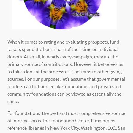
When it comes to rating and evaluating prospects, fund-
raisers spend the lion’s share of their time on individual
donors. After all, in nearly every campaign, they are the
primary source of contributions. However, it behooves us
to take a look at the process as it pertains to other giving
sources. For our purposes, let’s assume that governmental
funders can be handled like foundations and private and
community foundations can be viewed as essentially the
same.
For foundations, the best and most comprehensive source
of information is The Foundation Center. It maintains
reference libraries in New York City, Washington, D.C., San