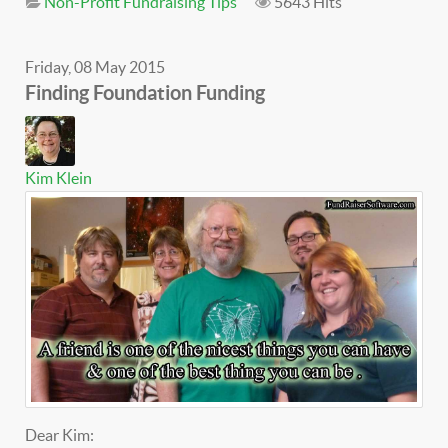
Non-Profit Fundraising Tips
5643 Hits
Friday, 08 May 2015
Finding Foundation Funding
Kim Klein
Dear Kim: