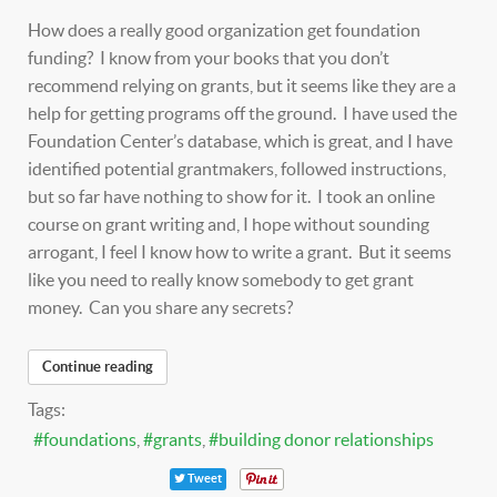
How does a really good organization get foundation
funding? I know from your books that you don’t
recommend relying on grants, but it seems like they are a
help for getting programs off the ground. I have used the
Foundation Center’s database, which is great, and I have
identified potential grantmakers, followed instructions,
but so far have nothing to show for it. I took an online
course on grant writing and, I hope without sounding
arrogant, I feel I know how to write a grant. But it seems
like you need to really know somebody to get grant
money. Can you share any secrets?
Continue reading
Tags:
foundations
grants
building donor relationships
Tweet