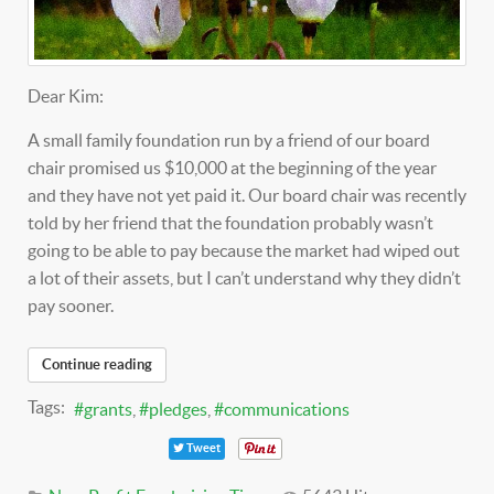
Dear Kim:
A small family foundation run by a friend of our board
chair promised us $10,000 at the beginning of the year
and they have not yet paid it. Our board chair was recently
told by her friend that the foundation probably wasn’t
going to be able to pay because the market had wiped out
a lot of their assets, but I can’t understand why they didn’t
pay sooner.
Continue reading
Tags:
grants
pledges
communications
Tweet