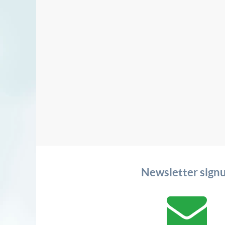
Newsletter sign