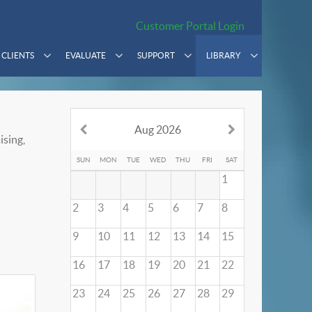
Customer Portal Login
CLIENTS
EVALUATE
SUPPORT
LIBRARY
Aug 2026
ising,
SUN
MON
TUE
WED
THU
FRI
SAT
1
2
3
4
5
6
7
8
9
10
11
12
13
14
15
16
17
18
19
20
21
22
23
24
25
26
27
28
29