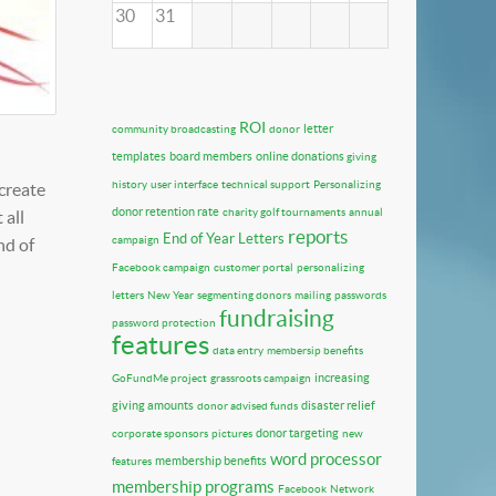
30
31
ROI
letter
community broadcasting
donor
templates
board members
online donations
giving
history
user interface
technical support
Personalizing
 create
donor retention rate
charity golf tournaments
annual
 all
reports
End of Year Letters
campaign
nd of
Facebook campaign
customer portal
personalizing
letters
New Year
segmenting donors
mailing
passwords
fundraising
password protection
features
data entry
membersip benefits
increasing
GoFundMe project
grassroots campaign
giving amounts
disaster relief
donor advised funds
donor targeting
corporate sponsors
pictures
new
word processor
membership benefits
features
membership programs
Facebook
Network