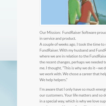
Our Mission: FundRaiser Software proudly
in service and product.
A couple of weeks ago, I took the time to
FundRaiser. With my husband and FundRai
where we are in relation to the FundRaiser
the recent changes, perhaps we needed to u
me. I thought, "This is why we do it—we 
we work with. We chose a career that help
We help helpers."
I'm aware that I only have so much energy
our customers. Your life matters and so d
in a special way, which is why we love su