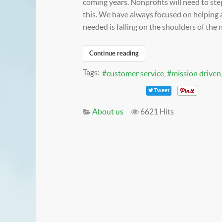
coming years. Nonprofits will need to ste
this. We have always focused on helping 
needed is falling on the shoulders of the 
Continue reading
Tags:
customer service
mission driven
Tweet
About us
6621 Hits