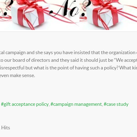
tal campaign and she says you have insisted that the organization
to our board of directors and they said it should just be “We accept
 disrespectful but what is the point of having such a policy? What ki
 even make sense.
gift acceptance policy
campaign management
case study
 Hits