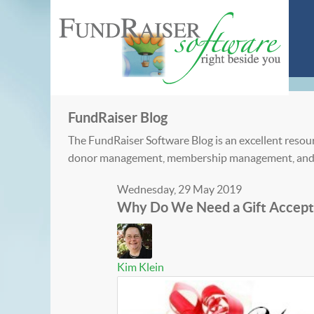
FundRaiser Blog
The FundRaiser Software Blog is an excellent resour
donor management, membership management, and
Wednesday, 29 May 2019
Why Do We Need a Gift Accept
Kim Klein