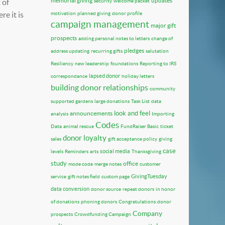
memorial giving
updates
 of
security
welcome packet
e it is
motivation
planned giving
donor profile
campaign management
major gift
prospects
adding personal notes to letters
change of
pledges
address updating
recurring gifts
salutation
Resiliency
new leadership
foundations
Reporting to IRS
lapsed donor
correspondance
holiday letters
building donor relationships
community
supported gardens
large donations
Task List
data
look and feel
announcements
analysis
Importing
Codes
Data
animal rescue
FundRaiser Basic
ticket
donor loyalty
sales
gift acceptance policy
giving
case
social media
levels
Reminders
arts
Thanksgiving
study
office
mode code
merge notes
customer
GivingTuesday
service
gift notes field
custom page
data conversion
donor source
repeat donors
in honor
of donations
phoning donors
Congratulations
donor
Company
prospects
Crowdfunding Campaign