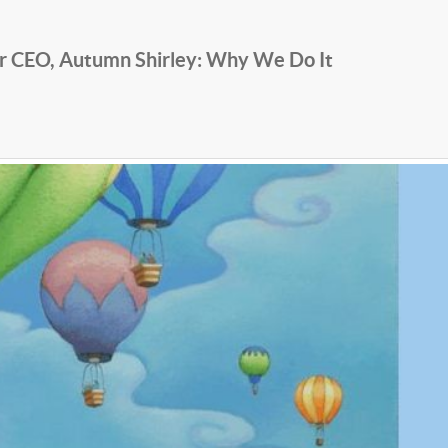
r CEO, Autumn Shirley: Why We Do It