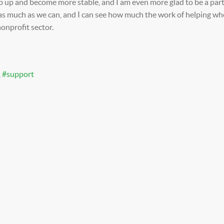
p up and become more stable, and I am even more glad to be a part
as much as we can, and I can see how much the work of helping wher
nonprofit sector.
support