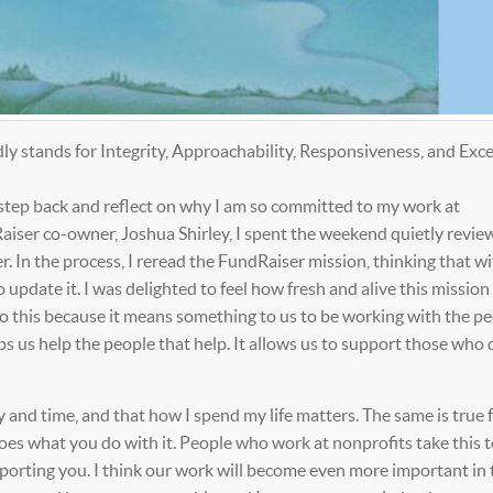
 stands for Integrity, Approachability, Responsiveness, and Exce
 step back and reflect on why I am so committed to my work at
ser co-owner, Joshua Shirley, I spent the weekend quietly revie
. In the process, I reread the FundRaiser mission, thinking that wit
pdate it. I was delighted to feel how fresh and alive this mission 
do this because it means something to us to be working with the p
s us help the people that help. It allows us to support those who 
 and time, and that how I spend my life matters. The same is true f
oes what you do with it. People who work at nonprofits take this t
pporting you. I think our work will become even more important in 