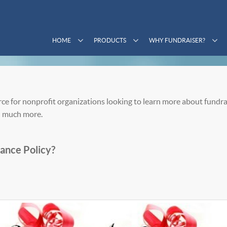
HOME
PRODUCTS
WHY FUNDRAISER?
ce for nonprofit organizations looking to learn more about fundra
 much more.
ance Policy?