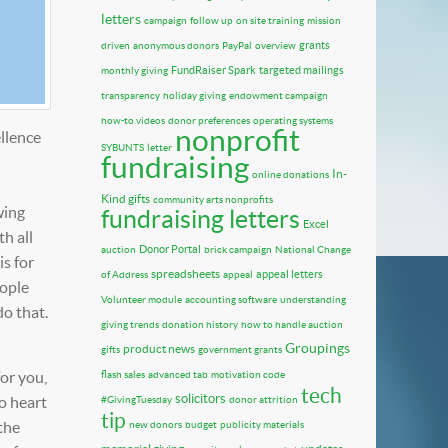
letters
campaign
follow up
on site training
mission
grants
driven
anonymous donors
PayPal
overview
FundRaiser Spark
targeted mailings
monthly giving
transparency
holiday giving
endowment campaign
how-to videos
donor preferences
operating systems
nonprofit
llence
SYBUNTS
letter
fundraising
In-
online donations
Kind gifts
community arts nonprofits
wing
fundraising letters
Excel
h all
Donor Portal
auction
brick campaign
National Change
is for
spreadsheets
appeal letters
of Address
appeal
eople
Volunteer module
accounting software
understanding
do that.
giving trends
donation history
how to handle auction
Groupings
product news
gifts
government grants
or you,
flash sales
advanced tab
motivation code
tech
solicitors
o heart
#GivingTuesday
donor attrition
tip
the
new donors
budget
publicity materials