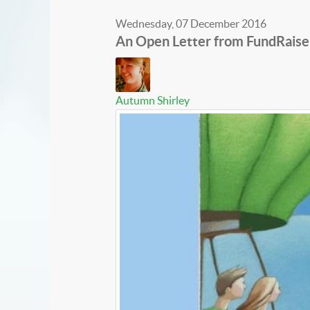
Wednesday, 07 December 2016
An Open Letter from FundRaise
Autumn Shirley