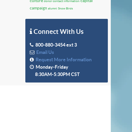
culture
capital
donor contact information
campaign
alumni
Snow Birds
Connect With Us
800-880-3454 ext 3
Email Us
Request More Information
Monday-Friday
8:30AM-5:30PM CST