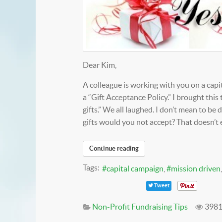
Dear Kim,
A colleague is working with you on a capi
a “Gift Acceptance Policy.” I brought this 
gifts.” We all laughed. I don’t mean to be
gifts would you not accept? That doesn’t
Continue reading
Tags:
capital campaign
mission driven
Tweet
Non-Profit Fundraising Tips
3981