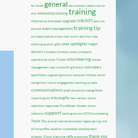
general
for Good
tax summary letters
donor
training
relationship tracking
slip
upgrade
LYBUNTS
Alternative Addresses
add ons
training tip
event management
the Ask
correspondence
direct mail
donor attrition rate
user spotlights
major
entering auction gifts
donors
Constant Contact
email
prospects
volunteering
operational costs
Tickles
moves
volunteers
management
new nonprofit
gift entry
spare fields
upgrading donors
banquet
holiday
donor
recognition
donor engagement
backing up data
communications
small donations
merge fields
tribute gifts
importing csv
new version
donor
retention
happiness
FundRaiser Hosted
donor
support
relations
texting donors
NCOA processing
Thank You
annual maintenance plan
legacy giving
role
of nonprofits
vacation
ticketsales
development
thank you
director
Cloud
planning
raffle
premiums