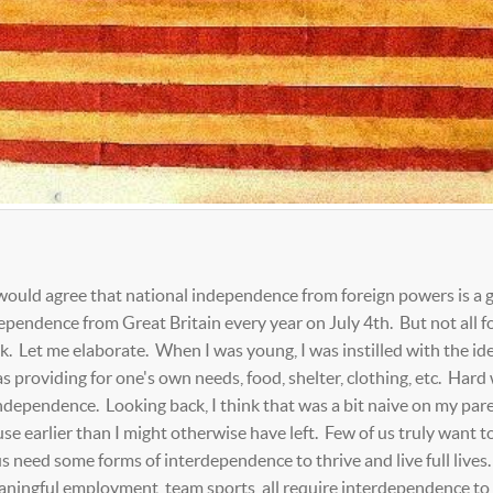
ve, would agree that national independence from foreign powers is a
ependence from Great Britain every year on July 4th. But not all f
k. Let me elaborate. When I was young, I was instilled with the id
as providing for one's own needs, food, shelter, clothing, etc. Hard 
independence. Looking back, I think that was a bit naive on my par
ouse earlier than I might otherwise have left. Few of us truly want t
s need some forms of interdependence to thrive and live full lives.
eaningful employment, team sports, all require interdependence to