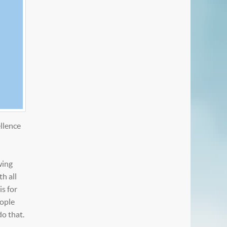
llence
wing
h all
is for
eople
do that.