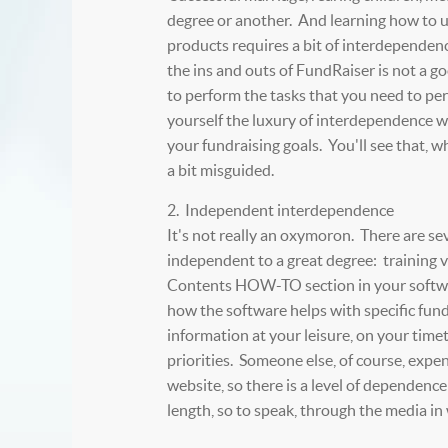
degree or another. And learning how to 
products requires a bit of interdependen
the ins and outs of FundRaiser is not a goo
to perform the tasks that you need to pe
yourself the luxury of interdependence wi
your fundraising goals. You'll see that, wh
a bit misguided.
2. Independent interdependence
It's not really an oxymoron. There are se
independent to a great degree: training 
Contents HOW-TO section in your softwar
how the software helps with specific fund
information at your leisure, on your tim
priorities. Someone else, of course, expe
website, so there is a level of dependence
length, so to speak, through the media in 