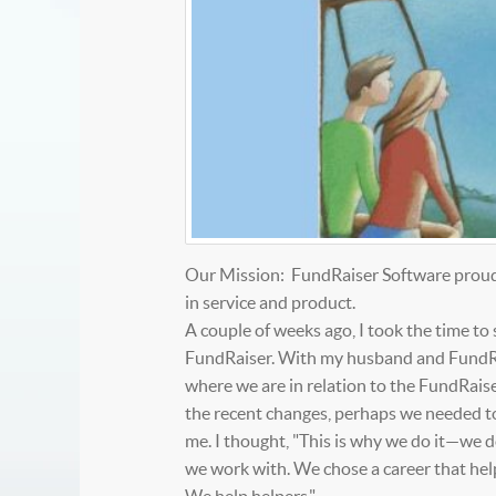
Our Mission: FundRaiser Software proudly
in service and product.
A couple of weeks ago, I took the time to
FundRaiser. With my husband and FundRai
where we are in relation to the FundRaiser
the recent changes, perhaps we needed to u
me. I thought, "This is why we do it—we 
we work with. We chose a career that help
We help helpers."