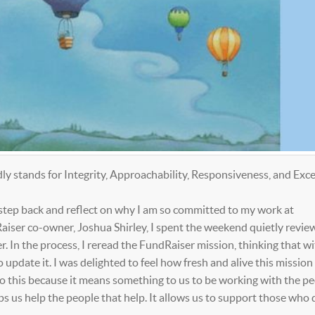
 stands for Integrity, Approachability, Responsiveness, and Exce
 step back and reflect on why I am so committed to my work at
ser co-owner, Joshua Shirley, I spent the weekend quietly revie
. In the process, I reread the FundRaiser mission, thinking that wit
pdate it. I was delighted to feel how fresh and alive this mission 
do this because it means something to us to be working with the p
s us help the people that help. It allows us to support those who 