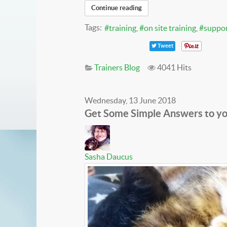
Continue reading
Tags:
training
on site training
suppo
Tweet
Trainers Blog
4041 Hits
Wednesday, 13 June 2018
Get Some Simple Answers to yo
Sasha Daucus