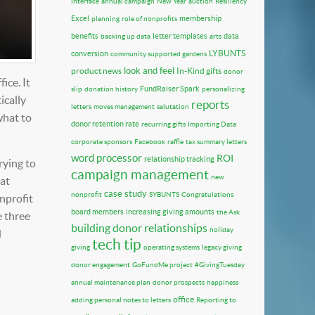
interface
annual campaign
New Year
auction
Resiliency
Excel
membership
planning
role of nonprofits
benefits
letter templates
data
backing up data
arts
LYBUNTS
conversion
community supported gardens
look and feel
product news
In-Kind gifts
donor
ice. It
FundRaiser Spark
slip
donation history
personalizing
ically
reports
letters
moves management
salutation
what to
donor retention rate
recurring gifts
Importing Data
corporate sponsors
Facebook
raffle
tax summary letters
word processor
ROI
relationship tracking
rying to
campaign management
new
hat
case study
nonprofit
SYBUNTS
Congratulations
nprofit
board members
increasing giving amounts
the Ask
e three
building donor relationships
holiday
d
tech tip
giving
operating systems
legacy giving
donor engagement
GoFundMe project
#GivingTuesday
annual maintenance plan
donor prospects
happiness
office
adding personal notes to letters
Reporting to