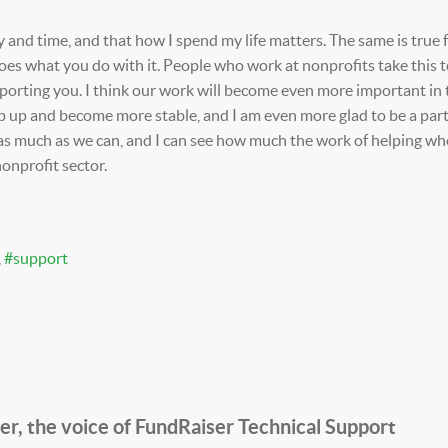
 and time, and that how I spend my life matters. The same is true f
oes what you do with it. People who work at nonprofits take this t
pporting you. I think our work will become even more important in 
p up and become more stable, and I am even more glad to be a part
as much as we can, and I can see how much the work of helping wher
nonprofit sector.
support
, the voice of FundRaiser Technical Support