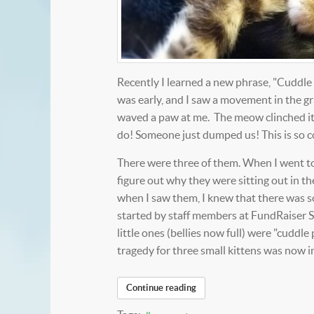
Recently I learned a new phrase, "Cuddle P
was early, and I saw a movement in the gra
waved a paw at me. The meow clinched it.
do! Someone just dumped us! This is so c
There were three of them. When I went to 
figure out why they were sitting out in t
when I saw them, I knew that there was so
started by staff members at FundRaiser S
little ones (bellies now full) were "cudd
tragedy for three small kittens was now
Continue reading