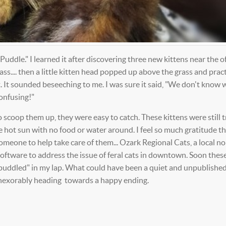
uddle." I learned it after discovering three new kittens near the off
ss.... then a little kitten head popped up above the grass and pract
 It sounded beseeching to me. I was sure it said, "We don't know 
onfusing!"
scoop them up, they were easy to catch. These kittens were still t
he hot sun with no food or water around. I feel so much gratitude t
meone to help take care of them... Ozark Regional Cats, a local no
oftware to address the issue of feral cats in downtown. Soon thes
le puddled" in my lap. What could have been a quiet and unpublishe
 inexorably heading towards a happy ending.