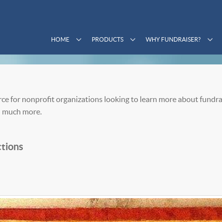
HOME
PRODUCTS
WHY FUNDRAISER?
ce for nonprofit organizations looking to learn more about fundra
 much more.
tions