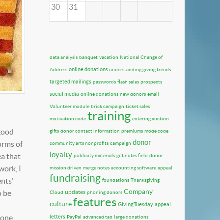
30
31
data analysis
banquet
vacation
National Change of
online donations
Address
understanding giving trends
targeted mailings
passwords
flash sales
prospects
social media
online donations
new donors
email
Volunteer module
brick campaign
ticket sales
training
motivation code
entering auction
 good
gifts
donor contact information
premiums
mode code
donor
orms of
community arts nonprofits
campaign
loyalty
ea that
publicity materials
gift notes field
donor
work, I
mission driven
merge notes
accounting software
appeal
fundraising
ents'
foundations
Thanksgiving
Company
o be
updates
Cloud
phoning donors
features
culture
GivingTuesday
appeal
 one
letters
PayPal
advanced tab
large donations