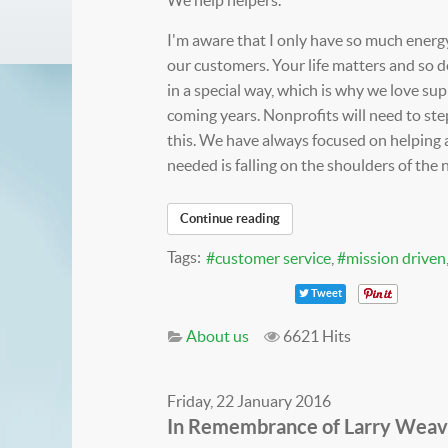
I'm aware that I only have so much energy
our customers. Your life matters and so d
in a special way, which is why we love su
coming years. Nonprofits will need to ste
this. We have always focused on helping 
needed is falling on the shoulders of the 
Continue reading
Tags:
customer service
mission driven
Tweet
About us
6621 Hits
Friday, 22 January 2016
In Remembrance of Larry Weaver