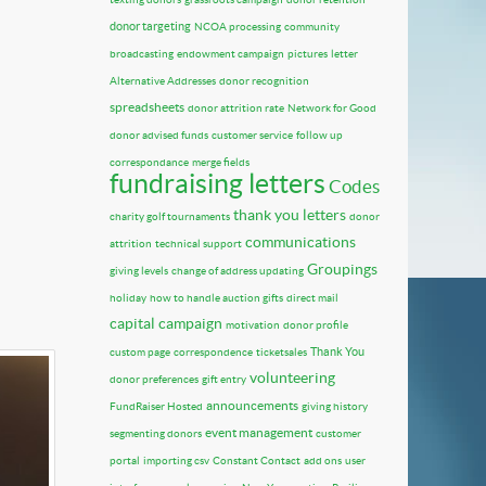
donor targeting
NCOA processing
community
broadcasting
endowment campaign
pictures
letter
Alternative Addresses
donor recognition
spreadsheets
donor attrition rate
Network for Good
donor advised funds
customer service
follow up
correspondance
merge fields
fundraising letters
Codes
thank you letters
charity golf tournaments
donor
communications
attrition
technical support
Groupings
giving levels
change of address updating
holiday
how to handle auction gifts
direct mail
capital campaign
motivation
donor profile
Thank You
custom page
correspondence
ticketsales
volunteering
donor preferences
gift entry
announcements
FundRaiser Hosted
giving history
event management
segmenting donors
customer
portal
importing csv
Constant Contact
add ons
user