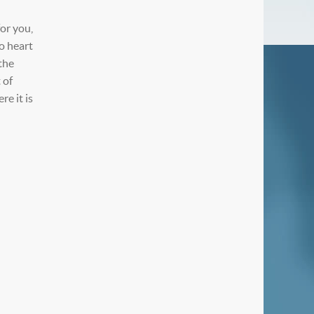
or you,
o heart
the
 of
e it is