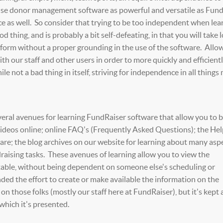
use donor management software as powerful and versatile as Fun
ce as well. So consider that trying to be too independent when lea
d thing, and is probably a bit self-defeating, in that you will take 
rform without a proper grounding in the use of the software. Allo
th our staff and other users in order to more quickly and efficient
ile not a bad thing in itself, striving for independence in all things
veral avenues for learning FundRaiser software that allow you to 
videos online; online FAQ's (Frequently Asked Questions); the He
e; the blog archives on our website for learning about many aspe
raising tasks. These avenues of learning allow you to view the
etable, without being dependent on someone else's scheduling or
nded the effort to create or make available the information on the
 on those folks (mostly our staff here at FundRaiser), but it's kept 
which it's presented.