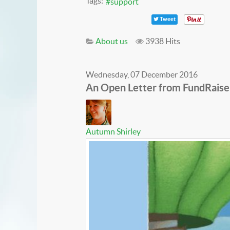
Tags:
support
Tweet
About us
3938 Hits
Wednesday, 07 December 2016
An Open Letter from FundRaise
Autumn Shirley