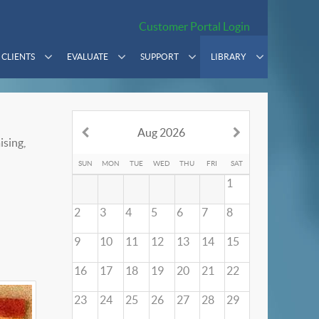
Customer Portal Login
CLIENTS
EVALUATE
SUPPORT
LIBRARY
Aug 2026
ising,
SUN
MON
TUE
WED
THU
FRI
SAT
1
2
3
4
5
6
7
8
9
10
11
12
13
14
15
16
17
18
19
20
21
22
23
24
25
26
27
28
29