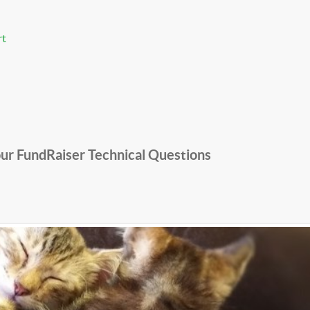
rt
ur FundRaiser Technical Questions