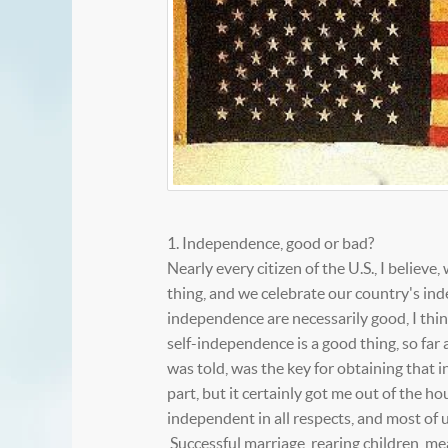
1. Independence, good or bad?
Nearly every citizen of the U.S., I belie
thing, and we celebrate our country's ind
independence are necessarily good, I thin
self-independence is a good thing, so far 
was told, was the key for obtaining that 
part, but it certainly got me out of the h
independent in all respects, and most of u
Successful marriage, rearing children, m