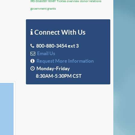
disaster relief
IRS
Tickles
overview
donor relations
government grants
Connect With Us
800-880-3454 ext 3
Email Us
Request More Information
Monday-Friday
8:30AM-5:30PM CST