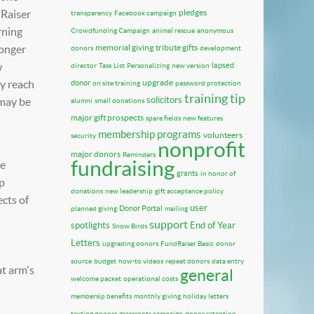
dRaiser
pledges
transparency
Facebook campaign
rning
Crowdfunding Campaign
animal rescue
anonymous
longer
memorial giving
tribute gifts
donors
development
w
lapsed
director
Task List
Personalizing
new version
ly reach
upgrade
donor
on site training
password protection
training tip
solicitors
 may be
alumni
small donations
major gift prospects
spare fields
new features
membership programs
volunteers
security
nonprofit
major donors
Reminders
fundraising
be
grants
in honor of
lp
donations
new leadership
gift acceptance policy
cts of
user
Donor Portal
planned giving
mailing
support
spotlights
End of Year
Snow Birds
Letters
upgrading donors
FundRaiser Basic
donor
source
budget
how-to videos
repeat donors
data entry
at arm's
general
welcome packet
operational costs
membersip benefits
monthly giving
holiday letters
texting donors
grassroots campaign
donor retention