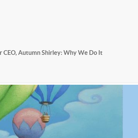
r CEO, Autumn Shirley: Why We Do It