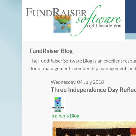
FundRaiser Blog
The FundRaiser Software Blog is an excellent resour
donor management, membership management, and
Wednesday, 04 July 2018
Three Independence Day Reflec
Trainer's Blog