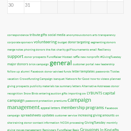
30
31
tribute gifts
social media
correspondence
anonymous donors
arts
transparency
volunteering
donor targeting
corporate sponsors
budget
segmenting donors
merge notes
phoning donors
the Ask
charity golf tournaments
email
Resiliency
support
donor prospects
FundRaiser Hosted
raffle
new nonprofit
#GivingTuesday
general
major donors
brick campaign
customer portal
new leadership
letter templates
follow up
alumni
Facebook
donor advised funds
passwords
Tickles
vacation
Crowdfunding Campaign
banquet
Network for Good
how-to videos
planned
giving
prospects
publicity materials
tax summary letters
Alternative Addresses
donor
capital
LYBUNTS
recognition
Snow Birds
entering auction gifts
importing csv
campaign
campaign
password protection
premiums
management
membership programs
appeal letters
Facebook
spreadsheets
updates
increasing giving amounts
campaign
customer service
on
GivingTuesday
site training
donor contact information
NCOA processing
monthly
Groupings
In-Kind gifts
giving
moves management
Reminders
FundRaiser Basic