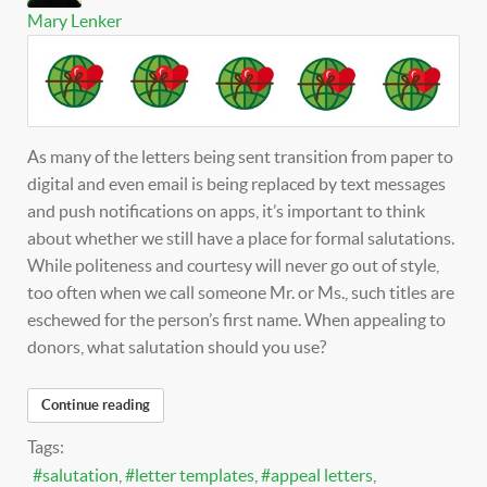
Mary Lenker
As many of the letters being sent transition from paper to
digital and even email is being replaced by text messages
and push notifications on apps, it’s important to think
about whether we still have a place for formal salutations.
While politeness and courtesy will never go out of style,
too often when we call someone Mr. or Ms., such titles are
eschewed for the person’s first name. When appealing to
donors, what salutation should you use?
Continue reading
Tags:
salutation
letter templates
appeal letters