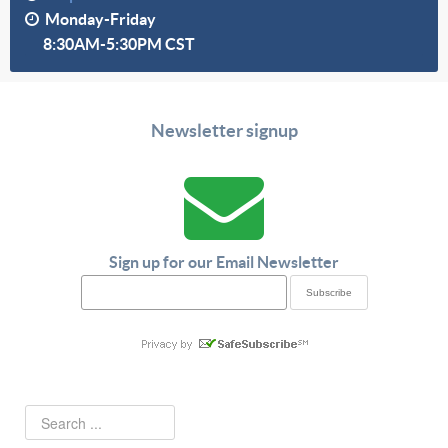
Monday-Friday
8:30AM-5:30PM CST
Newsletter signup
Sign up for our Email Newsletter