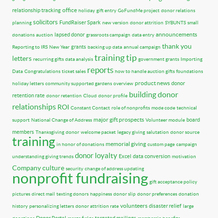
office
relationship tracking
holiday
gift entry
GoFundMe project
donor relations
solicitors
FundRaiser Spark
planning
new version
donor attrition
SYBUNTS
small
announcements
lapsed donor
donations
auction
grassroots campaign
data entry
thank you
grants
Reporting to IRS
New Year
backing up data
annual campaign
training tip
letters
recurring gifts
data analysis
government grants
Importing
reports
Data
Congratulations
ticket sales
how to handle auction gifts
foundations
product news
donor
holiday letters
community supported gardens
overview
building donor
retention rate
donor retention
Cloud
donor profile
relationships
ROI
Constant Contact
role of nonprofits
mode code
technical
major gift prospects
board
support
National Change of Address
Volunteer module
members
Thanksgiving
donor
welcome packet
legacy giving
salutation
donor source
training
memorial giving
in honor of donations
custom page
campaign
donor loyalty
Excel
data conversion
understanding giving trends
motivation
Company culture
security
change of address updating
nonprofit fundraising
gift acceptance policy
pictures
direct mail
texting donors
happiness
donor slip
donor preferences
donation
volunteers
disaster relief
history
personalizing letters
donor attrition rate
large