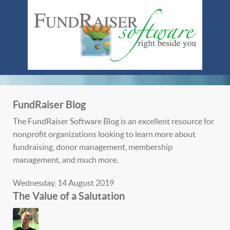
FundRaiser Blog
The FundRaiser Software Blog is an excellent resource for
nonprofit organizations looking to learn more about
fundraising, donor management, membership
management, and much more.
Wednesday, 14 August 2019
The Value of a Salutation