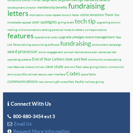
Donor Portal
targeted mailings
donations
merge fields
membersip benefits
fundraising
membership benefits
development director
letters
online donations
Thank You
motivation code
repeat donors
letter
tech tip
user spotlights
ticketsales
appeal
giving levels
upgrading donors
mailing
online donations
adding personal notes to letters
correspondance
features
upgrade
pledges
event management
operational costs
Task
fundraising
List
Personalizing
accounting software
endowment campaign
word processor
donor engagement
annual maintenance plan
advanced tab
End of Year Letters
look and feel
operating systems
community broadcasting
case study
new features
mission driven
add ons
flash sales
giving history
community
Codes
arts nonprofits
animal rescue
user interface
spare fields
communications
new donors
gift notes field
PayPal
holiday giving
Connect With Us
800-880-3454 ext 3
Email Us
Request More Information