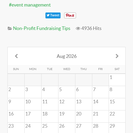
event management
Tweet
Non-Profit Fundraising Tips
4936 Hits
Aug 2026
SUN
MON
TUE
WED
THU
FRI
SAT
1
2
3
4
5
6
7
8
9
10
11
12
13
14
15
16
17
18
19
20
21
22
23
24
25
26
27
28
29