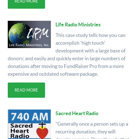
READ MORE
Life Radio Ministries
This case study tells how you can
accomplish 'high touch'
development with a large base of
donors; and easily and quickly enter in large numbers of
donations after moving to FundRaiser Pro from a more
expensive and outdated software package.
READ MORE
Sacred Heart Radio
“Generally once a person sets up a
recurring donation, they will