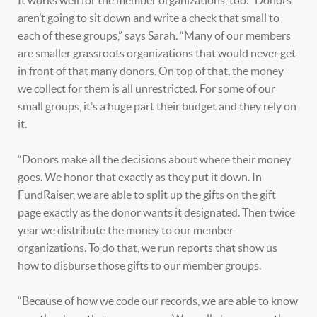
It works well for the member organizations, too. “Donors
aren’t going to sit down and write a check that small to
each of these groups,” says Sarah. “Many of our members
are smaller grassroots organizations that would never get
in front of that many donors. On top of that, the money
we collect for them is all unrestricted. For some of our
small groups, it’s a huge part their budget and they rely on
it.
“Donors make all the decisions about where their money
goes. We honor that exactly as they put it down. In
FundRaiser, we are able to split up the gifts on the gift
page exactly as the donor wants it designated. Then twice
year we distribute the money to our member
organizations. To do that, we run reports that show us
how to disburse those gifts to our member groups.
“Because of how we code our records, we are able to know