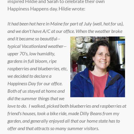
inspired Hildie and Sarah to celebrate their own
Happiness Happens day. Hildie wrote:
It had been hot here in Maine for part of July (well, hot for us),
and we don't have A/C at our office.
When the weather broke
and it became so beautiful--
typical Vacationland weather--
upper 70's, low humidity,
gardens in full bloom, ripe
raspberries and blueberries, etc,
we decided to declare a
Happiness Day for our office.
Both of us stayed at home and
did the summer things that we
love to do. I walked, picked both blueberries and raspberries at
friend's houses, took a bike ride, made Dilly Beans from my
garden, and generally enjoyed all that our home state has to
offer and that attracts so many summer visitors.