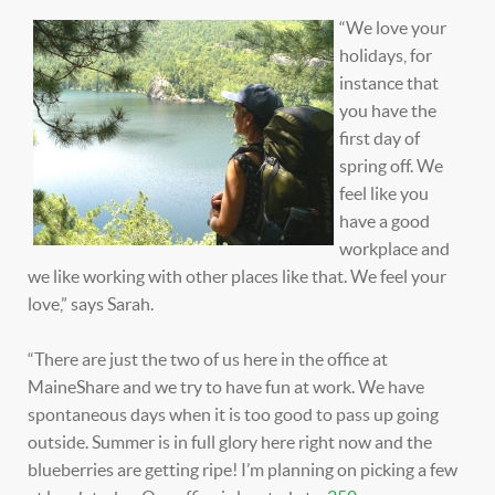
“We love your
holidays, for
instance that
you have the
first day of
spring off. We
feel like you
have a good
workplace and
we like working with other places like that. We feel your
love,” says Sarah.
“There are just the two of us here in the office at
MaineShare and we try to have fun at work. We have
spontaneous days when it is too good to pass up going
outside. Summer is in full glory here right now and the
blueberries are getting ripe! I’m planning on picking a few