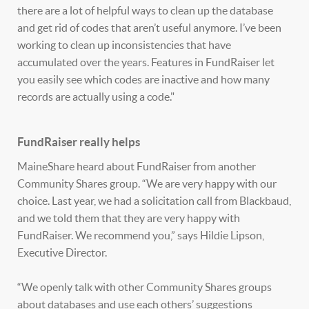
there are a lot of helpful ways to clean up the database
and get rid of codes that aren’t useful anymore. I’ve been
working to clean up inconsistencies that have
accumulated over the years. Features in FundRaiser let
you easily see which codes are inactive and how many
records are actually using a code."
FundRaiser really helps
MaineShare heard about FundRaiser from another
Community Shares group. “We are very happy with our
choice. Last year, we had a solicitation call from Blackbaud,
and we told them that they are very happy with
FundRaiser. We recommend you,” says Hildie Lipson,
Executive Director.
“We openly talk with other Community Shares groups
about databases and use each others’ suggestions