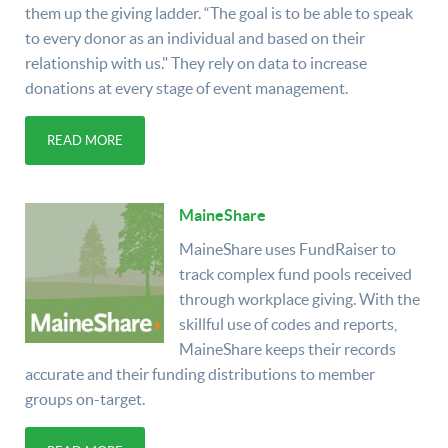
them up the giving ladder. “The goal is to be able to speak
to every donor as an individual and based on their
relationship with us." They rely on data to increase
donations at every stage of event management.
READ MORE
MaineShare
MaineShare uses FundRaiser to
track complex fund pools received
through workplace giving. With the
skillful use of codes and reports,
MaineShare keeps their records
accurate and their funding distributions to member
groups on-target.