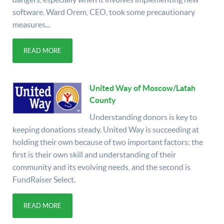
software. Ward Orem, CEO, took some precautionary
measures...
READ MORE
United Way of Moscow/Latah
County
Understanding donors is key to
keeping donations steady. United Way is succeeding at
holding their own because of two important factors: the
first is their own skill and understanding of their
community and its evolving needs, and the second is
FundRaiser Select.
READ MORE