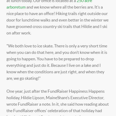
at lunch today. Our office is located at a
250 acre
arboretum
and we know where all the berries are. It’s a
nice place to have an office! Hiking trails right outside our
door for lunchtime walks and even better in the winter we
have groomed cross country ski trails that Hildie and I ski
on after work.
"We both love to ice skate. There is only a very short time
when you can do that here, and you don’t know when it is
going to happen. You have to be prepared to drop
everything and just do it. Because I live on a lake and I
know when the conditions are just right, and when they
are, we go skating!”
One year, just after the FundRaiser Happiness Happens
holiday, Hildie Lipson, MaineShare’s Executive Director,
wrote FundRaiser a note. In it, she said how reading about
the FundRaiser offices’ celebration of that holiday had