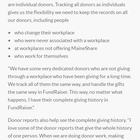
are individual donors. Tracking all donors as individuals
gives us the flexibility we need to keep the records on all
our donors, including people
• who change their workplace
• who were never associated with a workplace
• at workplaces not offering MaineShare
• who work for themselves
“We have some very dedicated donors who are not giving
through a workplace who have been giving for a long time.
We track all of them the same way, and handle the gifts
the same way in FundRaiser. This way, no matter what
happens, I have their complete giving history in
FundRaiser."
Donor reports also help see the complete giving history. “I
love some of the donor reports that give the whole history
of one person. When we are doing donor work, making