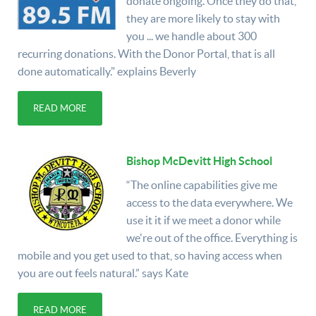
donate ongoing. Once they do that,
they are more likely to stay with
you ... we handle about 300
recurring donations. With the Donor Portal, that is all
done automatically." explains Beverly
READ MORE
Bishop McDevitt High School
“The online capabilities give me
access to the data everywhere. We
use it it if we meet a donor while
we're out of the office. Everything is
mobile and you get used to that, so having access when
you are out feels natural.” says Kate
READ MORE