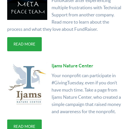
FundRaiser after experiencing
multiple frustrations with Technical
Support from another company.
Read more to learn about the
process and what they love about FundRaiser.
READ MORE
Ijams Nature Center
Your nonprofit can participate in
#GivingTuesday, even if you don’t
have much time. Take a page from
Ijams Nature Center, who created a
simple campaign that raised money
and awareness for the nonprofit.
READ MORE