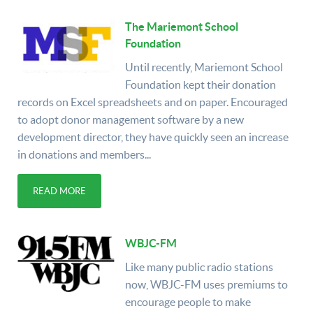
The Mariemont School
Foundation
Until recently, Mariemont School
Foundation kept their donation
records on Excel spreadsheets and on paper. Encouraged
to adopt donor management software by a new
development director, they have quickly seen an increase
in donations and members...
READ MORE
WBJC-FM
Like many public radio stations
now, WBJC-FM uses premiums to
encourage people to make