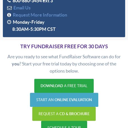
800-880-3454 ext 3
Email Us
Request More Information
Monday-Friday
8:30AM-5:30PM CST
TRY FUNDRAISER FREE FOR 30 DAYS
Are you ready to see what FundRaiser Software can do for
you
? Start your free trial today by choosing one of the
options below.
DOWNLOAD
A FREE TRIAL
START AN
ONLINE EVALUATION
REQUEST A
CD & BROCHURE
SCHEDULE A TOUR