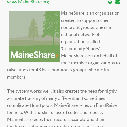
www.MaineShare.org
MaineShare is an organization
created to support other
nonprofit groups, one of a
national network of
organizations called
‘Community Shares’.
MaineShare acts on behalf of
their member organizations to
raise funds for 43 local nonprofits groups who are its
members.
The system works well. It also creates the need for highly
accurate tracking of many different and sometimes
complicated fund pools. MaineShare relies on FundRaiser
for help. With the skillful use of codes and reports,
MaineShare keeps their records accurate and their
funding distributions to member groups on-target.