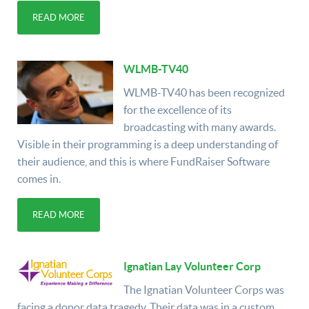
READ MORE
WLMB-TV40
WLMB-TV40 has been recognized
for the excellence of its
broadcasting with many awards.
Visible in their programming is a deep understanding of
their audience, and this is where FundRaiser Software
comes in.
READ MORE
Ignatian Lay Volunteer Corp
The Ignatian Volunteer Corps was
facing a donor data tragedy. Their data was in a custom