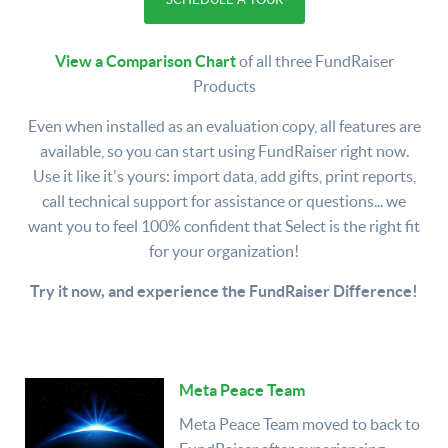
View a Comparison Chart
of all three FundRaiser
Products
Even when installed as an evaluation copy, all features are
available, so you can start using FundRaiser right now.
Use it like it's yours: import data, add gifts, print reports,
call technical support for assistance or questions... we
want you to feel 100% confident that Select is the right fit
for your organization!
Try it now, and experience the FundRaiser Difference!
Meta Peace Team
Meta Peace Team moved to back to