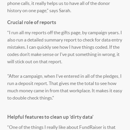
phone calls, it really helps us to have all of the donor
history on one page,” says Sarah.
Crucial role of reports
“I run all my reports off the gifts page, by campaign years. I
also run a detailed summary report to check for data entry
mistakes. I can quickly see how I have things coded. If the
codes don’t make sense or I’ve put something in wrong, it
will stick out on that report.
"After a campaign, when I’ve entered in all of the pledges, I
run a deposit report. That gives me the total to see how
much money came in from that workplace. It makes it easy
to double check things."
Helpful features to clean up ‘dirty data’
“One of the things I really like about FundRaiser is that