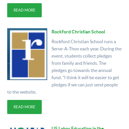
READ MORE
Rockford Christian School
Rockford Christian School runs a
Serve-A-Thon each year. During the
event, students collect pledges
from family and friends. The
pledges go towards the annual
fund. "I think it will be easier to get
pledges if we can just send people
to the website.
READ MORE
US Labor Education in the