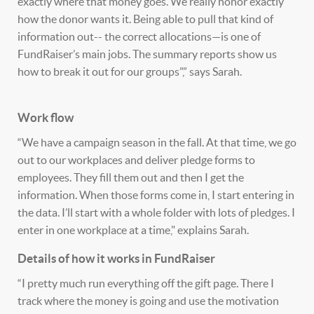
exactly where that money goes. We really honor exactly
how the donor wants it. Being able to pull that kind of
information out-- the correct allocations—is one of
FundRaiser’s main jobs. The summary reports show us
how to break it out for our groups”,” says Sarah.
Work flow
“We have a campaign season in the fall. At that time, we go
out to our workplaces and deliver pledge forms to
employees. They fill them out and then I get the
information. When those forms come in, I start entering in
the data. I’ll start with a whole folder with lots of pledges. I
enter in one workplace at a time," explains Sarah.
Details of how it works in FundRaiser
“I pretty much run everything off the gift page. There I
track where the money is going and use the motivation