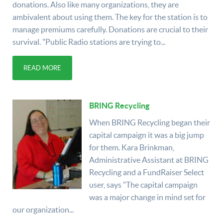
donations. Also like many organizations, they are
ambivalent about using them. The key for the station is to
manage premiums carefully. Donations are crucial to their
survival. "Public Radio stations are trying to...
READ MORE
BRING Recycling
When BRING Recycling began their
capital campaign it was a big jump
for them. Kara Brinkman,
Administrative Assistant at BRING
Recycling and a FundRaiser Select
user, says "The capital campaign
was a major change in mind set for
our organization...