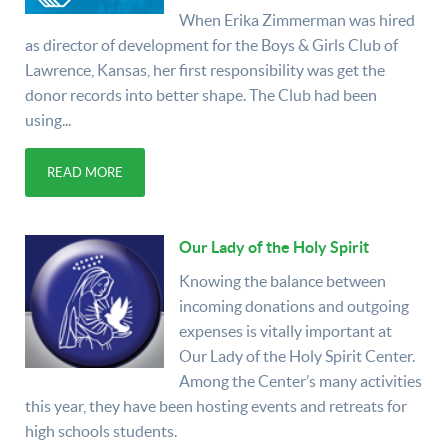
When Erika Zimmerman was hired
as director of development for the Boys & Girls Club of
Lawrence, Kansas, her first responsibility was get the
donor records into better shape. The Club had been
using...
READ MORE
Our Lady of the Holy Spirit
Knowing the balance between
incoming donations and outgoing
expenses is vitally important at
Our Lady of the Holy Spirit Center.
Among the Center’s many activities
this year, they have been hosting events and retreats for
high schools students.