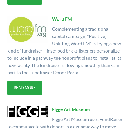
Word FM
Complementing a traditional
capital campaign, “Positive,
Uplifting Word FM” is trying a new
kind of fundraiser – inscribed bricks listeners personalize
to include in a pathway the nonprofit plans to install at its
new facility. The fundraiser is flowing smoothly thanks in
part to the FundRaiser Donor Portal.
READ MORE
Figge Art Museum
Figge Art Museum uses FundRaiser
to communicate with donors in a dynamic way to move