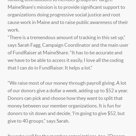
MaineShare's mission is to provide significant support to
organizations doing progressive social justice and root
cause work in Maine and to raise public awareness of their
work.
“There is a tremendous amount of tracking in this set up,”
says Sarah Fagg, Campaign Coordinator and the main user
of FundRaiser at MaineShare. “It has to be accurate and
we have to be able to access it easily. I love all the coding
that I can do in FundRaiser. It helps a lot.”
“We raise most of our money through payroll giving. A lot
of our donors give a dollar a week, adding up to $52 a year.
Donors can pick and choose how they want to split that
money between our member organizations. It is fun for
donors to sit down and decide, ‘I’m going to give $52, but
give to 40 groups,” says Sarah.