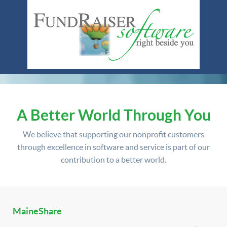
A Better World Through You
We believe that supporting our nonprofit customers
through excellence in software and service is part of our
contribution to a better world.
MaineShare