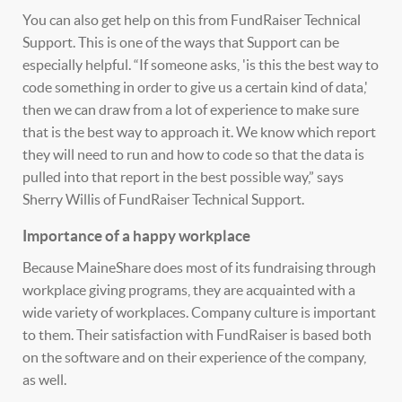
You can also get help on this from FundRaiser Technical
Support. This is one of the ways that Support can be
especially helpful. “If someone asks, 'is this the best way to
code something in order to give us a certain kind of data,'
then we can draw from a lot of experience to make sure
that is the best way to approach it. We know which report
they will need to run and how to code so that the data is
pulled into that report in the best possible way,” says
Sherry Willis of FundRaiser Technical Support.
Importance of a happy workplace
Because MaineShare does most of its fundraising through
workplace giving programs, they are acquainted with a
wide variety of workplaces. Company culture is important
to them. Their satisfaction with FundRaiser is based both
on the software and on their experience of the company,
as well.