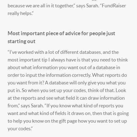
because we are all in it together,” says Sarah. “FundRaiser
really helps.”
Most important piece of advice for people just
starting out
“I’ve worked with a lot of different databases, and the
most important tip I always have is that you need to think
about what information you want out of a database in
order to input the information correctly. What reports do
you want from it? A database will only give you what you
put in. So when you set up your codes, think of that. Look
at the reports and see what field it can draw information
from,” says Sarah. “If you know what kind of reports you
want and what kind of fields it draws on, then that is going
to help you know on the gift page how you want to set up
your codes.”