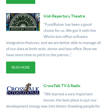
Irish Repertory Theatre
“FundRaiser has been a good
choice for us. We got it with the
Wintix box office software
integration features, and we are better able to manage all
of our data at both ends, donor and box office. Now we
have more time to pitch to the patron..."
READ MORE
CrossTalk TV & Radio
“We learned a very important
lesson: the best place to put our
development energy was into letters thanking people for