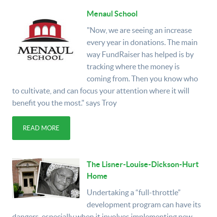
Menaul School
"Now, we are seeing an increase
every year in donations. The main
way FundRaiser has helped is by
tracking where the money is
coming from. Then you know who
to cultivate, and can focus your attention where it will
benefit you the most." says Troy
READ MORE
The Lisner-Louise-Dickson-Hurt
Home
Undertaking a “full-throttle”
development program can have its
dangers, especially when it involves implementing new