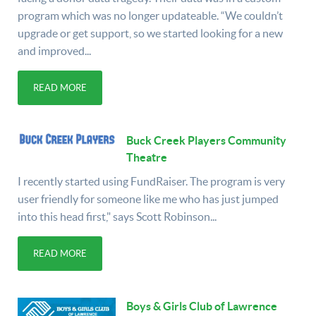
program which was no longer updateable. “We couldn’t
upgrade or get support, so we started looking for a new
and improved...
READ MORE
Buck Creek Players Community
Theatre
I recently started using FundRaiser. The program is very
user friendly for someone like me who has just jumped
into this head first," says Scott Robinson...
READ MORE
Boys & Girls Club of Lawrence