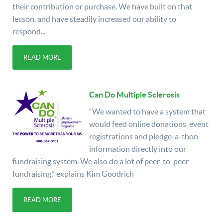
their contribution or purchase. We have built on that
lesson, and have steadily increased our ability to
respond...
READ MORE
Can Do Multiple Sclerosis
“We wanted to have a system that
would feed online donations, event
registrations and pledge-a-thon
information directly into our
fundraising system. We also do a lot of peer-to-peer
fundraising,” explains Kim Goodrich
READ MORE