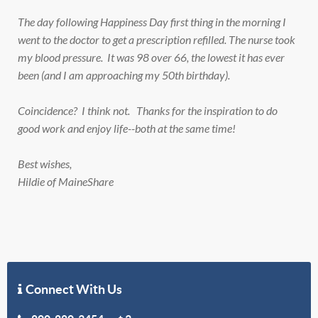
The day following Happiness Day first thing in the morning I
went to the doctor to get a prescription refilled. The nurse took
my blood pressure. It was 98 over 66, the lowest it has ever
been (and I am approaching my 50th birthday).
Coincidence? I think not. Thanks for the inspiration to do
good work and enjoy life--both at the same time!
Best wishes,
Hildie of MaineShare
Connect With Us