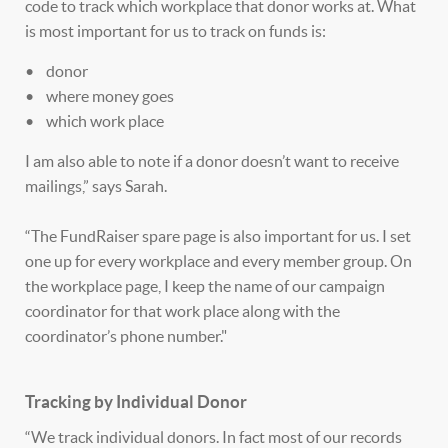
code to track which workplace that donor works at. What
is most important for us to track on funds is:
• donor
• where money goes
• which work place
I am also able to note if a donor doesn’t want to receive
mailings,” says Sarah.
“The FundRaiser spare page is also important for us. I set
one up for every workplace and every member group. On
the workplace page, I keep the name of our campaign
coordinator for that work place along with the
coordinator’s phone number."
Tracking by Individual Donor
“We track individual donors. In fact most of our records