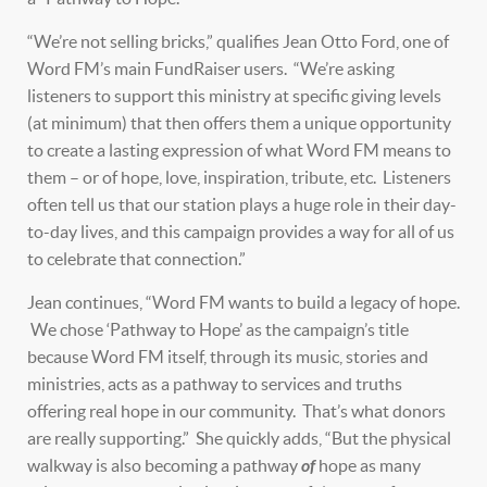
“We’re not selling bricks,” qualifies Jean Otto Ford, one of
Word FM’s main FundRaiser users. “We’re asking
listeners to support this ministry at specific giving levels
(at minimum) that then offers them a unique opportunity
to create a lasting expression of what Word FM means to
them – or of hope, love, inspiration, tribute, etc. Listeners
often tell us that our station plays a huge role in their day-
to-day lives, and this campaign provides a way for all of us
to celebrate that connection.”
Jean continues, “Word FM wants to build a legacy of hope.
We chose ‘Pathway to Hope’ as the campaign’s title
because Word FM itself, through its music, stories and
ministries, acts as a pathway to services and truths
offering real hope in our community. That’s what donors
are really supporting.” She quickly adds, “But the physical
walkway is also becoming a pathway
of
hope as many