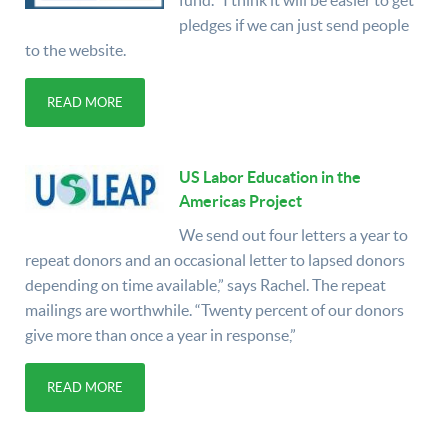
fund. "I think it will be easier to get
pledges if we can just send people
to the website.
READ MORE
US Labor Education in the
Americas Project
We send out four letters a year to
repeat donors and an occasional letter to lapsed donors
depending on time available,” says Rachel. The repeat
mailings are worthwhile. “Twenty percent of our donors
give more than once a year in response,”
READ MORE