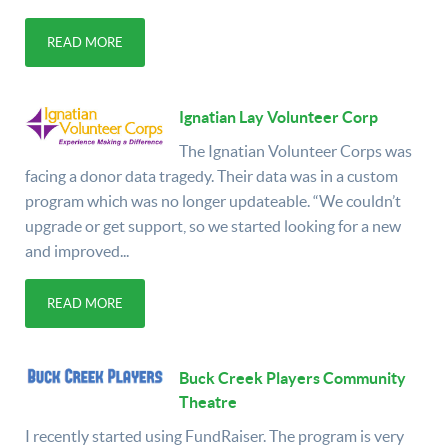
READ MORE
Ignatian Lay Volunteer Corp
The Ignatian Volunteer Corps was
facing a donor data tragedy. Their data was in a custom
program which was no longer updateable. “We couldn’t
upgrade or get support, so we started looking for a new
and improved...
READ MORE
Buck Creek Players Community
Theatre
I recently started using FundRaiser. The program is very