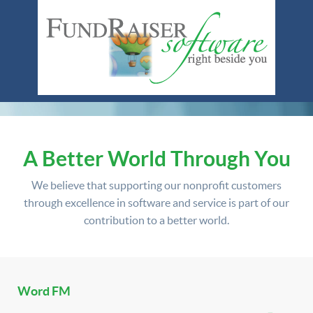
A Better World Through You
We believe that supporting our nonprofit customers
through excellence in software and service is part of our
contribution to a better world.
Word FM