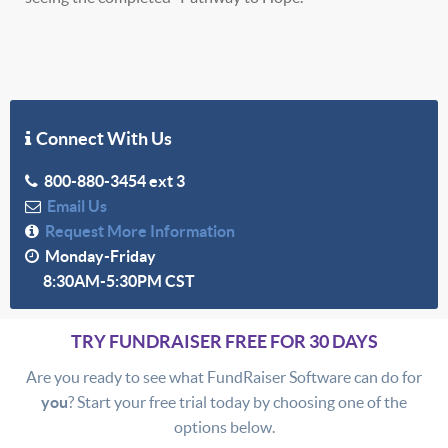
Connect With Us
800-880-3454 ext 3
Email Us
Request More Information
Monday-Friday
8:30AM-5:30PM CST
TRY FUNDRAISER FREE FOR 30 DAYS
Are you ready to see what FundRaiser Software can do for
you
? Start your free trial today by choosing one of the
options below.