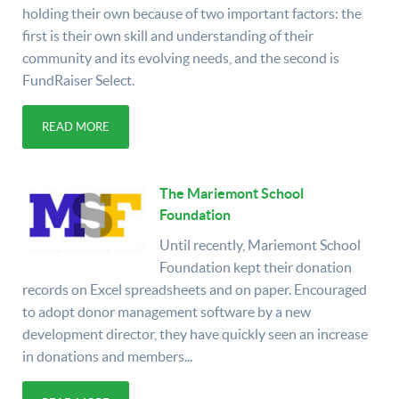
holding their own because of two important factors: the
first is their own skill and understanding of their
community and its evolving needs, and the second is
FundRaiser Select.
READ MORE
The Mariemont School
Foundation
Until recently, Mariemont School
Foundation kept their donation
records on Excel spreadsheets and on paper. Encouraged
to adopt donor management software by a new
development director, they have quickly seen an increase
in donations and members...