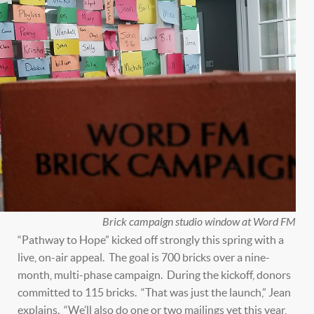
Brick campaign studio window at Word FM
“Pathway to Hope” kicked off strongly this spring with a
live, on-air appeal. The goal is 700 bricks over a nine-
month, multi-phase campaign. During the kickoff, donors
committed to 115 bricks. “That was just the launch,” Jean
explains. “We’ll also do one or two mailings yet this year,