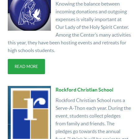
Knowing the balance between
incoming donations and outgoing
expenses is vitally important at
Our Lady of the Holy Spirit Center.
Among the Center’s many activities
this year, they have been hosting events and retreats for
high schools students.
READ MORE
Rockford Christian School
Rockford Christian School runs a
Serve-A-Thon each year. During the
event, students collect pledges
from family and friends. The
pledges go towards the annual