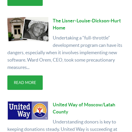
The Lisner-Louise-Dickson-Hurt
Home
Undertaking a “full-throttle”
development program can have its
dangers, especially when it involves implementing new
software. Ward Orem, CEO, took some precautionary
measures...
READ MORE
United Way of Moscow/Latah
County
Understanding donors is key to
keeping donations steady. United Way is succeeding at