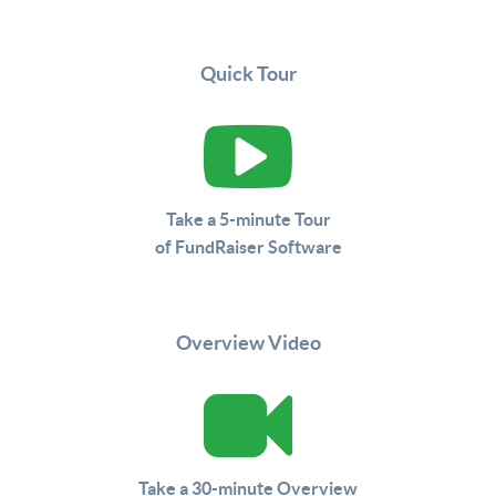
Quick Tour
Take a 5-minute Tour
of FundRaiser Software
Overview Video
Take a 30-minute Overview