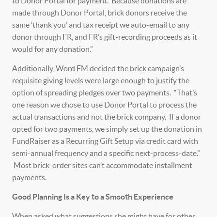
to Donor Portal for payment. Because donations are
made through Donor Portal, brick donors receive the
same ‘thank you’ and tax receipt we auto-email to any
donor through FR, and FR’s gift-recording proceeds as it
would for any donation.”
Additionally, Word FM decided the brick campaign’s
requisite giving levels were large enough to justify the
option of spreading pledges over two payments. “That’s
one reason we chose to use Donor Portal to process the
actual transactions and not the brick company. If a donor
opted for two payments, we simply set up the donation in
FundRaiser as a Recurring Gift Setup via credit card with
semi-annual frequency and a specific next-process-date.”
Most brick-order sites can’t accommodate installment
payments.
Good Planning Is a Key to a Smooth Experience
When asked what suggestions she might have for other