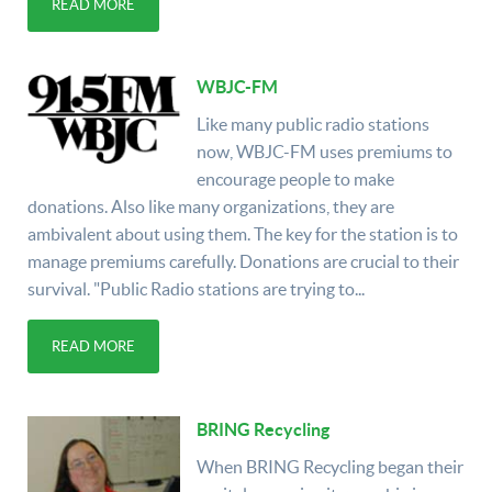
READ MORE
WBJC-FM
Like many public radio stations
now, WBJC-FM uses premiums to
encourage people to make
donations. Also like many organizations, they are
ambivalent about using them. The key for the station is to
manage premiums carefully. Donations are crucial to their
survival. "Public Radio stations are trying to...
READ MORE
BRING Recycling
When BRING Recycling began their