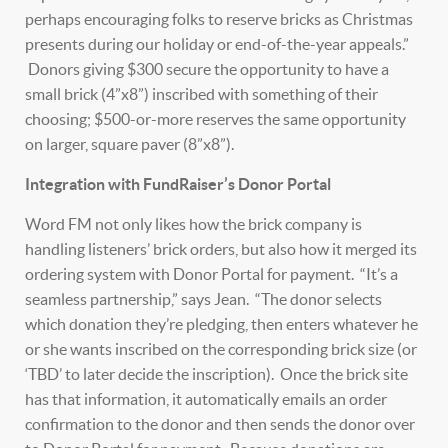
perhaps encouraging folks to reserve bricks as Christmas
presents during our holiday or end-of-the-year appeals.”
Donors giving $300 secure the opportunity to have a
small brick (4”x8”) inscribed with something of their
choosing; $500-or-more reserves the same opportunity
on larger, square paver (8”x8”).
Integration with FundRaiser’s Donor Portal
Word FM not only likes how the brick company is
handling listeners’ brick orders, but also how it merged its
ordering system with Donor Portal for payment. “It’s a
seamless partnership,” says Jean. “The donor selects
which donation they’re pledging, then enters whatever he
or she wants inscribed on the corresponding brick size (or
‘TBD’ to later decide the inscription). Once the brick site
has that information, it automatically emails an order
confirmation to the donor and then sends the donor over