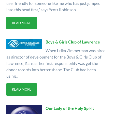
user friendly for someone like me who has just jumped
into this head first," says Scott Robinson...
READ MORE
Boys & Girls Club of Lawrence
When Erika Zimmerman was hired
as director of development for the Boys & Girls Club of
Lawrence, Kansas, her first responsibility was get the
donor records into better shape. The Club had been
using...
READ MORE
Our Lady of the Holy Spirit