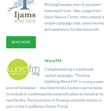
#GivingTuesday, even if you don’t
have much time. Take a page from
Ijams Nature Center, who created a
simple campaign that raised money
and awareness for the nonprofit.
READ MORE
Word FM
Complementing a traditional
capital campaign, “Positive,
Uplifting Word FM” is trying a new
kind of fundraiser – inscribed bricks listeners personalize
to include in a pathway the nonprofit plans to install at its
new facility. The fundraiser is flowing smoothly thanks in
part to the FundRaiser Donor Portal.