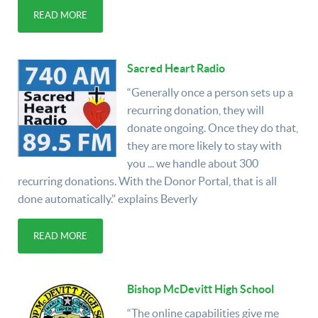
READ MORE
Sacred Heart Radio
“Generally once a person sets up a
recurring donation, they will
donate ongoing. Once they do that,
they are more likely to stay with
you ... we handle about 300
recurring donations. With the Donor Portal, that is all
done automatically." explains Beverly
READ MORE
Bishop McDevitt High School
“The online capabilities give me