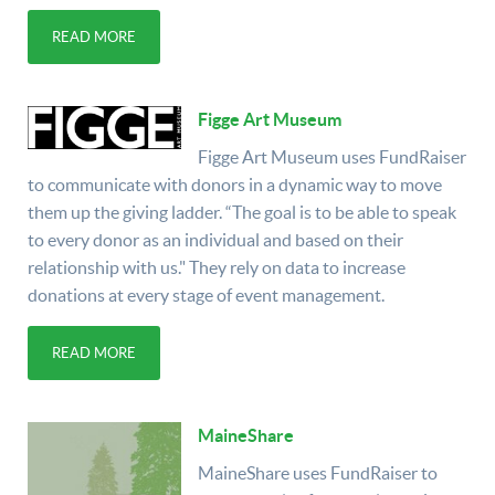
READ MORE
Figge Art Museum
Figge Art Museum uses FundRaiser
to communicate with donors in a dynamic way to move
them up the giving ladder. “The goal is to be able to speak
to every donor as an individual and based on their
relationship with us." They rely on data to increase
donations at every stage of event management.
READ MORE
MaineShare
MaineShare uses FundRaiser to