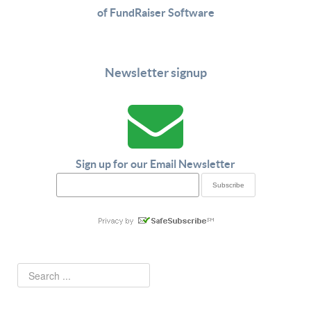
of FundRaiser Software
Newsletter signup
Sign up for our Email Newsletter