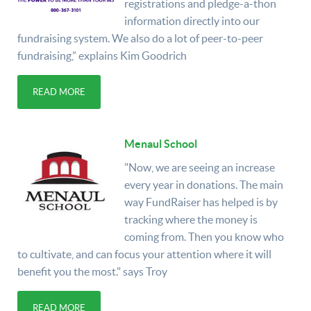
registrations and pledge-a-thon
information directly into our
fundraising system. We also do a lot of peer-to-peer
fundraising,” explains Kim Goodrich
READ MORE
Menaul School
"Now, we are seeing an increase
every year in donations. The main
way FundRaiser has helped is by
tracking where the money is
coming from. Then you know who
to cultivate, and can focus your attention where it will
benefit you the most." says Troy
READ MORE