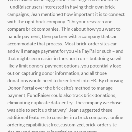
FundRaiser users interested in having their own brick
campaigns, Jean mentioned how important it is to connect
with the right brick company. “Do your research and
compare brick companies. Think about how you want to
handle payment, then partner with a company that can
accommodate that process. Most brick-order sites can
and will manage payment for you via PayPal or such – and
that might seem easier in the short run – but doing so will
likely limit donors’ payment options, you potentially lose
out on capturing donor information, and all those
donations would need to be entered into FR. By choosing
Donor Portal over the brick site’s method to manage
payment, FundRaiser could also track brick donations,
eliminating duplicate data-entry. The company we chose
was able to set it up that way.” Jean suggested these
additional features to consider in a brick company: online
ordering capabilities; free, customized, brick-order site