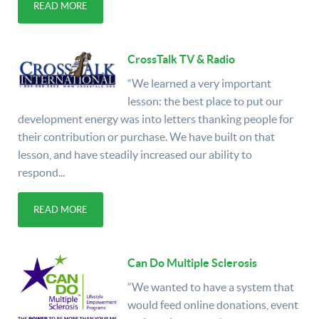
READ MORE
CrossTalk TV & Radio
“We learned a very important
lesson: the best place to put our
development energy was into letters thanking people for
their contribution or purchase. We have built on that
lesson, and have steadily increased our ability to
respond...
READ MORE
Can Do Multiple Sclerosis
“We wanted to have a system that
would feed online donations, event