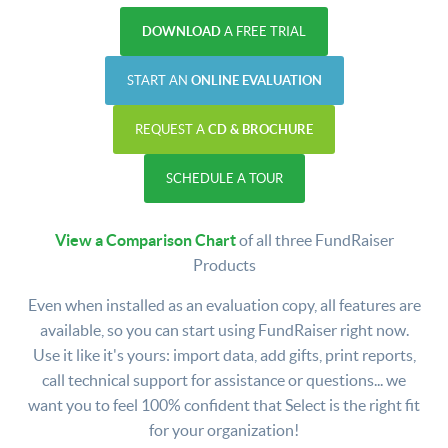
DOWNLOAD
A FREE TRIAL
START AN
ONLINE EVALUATION
REQUEST A
CD & BROCHURE
SCHEDULE A TOUR
View a Comparison Chart
of all three FundRaiser
Products
Even when installed as an evaluation copy, all features are
available, so you can start using FundRaiser right now.
Use it like it's yours: import data, add gifts, print reports,
call technical support for assistance or questions... we
want you to feel 100% confident that Select is the right fit
for your organization!