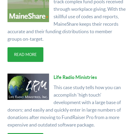
track complex fund pools received
through workplace giving. With the
skillful use of codes and reports,
MaineShare keeps their records
accurate and their funding distributions to member
groups on-target.
READ MORE
Life Radio Ministries
This case study tells how you can
accomplish 'high touch'
development with a large base of
donors; and easily and quickly enter in large numbers of
donations after moving to FundRaiser Pro from a more
expensive and outdated software package.