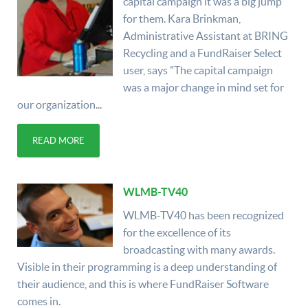
capital campaign it was a big jump
for them. Kara Brinkman,
Administrative Assistant at BRING
Recycling and a FundRaiser Select
user, says "The capital campaign
was a major change in mind set for
our organization...
READ MORE
WLMB-TV40
WLMB-TV40 has been recognized
for the excellence of its
broadcasting with many awards.
Visible in their programming is a deep understanding of
their audience, and this is where FundRaiser Software
comes in.