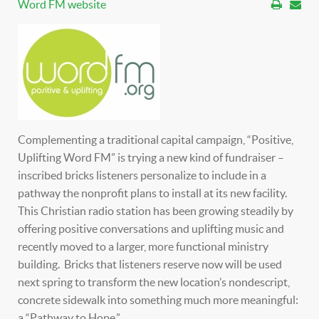
Word FM website
Complementing a traditional capital campaign, “Positive,
Uplifting Word FM” is trying a new kind of fundraiser –
inscribed bricks listeners personalize to include in a
pathway the nonprofit plans to install at its new facility.
This Christian radio station has been growing steadily by
offering positive conversations and uplifting music and
recently moved to a larger, more functional ministry
building. Bricks that listeners reserve now will be used
next spring to transform the new location’s nondescript,
concrete sidewalk into something much more meaningful:
a “Pathway to Hope.”