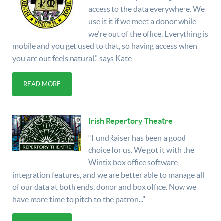
access to the data everywhere. We
use it it if we meet a donor while
we're out of the office. Everything is
mobile and you get used to that, so having access when
you are out feels natural.” says Kate
READ MORE
Irish Repertory Theatre
“FundRaiser has been a good
choice for us. We got it with the
Wintix box office software
integration features, and we are better able to manage all
of our data at both ends, donor and box office. Now we
have more time to pitch to the patron..."