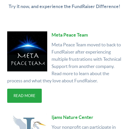
Try it now, and experience the FundRaiser Difference!
Meta Peace Team
Meta Peace Team moved to back to
FundRaiser after experiencing
multiple frustrations with Technical
Support from another company.
Read more to learn about the
process and what they love about FundRaiser.
READ MORE
Ijams Nature Center
Your nonprofit can participate in