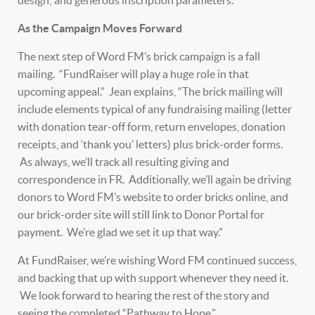
design; and generous inscription parameters.
As the Campaign Moves Forward
The next step of Word FM’s brick campaign is a fall
mailing. “FundRaiser will play a huge role in that
upcoming appeal.” Jean explains, “The brick mailing will
include elements typical of any fundraising mailing (letter
with donation tear-off form, return envelopes, donation
receipts, and ‘thank you’ letters) plus brick-order forms.
As always, we’ll track all resulting giving and
correspondence in FR. Additionally, we’ll again be driving
donors to Word FM’s website to order bricks online, and
our brick-order site will still link to Donor Portal for
payment. We’re glad we set it up that way.”
At FundRaiser, we’re wishing Word FM continued success,
and backing that up with support whenever they need it.
We look forward to hearing the rest of the story and
seeing the completed “Pathway to Hope.”