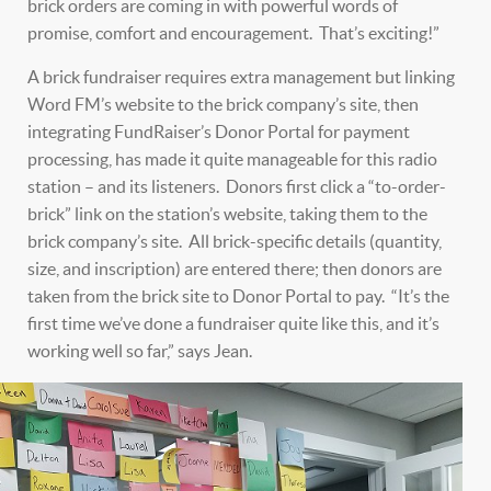
brick orders are coming in with powerful words of
promise, comfort and encouragement. That’s exciting!”
A brick fundraiser requires extra management but linking
Word FM’s website to the brick company’s site, then
integrating FundRaiser’s Donor Portal for payment
processing, has made it quite manageable for this radio
station – and its listeners. Donors first click a “to-order-
brick” link on the station’s website, taking them to the
brick company’s site. All brick-specific details (quantity,
size, and inscription) are entered there; then donors are
taken from the brick site to Donor Portal to pay. “It’s the
first time we’ve done a fundraiser quite like this, and it’s
working well so far,” says Jean.