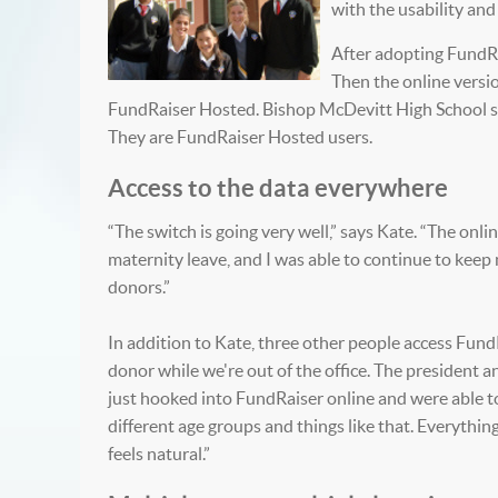
with the usability an
After adopting FundRai
Then the online versi
FundRaiser Hosted.
Bishop McDevitt High School ser
They are FundRaiser Hosted users.
Access to the data everywhere
“The switch is going very well,” says Kate. “The onli
maternity leave, and I was able to continue to kee
donors.”
In addition to Kate, three other people access FundRai
donor while we're out of the office. The president a
just hooked into FundRaiser online and were able t
different age groups and things like that. Everythin
feels natural.”