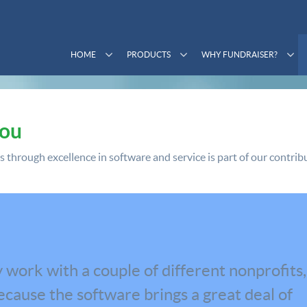
HOME
PRODUCTS
WHY FUNDRAISER?
You
through excellence in software and service is part of our contribu
 work with a couple of different nonprofits,
cause the software brings a great deal of