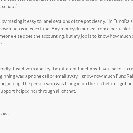
e school.”
y making it easy to label sections of the pot clearly. “In FundRaise
w how much is in each fund. Any money disbursed from a particular f
meone else does the accounting, but my job is to know how much 
e.
ndly. Just dive in and try the different functions. If you need it, c
 beginning was a phone call or email away. I know how much FundRa
beginning. The person who was filling in on the job before I got h
pport helped her through all of that.”
eaver