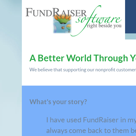
A Better World Through 
We believe that supporting our nonprofit customers 
What's your story?
I have used FundRaiser in my
always come back to them be