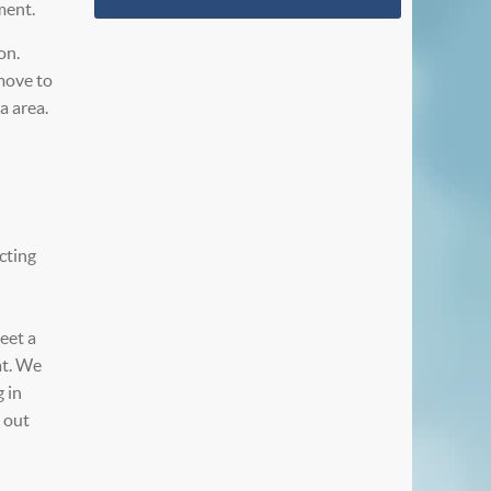
ment.
on.
move to
a area.
cting
meet a
at. We
 in
e out