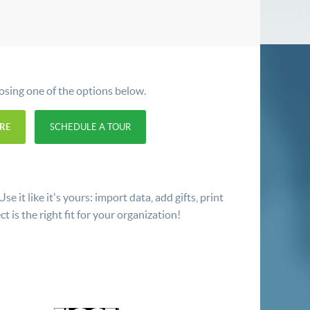
oosing one of the options below.
RE
SCHEDULE A TOUR
 it like it's yours: import data, add gifts, print
t is the right fit for your organization!