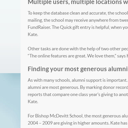
Multiple users, multiple locations
To keep the database clean and accurate, the school 
mailing, the school may receive anywhere from twen
FundRaiser. The Quick gift entry is helpful, when y
Kate.
Other tasks are done with the help of two other peo
“The online features are great. We love them,” says 
Finding your most generous alumni
As with many schools, alumni support is important. 
alumni are most generous. By marking donor records 
reports that compare one class year’s giving to anothe
Kate.
For Bishop McDevitt School, the most generous alum
2004 – 2009 are giving in higher amounts. Kate has 