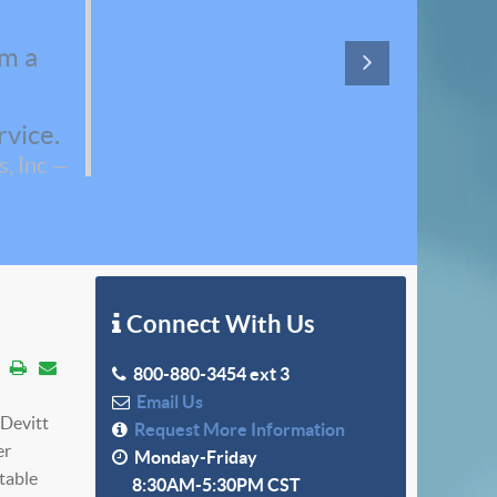
em a
rvice.
, Inc
Connect With Us
800-880-3454 ext 3
Email Us
cDevitt
Request More Information
er
Monday-Friday
table
8:30AM-5:30PM CST