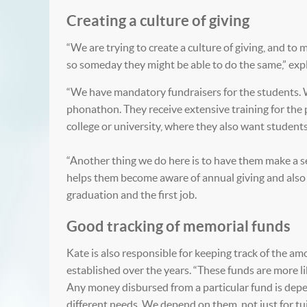
Creating a culture of giving
“We are trying to create a culture of giving, and to
so someday they might be able to do the same,” exp
“We have mandatory fundraisers for the students. 
phonathon. They receive extensive training for the p
college or university, where they also want student
“Another thing we do here is to have them make a sen
helps them become aware of annual giving and also h
graduation and the first job.
Good tracking of memorial funds
Kate is also responsible for keeping track of the a
established over the years. “These funds are more l
Any money disbursed from a particular fund is depen
different needs. We depend on them, not just for tuit