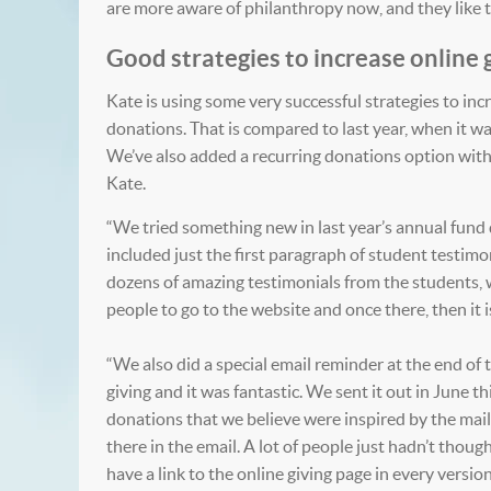
are more aware of philanthropy now, and they like to
Good strategies to increase online 
Kate is using some very successful strategies to incre
donations. That is compared to last year, when it w
We’ve also added a recurring donations option with o
Kate.
“We tried something new in last year’s annual fund d
included just the first paragraph of student testimo
dozens of amazing testimonials from the students, 
people to go to the website and once there, then it i
“We also did a special email reminder at the end of t
giving and it was fantastic. We sent it out in June t
donations that we believe were inspired by the maili
there in the email. A lot of people just hadn’t tho
have a link to the online giving page in every version