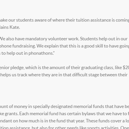
 make our students aware of where their tuition assistance is comin
lains Kate.
We also have mandatory volunteer work. Students help out in our
hone fundraising. We explain that this is a good skill to have goin
s to help out in phonathons.”
ior pledge, which is the amount of their graduating class, like $20
elps us track where they are in that difficult stage between their
mount of money in specially designated memorial funds that have b
ike grants. Each memorial fund has certain bylaws that we have to 
dant on how much is in the fund that year. These funds cover a lo
ion assistance, but also for other needs like sports activities. On