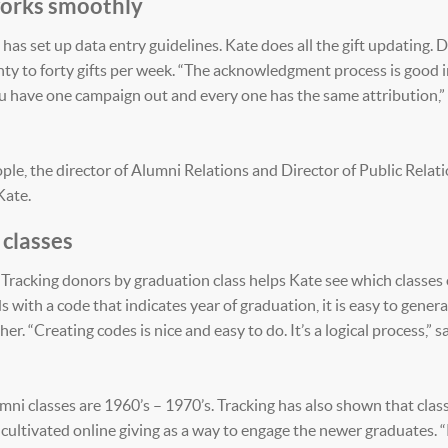
 works smoothly
has set up data entry guidelines. Kate does all the gift updating. 
ty to forty gifts per week. “The acknowledgment process is good 
ou have one campaign out and every one has the same attribution,”
ple, the director of Alumni Relations and Director of Public Relati
Kate.
 classes
Tracking donors by graduation class helps Kate see which classes 
with a code that indicates year of graduation, it is easy to gener
r. “Creating codes is nice and easy to do. It’s a logical process,” s
ni classes are 1960’s – 1970’s. Tracking has also shown that clas
cultivated online giving as a way to engage the newer graduates. 