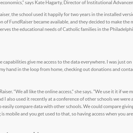
d economics,” says Kate Hagarty, Director of Institutional Advance
ser, the school used it happily for two years in the installed versi
on of FundRaiser became available, and they decided to make the 
ves the educational needs of Catholic families in the Philadelphi
ne capabilities give me access to the data everywhere. I was just on
p my hand in the loop from home, checking out donations and conta
ser. “We all like the online access,” she says. "We use it it if we 
nd I also used it recently at a conference of other schools we were 
o easily compare data with other schools. We could compare giving
g is mobile and you get used to that, so having access when you ar