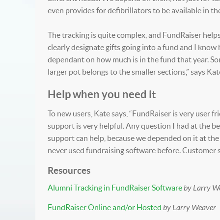
even provides for defibrillators to be available in th
The tracking is quite complex, and FundRaiser helps b
clearly designate gifts going into a fund and I kno
dependant on how much is in the fund that year. So
larger pot belongs to the smaller sections,” says Kat
Help when you need it
To new users, Kate says, “FundRaiser is very user frie
support is very helpful. Any question I had at the
support can help, because we depended on it at the 
never used fundraising software before. Customer su
Resources
Alumni Tracking in FundRaiser Software
by Larry W
FundRaiser Online and/or Hosted
by Larry Weaver