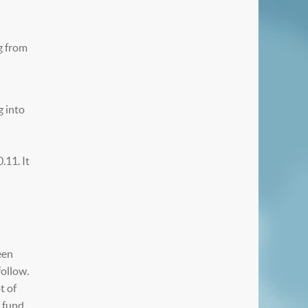
g from
g into
.11. It
een
follow.
t of
e fund