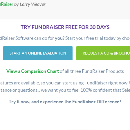
dRaiser
by Larry Weaver
TRY FUNDRAISER FREE FOR 30 DAYS
dRaiser Software can do for
you
? Start your free trial today by ch
START AN
ONLINE EVALUATION
REQUEST A
CD & BROCHU
View a Comparison Chart
of all three FundRaiser Products
atures are available, so you can start using FundRaiser right now. Use
stance or questions... we want you to feel 100% confident that Selec
Try it now, and experience the FundRaiser Difference!