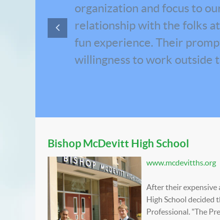
organization and focus to our 
relationship with the folks 
fun experience. Their prompt 
willingness to work outside 
Bishop McDevitt High School
www.mcdevitths.org
After their expensiv
High School decided t
Professional. "The Pr