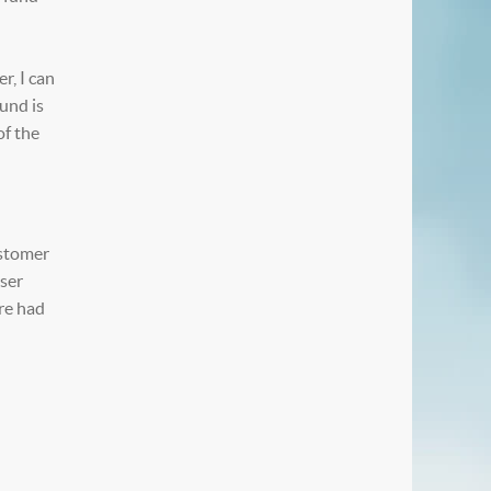
r, I can
und is
of the
ustomer
iser
ere had