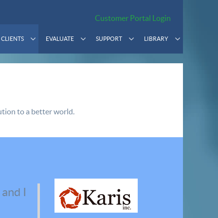
Customer Portal Login
CLIENTS
EVALUATE
SUPPORT
LIBRARY
tion to a better world.
 and I