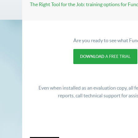
The Right Tool for the Job: training options for Fun
Are you ready to see what Fun
DOWNLOAD
A FREE TRIAL
Even when installed as an evaluation copy, all fe
reports, call technical support for assi