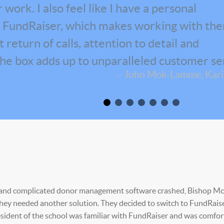
work. I also feel like I have a personal
at FundRaiser, which makes working with th
return of calls, attention to detail and
the box adds up to unparalleled customer se
– John Mok-Lamme, Karis
e and complicated donor management software crashed, Bishop M
hey needed another solution. They decided to switch to FundRais
esident of the school was familiar with FundRaiser and was comfor