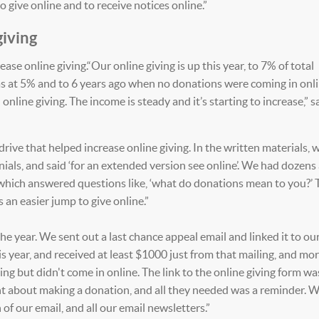
 give online and to receive notices online.”
giving
ase online giving.“Our online giving is up this year, to 7% of total
as at 5% and to 6 years ago when no donations were coming in onli
nline giving. The income is steady and it’s starting to increase,” s
rive that helped increase online giving. In the written materials, 
nials, and said ‘for an extended version see online’. We had dozens
which answered questions like, ‘what do donations mean to you?’ 
s an easier jump to give online.”
he year. We sent out a last chance appeal email and linked it to ou
his year, and received at least $1000 just from that mailing, and mo
ng but didn't come in online. The link to the online giving form wa
ught about making a donation, and all they needed was a reminder.
 of our email, and all our email newsletters.”