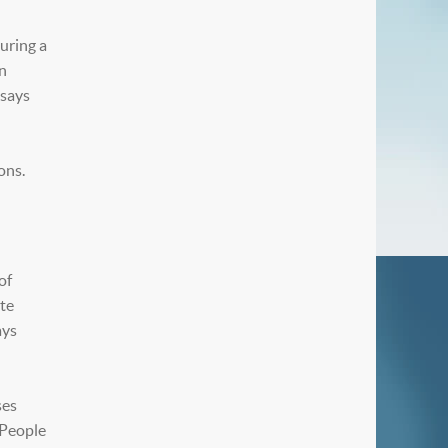
During a
in
 says
ons.
of
ate
ays
ses
“People