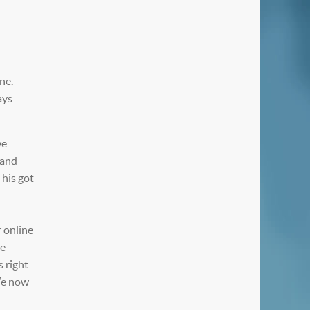
ne.
ays
we
 and
This got
r online
re
s right
 We now