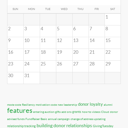
SUN
MON
TUE
WED
THU
FRI
SAT
1
2
3
4
5
6
7
8
9
10
11
12
13
14
15
16
17
18
19
20
21
22
23
24
25
26
27
28
29
30
31
donor loyalty
mode code
Resiliency
motivation code
new leadership
alumni
features
grants
entering auction gifts
add ons
how-to videos
Cloud
donor
advised funds
FundRaiser Basic
annual campaign
change of address updating
building donor relationships
relationship tracking
GivingTuesday