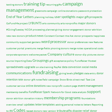
training tip
campaign
texting donors
recurring gifts
management
grassroots campaign
online donations
password protection
End of Year Letters
user spotlights
major gift prospects
planning
holiday
LYBUNTS
major donors
GoFundMe project
arts
community arts nonprofits
#GivingTuesday
NCOA processing
planned giving
donor engagement
donor attrition
product news
rate
new donors
Constant Contact
the Ask
donor prospects
happiness
word processor
community supported gardens
donor preferences
new features
customer portal
premiums
merge fields
phoning donors
merge notes
operational costs
Company culture
corporate sponsors
welcome packet
donor slip
pictures
donor
Groupings
source
Importing Data
gift acceptance policy
FundRaiser Hosted
spreadsheets
upgrade
data conversion
social media
on site training
PayPal
fundraising
communications
pledges
donor
giving levels
data entry
retention rate
donor
gift notes field
campaign
Snow Birds
direct mail
Task List
event management
online donations
customer service
new nonprofit
custom page
support
FundRaiser Spark
membersip benefits
Network for Good
data analysis
membership programs
donor attrition
donation history
foundations
updates
letter templates
overview
email
adding personal notes to letters
Reporting
Codes
tribute gifts
disaster relief
donor
to IRS
repeat donors
new version