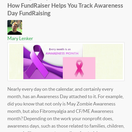
How FundRaiser Helps You Track Awareness
Day FundRaising
Mary Lenker
Nearly every day on the calendar, and certainly every
month, has an Awareness Day attached to it. For example,
did you know that not only is May Zombie Awareness
month, but also Fibromyalgia and CF/ME Awareness
month? Depending on the work your nonprofit does,
awareness days, such as those related to families, children,