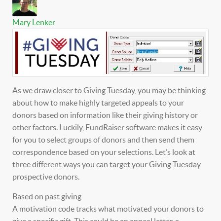
Mary Lenker
As we draw closer to Giving Tuesday, you may be thinking
about how to make highly targeted appeals to your
donors based on information like their giving history or
other factors. Luckily, FundRaiser software makes it easy
for you to select groups of donors and then send them
correspondence based on your selections. Let’s look at
three different ways you can target your Giving Tuesday
prospective donors.
Based on past giving
A motivation code tracks what motivated your donors to