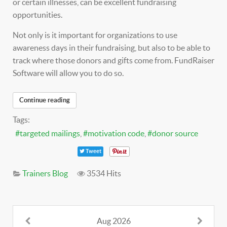
or certain illnesses, can be excellent fundraising
opportunities.
Not only is it important for organizations to use
awareness days in their fundraising, but also to be able to
track where those donors and gifts come from. FundRaiser
Software will allow you to do so.
Continue reading
Tags:
targeted mailings
motivation code
donor source
Tweet
Trainers Blog
3534 Hits
Aug 2026