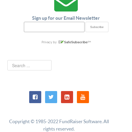
Sign up for our Email Newsletter
Copyright © 1985-2022 FundRaiser Software. All
rights reserved.