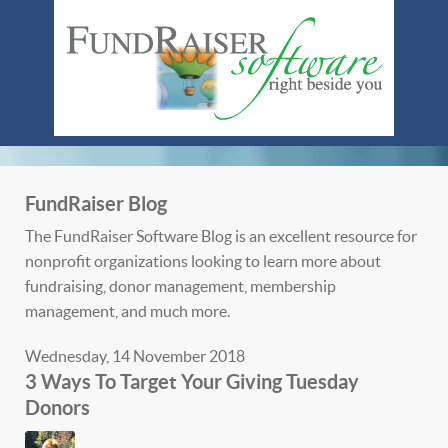
FundRaiser Blog
The FundRaiser Software Blog is an excellent resource for
nonprofit organizations looking to learn more about
fundraising, donor management, membership
management, and much more.
Wednesday, 14 November 2018
3 Ways To Target Your Giving Tuesday
Donors