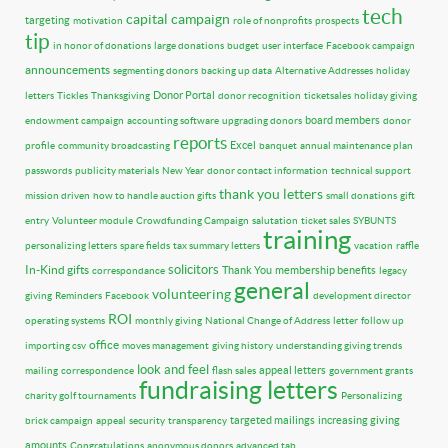
tech
capital campaign
targeting
motivation
role of nonprofits
prospects
tip
in honor of donations
large donations
budget
user interface
Facebook campaign
announcements
segmenting donors
backing up data
Alternative Addresses
holiday
Donor Portal
letters
Tickles
Thanksgiving
donor recognition
ticketsales
holiday giving
board members
endowment campaign
accounting software
upgrading donors
donor
reports
Excel
profile
community broadcasting
banquet
annual maintenance plan
passwords
publicity materials
New Year
donor contact information
technical support
thank you letters
mission driven
how to handle auction gifts
small donations
gift
entry
Volunteer module
Crowdfunding Campaign
salutation
ticket sales
SYBUNTS
training
personalizing letters
spare fields
tax summary letters
vacation
raffle
solicitors
In-Kind gifts
Thank You
membership benefits
correspondance
legacy
general
volunteering
giving
Reminders
Facebook
development director
ROI
operating systems
monthly giving
National Change of Address
letter
follow up
office
importing csv
moves management
giving history
understanding giving trends
look and feel
appeal letters
mailing
correspondence
flash sales
government grants
fundraising letters
charity golf tournaments
Personalizing
targeted mailings
increasing giving
brick campaign
appeal
security
transparency
amounts
Congratulations
anonymous donors
advanced tab