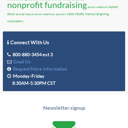
nonprofit fundraising
lapsed
donor relations
case study
memorial giving
donor
animal rescue
donor retention
auction
volunteers
Connect With Us
800-880-3454 ext 3
Email Us
Request More Information
Monday-Friday
8:30AM-5:30PM CST
Newsletter signup