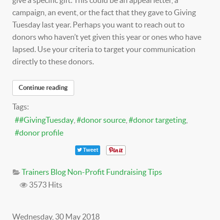
give a specific gift. This could be an appeal letter, a
campaign, an event, or the fact that they gave to Giving
Tuesday last year. Perhaps you want to reach out to
donors who haven’t yet given this year or ones who have
lapsed. Use your criteria to target your communication
directly to these donors.
Continue reading
Tags:
#GivingTuesday
donor source
donor targeting
donor profile
Tweet
Trainers Blog
Non-Profit Fundraising Tips
3573 Hits
Wednesday, 30 May 2018