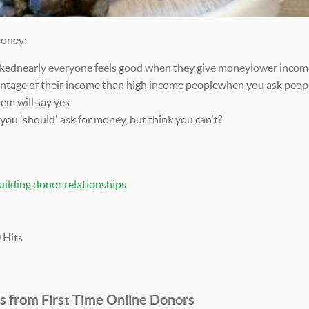
money:
askednearly everyone feels good when they give moneylower incom
centage of their income than high income peoplewhen you ask peop
hem will say yes
you 'should' ask for money, but think you can't?
uilding donor relationships
 Hits
s from First Time Online Donors