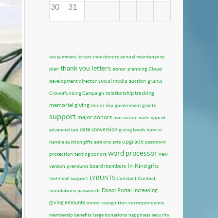
30
31
tax summary letters
new donors
annual maintenance
thank you letters
plan
donor
planning
Cloud
social media
grants
development director
auction
relationship tracking
Crowdfunding Campaign
memorial giving
donor slip
government grants
support
major donors
motivation code
appeal
data conversion
advanced tab
giving levels
how to
upgrade
handle auction gifts
add ons
arts
password
word processor
protection
texting donors
new
In-Kind gifts
board members
version
premiums
LYBUNTS
technical support
Constant Contact
Donor Portal
increasing
foundations
passwords
giving amounts
donor recognition
correspondence
membersip benefits
large donations
happiness
security