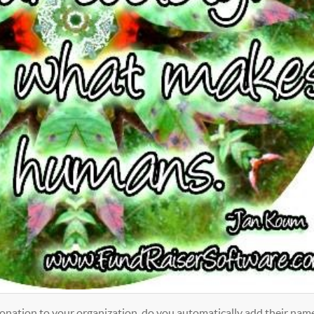
nation to your organization, do you automatically add their nam