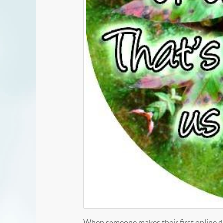
When someone makes their first online do