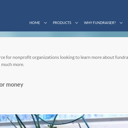
HOME
PRODUCTS
WHY FUNDRAISER?
ce for nonprofit organizations looking to learn more about fundra
 much more.
 for money