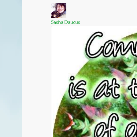
Sasha Daucus