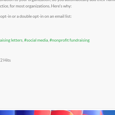
actice, for most organizations. Here's why:
 opt-in or a double opt-in on an email list:
aising letters
social media
nonprofit fundraising
2 Hits