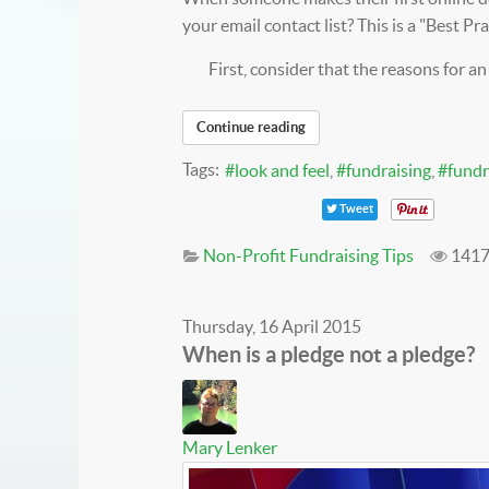
your email contact list? This is a "Best Pr
First, consider that the reasons for an
Continue reading
Tags:
look and feel
fundraising
fundr
Tweet
Non-Profit Fundraising Tips
1417
Thursday, 16 April 2015
When is a pledge not a pledge?
Mary Lenker