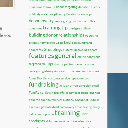
donor targeting
donations
follow up
donation history
publicity materials
gift entry
Facebook campaign
donor loyalty
legacy giving
motivation
online
training tip
e
pledges
donations
holiday
building donor relationships
le you
operating
Excel
systems
Network for Good
community arts
Groupings
nonprofits
pictures
upgrading donors
features
general
online donations
targeted mailings
charity golf tournaments
mode
code
giving history
donor attrition rate
donor advised
funds
Task List
customer service
repeat donors
fundraising
mission driven
campaign
email
FundRaiser Spark
spare fields
new leadership
phoning
donors
donor preferences
National Change of Address
banquet
gift notes field
community broadcasting
merge
training
user
fields
donor profile
spotlights
Volunteer module
ticket sales
brick