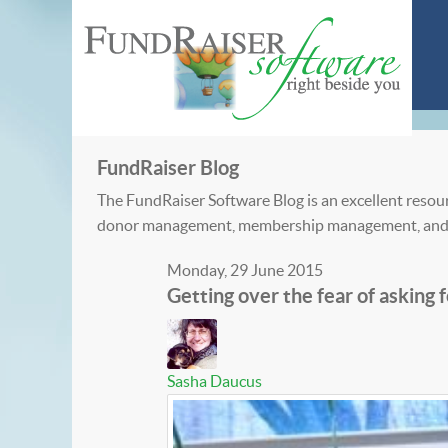
FundRaiser Blog
The FundRaiser Software Blog is an excellent resour
donor management, membership management, and
Monday, 29 June 2015
Getting over the fear of asking
Sasha Daucus