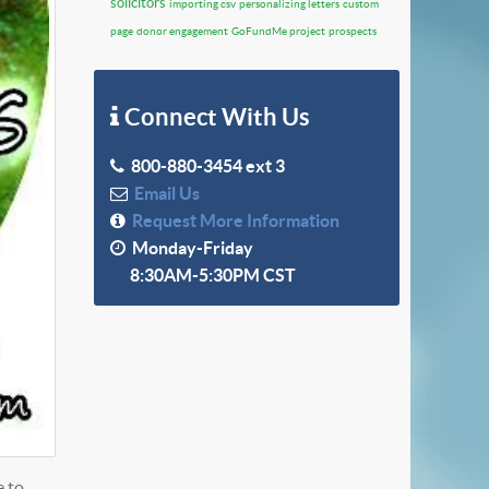
solicitors
importing csv
personalizing letters
custom
page
donor engagement
GoFundMe project
prospects
Connect With Us
800-880-3454 ext 3
Email Us
Request More Information
Monday-Friday
8:30AM-5:30PM CST
e to