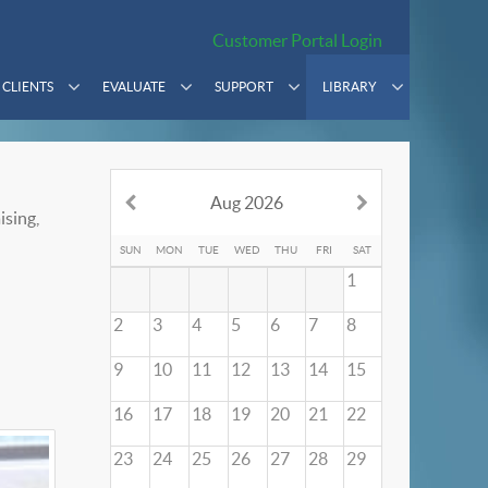
Customer Portal Login
CLIENTS
EVALUATE
SUPPORT
LIBRARY
Aug 2026
ising,
SUN
MON
TUE
WED
THU
FRI
SAT
1
2
3
4
5
6
7
8
9
10
11
12
13
14
15
16
17
18
19
20
21
22
23
24
25
26
27
28
29