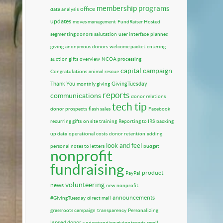
membership programs
office
data analysis
updates
moves management
FundRaiser Hosted
segmenting donors
salutation
user interface
planned
giving
anonymous donors
welcome packet
entering
auction gifts
overview
NCOA processing
capital campaign
Congratulations
animal rescue
Thank You
GivingTuesday
monthly giving
reports
communications
donor relations
tech tip
donor prospects
flash sales
Facebook
recurring gifts
on site training
Reporting to IRS
backing
up data
operational costs
donor retention
adding
look and feel
personal notes to letters
budget
nonprofit
fundraising
product
PayPal
volunteering
news
new nonprofit
announcements
#GivingTuesday
direct mail
grassroots campaign
transparency
Personalizing
lapsed donor
understanding giving trends
small