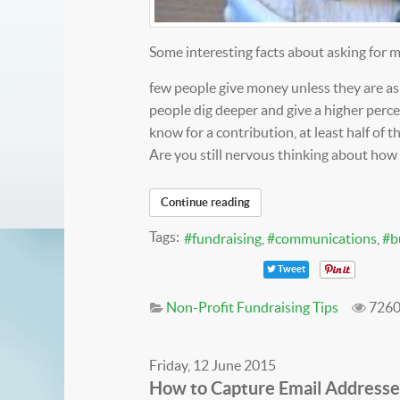
Some interesting facts about asking for 
few people give money unless they are 
people dig deeper and give a higher per
know for a contribution, at least half of t
Are you still nervous thinking about how 
Continue reading
Tags:
fundraising
communications
b
Tweet
Non-Profit Fundraising Tips
7260
Friday, 12 June 2015
How to Capture Email Addresse