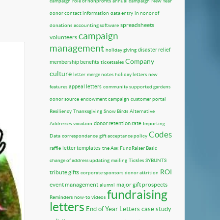
campaign
role of nonprofits
annual campaign
New Year
donor contact information
data entry
in honor of
spreadsheets
donations
accounting software
campaign
volunteers
management
disaster relief
holiday giving
Company
membership benefits
ticketsales
culture
letter
merge notes
holiday letters
new
appeal letters
features
community supported gardens
donor source
endowment campaign
customer portal
Resiliency
Thanksgiving
Snow Birds
Alternative
donor retention rate
Addresses
vacation
Importing
Codes
Data
correspondance
gift acceptance policy
letter templates
raffle
the Ask
FundRaiser Basic
change of address updating
mailing
Tickles
SYBUNTS
ROI
tribute gifts
corporate sponsors
donor attrition
event management
major gift prospects
alumni
fundraising
Reminders
how-to videos
letters
End of Year Letters
case study