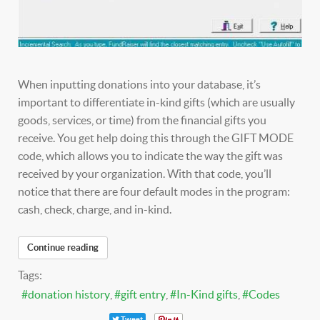
When inputting donations into your database, it’s
important to differentiate in-kind gifts (which are usually
goods, services, or time) from the financial gifts you
receive. You get help doing this through the GIFT MODE
code, which allows you to indicate the way the gift was
received by your organization. With that code, you’ll
notice that there are four default modes in the program:
cash, check, charge, and in-kind.
Continue reading
Tags:
donation history
gift entry
In-Kind gifts
Codes
Tweet