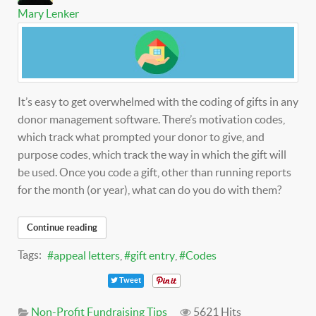
Mary Lenker
It’s easy to get overwhelmed with the coding of gifts in any
donor management software. There’s motivation codes,
which track what prompted your donor to give, and
purpose codes, which track the way in which the gift will
be used. Once you code a gift, other than running reports
for the month (or year), what can do you do with them?
Continue reading
Tags:
appeal letters
gift entry
Codes
Tweet
Non-Profit Fundraising Tips
5621 Hits