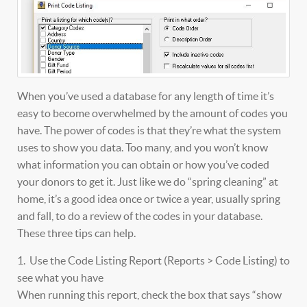
When you’ve used a database for any length of time it’s
easy to become overwhelmed by the amount of codes you
have. The power of codes is that they’re what the system
uses to show you data. Too many, and you won’t know
what information you can obtain or how you’ve coded
your donors to get it. Just like we do “spring cleaning” at
home, it’s a good idea once or twice a year, usually spring
and fall, to do a review of the codes in your database.
These three tips can help.
1. Use the Code Listing Report (Reports > Code Listing) to
see what you have
When running this report, check the box that says “show