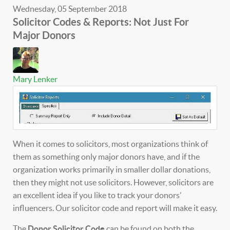
Wednesday, 05 September 2018
Solicitor Codes & Reports: Not Just For
Major Donors
Mary Lenker
When it comes to solicitors, most organizations think of
them as something only major donors have, and if the
organization works primarily in smaller dollar donations,
then they might not use solicitors. However, solicitors are
an excellent idea if you like to track your donors’
influencers. Our solicitor code and report will make it easy.
The
Donor Solicitor Code
can be found on both the