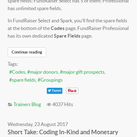
spare fields; FundRaiser Select has 5 of them; Professional
has unlimited spare fields.
In FundRaiser Select and Spark, you’ll find the spare fields
at the bottom of the
Codes
page. FundRaiser Professional
has its own dedicated
Spare Fields
page.
Continue reading
Tags:
Codes
major donors
major gift prospects
spare fields
Groupings
Tweet
Trainers Blog
4037 Hits
Wednesday, 23 August 2017
Short Take: Coding In-Kind and Monetary