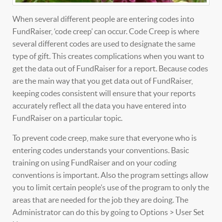
When several different people are entering codes into
FundRaiser, ‘code creep’ can occur. Code Creep is where
several different codes are used to designate the same
type of gift. This creates complications when you want to
get the data out of FundRaiser for a report. Because codes
are the main way that you get data out of FundRaiser,
keeping codes consistent will ensure that your reports
accurately reflect all the data you have entered into
FundRaiser on a particular topic.
To prevent code creep, make sure that everyone who is
entering codes understands your conventions. Basic
training on using FundRaiser and on your coding
conventions is important. Also the program settings allow
you to limit certain people’s use of the program to only the
areas that are needed for the job they are doing. The
Administrator can do this by going to Options > User Set