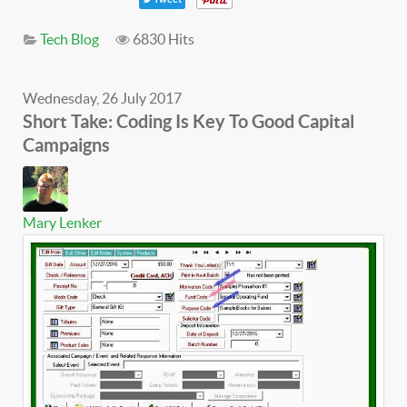
Tech Blog
6830 Hits
Wednesday, 26 July 2017
Short Take: Coding Is Key To Good Capital
Campaigns
Mary Lenker