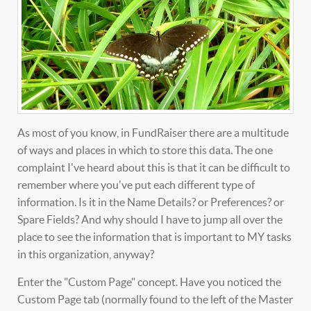
As most of you know, in FundRaiser there are a multitude
of ways and places in which to store this data. The one
complaint I've heard about this is that it can be difficult to
remember where you've put each different type of
information. Is it in the Name Details? or Preferences? or
Spare Fields? And why should I have to jump all over the
place to see the information that is important to MY tasks
in this organization, anyway?
Enter the "Custom Page" concept. Have you noticed the
Custom Page tab (normally found to the left of the Master