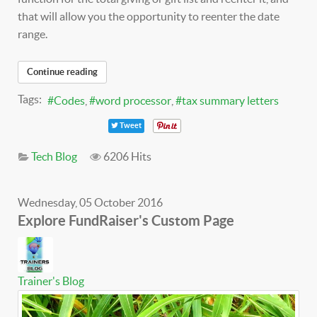
that will allow you the opportunity to reenter the date
range.
Continue reading
Tags:
Codes
word processor
tax summary letters
Tweet
Tech Blog
6206 Hits
Wednesday, 05 October 2016
Explore FundRaiser's Custom Page
Trainer's Blog