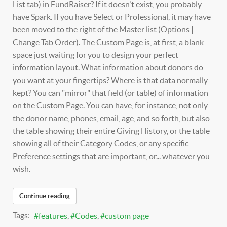
List tab) in FundRaiser? If it doesn't exist, you probably
have Spark. If you have Select or Professional, it may have
been moved to the right of the Master list (Options |
Change Tab Order). The Custom Page is, at first, a blank
space just waiting for you to design your perfect
information layout. What information about donors do
you want at your fingertips? Where is that data normally
kept? You can "mirror" that field (or table) of information
on the Custom Page. You can have, for instance, not only
the donor name, phones, email, age, and so forth, but also
the table showing their entire Giving History, or the table
showing all of their Category Codes, or any specific
Preference settings that are important, or... whatever you
wish.
Continue reading
Tags:
features
Codes
custom page