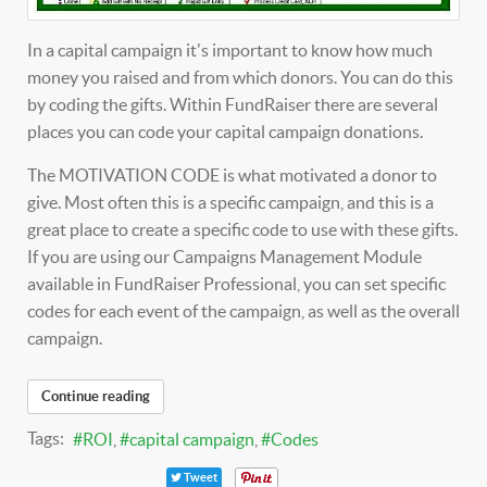
In a capital campaign it's important to know how much
money you raised and from which donors. You can do this
by coding the gifts. Within FundRaiser there are several
places you can code your capital campaign donations.
The MOTIVATION CODE is what motivated a donor to
give. Most often this is a specific campaign, and this is a
great place to create a specific code to use with these gifts.
If you are using our Campaigns Management Module
available in FundRaiser Professional, you can set specific
codes for each event of the campaign, as well as the overall
campaign.
Continue reading
Tags:
ROI
capital campaign
Codes
Tweet