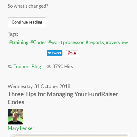
So what’s changed?
Continue reading
Tags:
training
Codes
word processor
reports
overview
Tweet
Trainers Blog
3790 Hits
Wednesday, 31 October 2018
Three Tips for Managing Your FundRaiser
Codes
Mary Lenker