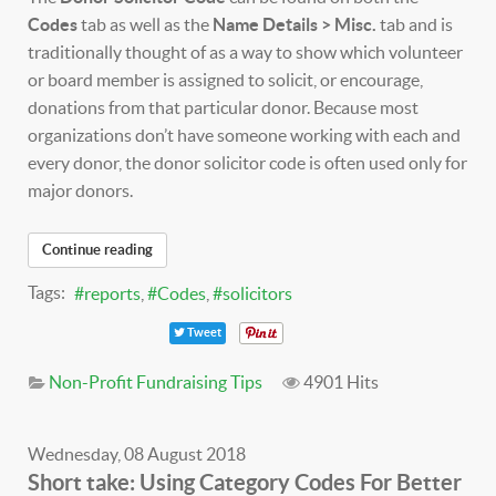
Codes
tab as well as the
Name Details > Misc.
tab and is
traditionally thought of as a way to show which volunteer
or board member is assigned to solicit, or encourage,
donations from that particular donor. Because most
organizations don’t have someone working with each and
every donor, the donor solicitor code is often used only for
major donors.
Continue reading
Tags:
reports
Codes
solicitors
Tweet
Non-Profit Fundraising Tips
4901 Hits
Wednesday, 08 August 2018
Short take: Using Category Codes For Better