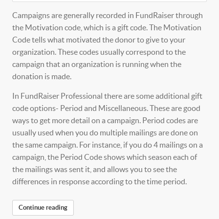
Campaigns are generally recorded in FundRaiser through
the Motivation code, which is a gift code. The Motivation
Code tells what motivated the donor to give to your
organization. These codes usually correspond to the
campaign that an organization is running when the
donation is made.
In FundRaiser Professional there are some additional gift
code options- Period and Miscellaneous. These are good
ways to get more detail on a campaign. Period codes are
usually used when you do multiple mailings are done on
the same campaign. For instance, if you do 4 mailings on a
campaign, the Period Code shows which season each of
the mailings was sent it, and allows you to see the
differences in response according to the time period.
Continue reading