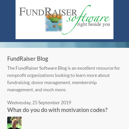
FundRaiser Blog
The FundRaiser Software Blog is an excellent resource for
nonprofit organizations looking to learn more about
fundraising, donor management, membership
management, and much more.
Wednesday, 25 September 2019
What do you do with motivation codes?