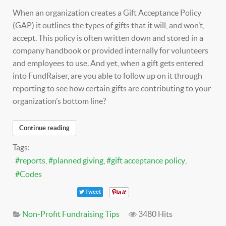
When an organization creates a Gift Acceptance Policy
(GAP) it outlines the types of gifts that it will, and won’t,
accept. This policy is often written down and stored in a
company handbook or provided internally for volunteers
and employees to use. And yet, when a gift gets entered
into FundRaiser, are you able to follow up on it through
reporting to see how certain gifts are contributing to your
organization’s bottom line?
Continue reading
Tags:
reports
planned giving
gift acceptance policy
Codes
Tweet
Non-Profit Fundraising Tips
3480 Hits