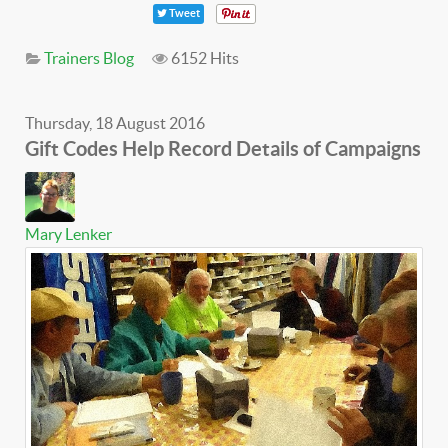
Tweet
Trainers Blog
6152 Hits
Thursday, 18 August 2016
Gift Codes Help Record Details of Campaigns
Mary Lenker