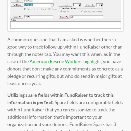
A common question that I am asked is whether there a
good way to track follow up within FundRaiser other than
through the notes tab. You may want this when, as in the
case of the
American Rescue Workers highlight
, you have
donors that don’t make any commitments as concrete as a
pledge or recurring gifts, but who do send in major gifts at
least once a year.
Utilizing spare fields within FundRaiser to track this
information is perfect.
Spare fields are configurable fields
within FundRaiser that you can customize to track the
additional information that’s important to your
organization and your donors. FundRaiser Spark has 3