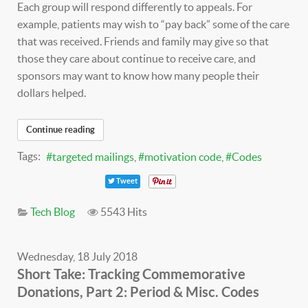
Each group will respond differently to appeals. For
example, patients may wish to “pay back” some of the care
that was received. Friends and family may give so that
those they care about continue to receive care, and
sponsors may want to know how many people their
dollars helped.
Continue reading
Tags:
targeted mailings
motivation code
Codes
Tweet
Tech Blog
5543 Hits
Wednesday, 18 July 2018
Short Take: Tracking Commemorative
Donations, Part 2: Period & Misc. Codes