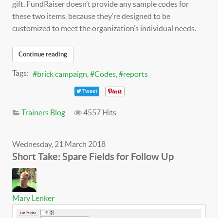
gift. FundRaiser doesn’t provide any sample codes for
these two items, because they’re designed to be
customized to meet the organization’s individual needs.
Continue reading
Tags:
brick campaign
Codes
reports
Tweet
Trainers Blog
4557 Hits
Wednesday, 21 March 2018
Short Take: Spare Fields for Follow Up
Mary Lenker