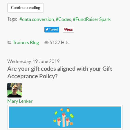
Continue reading
Tags:
data conversion
Codes
FundRaiser Spark
Tweet
Trainers Blog
5132 Hits
Wednesday, 19 June 2019
Are your gift codes aligned with your Gift
Acceptance Policy?
Mary Lenker