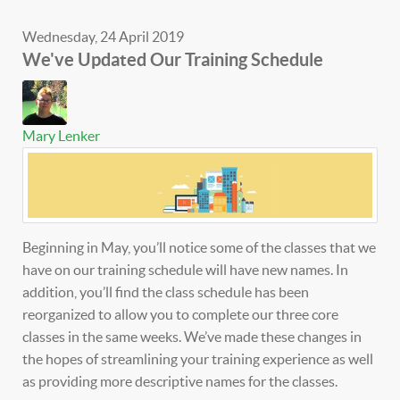
Wednesday, 24 April 2019
We've Updated Our Training Schedule
Mary Lenker
Beginning in May, you’ll notice some of the classes that we
have on our training schedule will have new names. In
addition, you’ll find the class schedule has been
reorganized to allow you to complete our three core
classes in the same weeks. We’ve made these changes in
the hopes of streamlining your training experience as well
as providing more descriptive names for the classes.