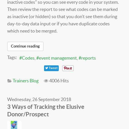
inactive codes” so you can see every code in your system.
Then review the report to see what codes can be marked
as inactive (or hidden) so that you don’t see them during
day-to-day data input or if you have duplicate codes
which need to be merged.
Continue reading
Tags:
Codes
event management
reports
Tweet
Trainers Blog
4006 Hits
Wednesday, 26 September 2018
3 Ways of Tracking the Elusive
Donor/Prospect