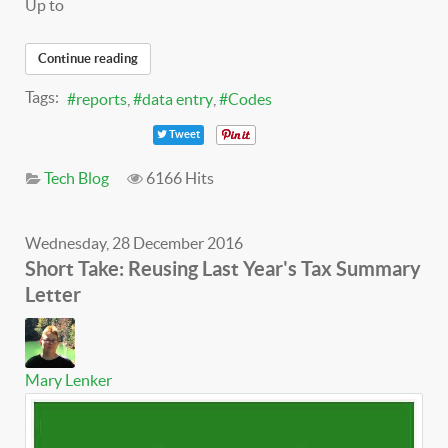
Up to
Continue reading
Tags:
reports
data entry
Codes
Tweet
Tech Blog
6166 Hits
Wednesday, 28 December 2016
Short Take: Reusing Last Year's Tax Summary
Letter
Mary Lenker