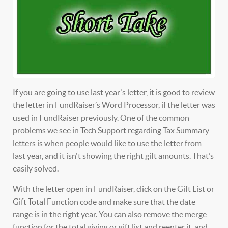
If you are going to use last year's letter, it is good to review
the letter in FundRaiser’s Word Processor, if the letter was
used in FundRaiser previously. One of the common
problems we see in Tech Support regarding Tax Summary
letters is when people would like to use the letter from
last year, and it isn't showing the right gift amounts. That’s
easily solved.
With the letter open in FundRaiser, click on the Gift List or
Gift Total Function code and make sure that the date
range is in the right year. You can also remove the merge
function for the total giving or gift list and reenter it, and