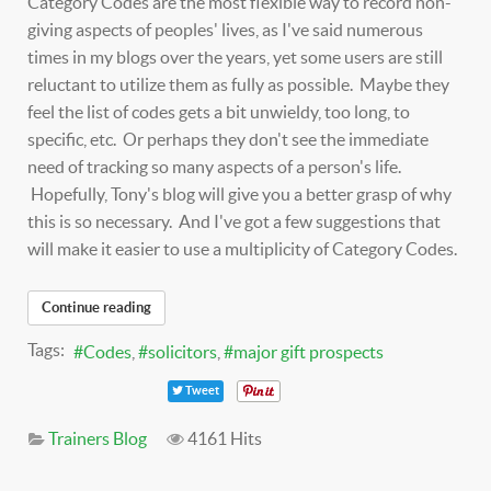
Category Codes are the most flexible way to record non-
giving aspects of peoples' lives, as I've said numerous
times in my blogs over the years, yet some users are still
reluctant to utilize them as fully as possible. Maybe they
feel the list of codes gets a bit unwieldy, too long, to
specific, etc. Or perhaps they don't see the immediate
need of tracking so many aspects of a person's life.
Hopefully, Tony's blog will give you a better grasp of why
this is so necessary. And I've got a few suggestions that
will make it easier to use a multiplicity of Category Codes.
Continue reading
Tags:
Codes
solicitors
major gift prospects
Tweet
Trainers Blog
4161 Hits