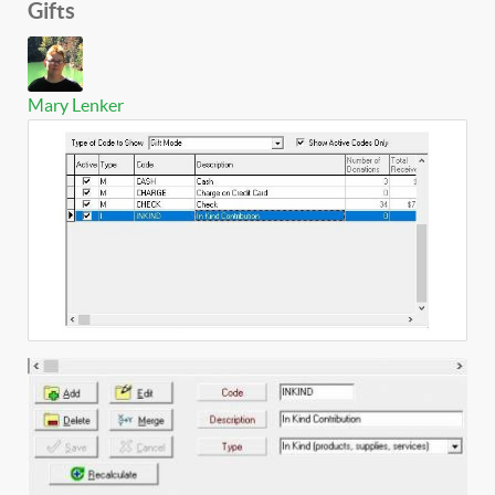
Gifts
Mary Lenker