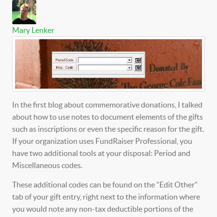
Mary Lenker
In the first blog about commemorative donations, I talked
about how to use notes to document elements of the gifts
such as inscriptions or even the specific reason for the gift.
If your organization uses FundRaiser Professional, you
have two additional tools at your disposal: Period and
Miscellaneous codes.
These additional codes can be found on the “Edit Other”
tab of your gift entry, right next to the information where
you would note any non-tax deductible portions of the