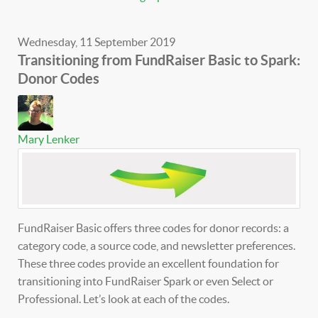
Wednesday, 11 September 2019
Transitioning from FundRaiser Basic to Spark:
Donor Codes
Mary Lenker
FundRaiser Basic offers three codes for donor records: a
category code, a source code, and newsletter preferences.
These three codes provide an excellent foundation for
transitioning into FundRaiser Spark or even Select or
Professional. Let’s look at each of the codes.