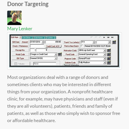
Donor Targeting
Mary Lenker
Most organizations deal with a range of donors and
sometimes clients who may be interested in different
things from your organization. A nonprofit healthcare
clinic, for example, may have physicians and staff (even if
they are all volunteers), patients, friends and family of
patients, as well as those who simply wish to sponsor free
or affordable healthcare.