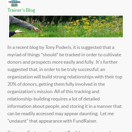
Trainer's Blog
In a recent blog by Tony Poderis, it is suggested that a
myriad of things *should* be tracked in order to cultivate
donors and prospects more easily and fully. It's further
suggested that, in order to be truly successful, an
organization will build strong relationships with their top
20% of donors, getting them fully involved in the
organization's mission. All of this tracking and
relationship-building requires a lot of detailed
information about people, and storing it in a manner that
can be readily accessed may appear daunting. Let me
"undaunt" that appearance with FundRaiser.