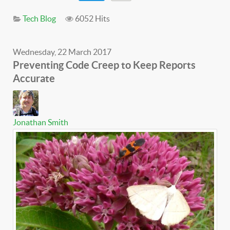
Tech Blog
6052 Hits
Wednesday, 22 March 2017
Preventing Code Creep to Keep Reports
Accurate
Jonathan Smith