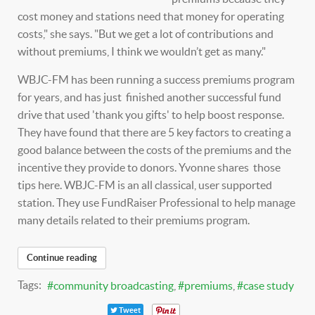
cost money and stations need that money for operating
costs," she says. "But we get a lot of contributions and
without premiums, I think we wouldn’t get as many."
WBJC-FM has been running a success premiums program
for years, and has just finished another successful fund
drive that used 'thank you gifts' to help boost response.
They have found that there are 5 key factors to creating a
good balance between the costs of the premiums and the
incentive they provide to donors. Yvonne shares those
tips here. WBJC-FM is an all classical, user supported
station. They use FundRaiser Professional to help manage
many details related to their premiums program.
Continue reading
Tags:
community broadcasting
premiums
case study
Tweet