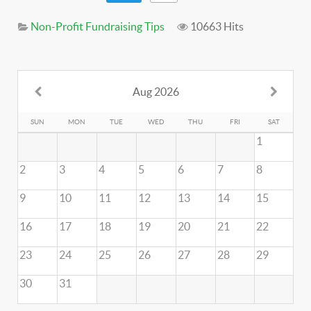
Non-Profit Fundraising Tips
10663 Hits
Aug 2026
SUN
MON
TUE
WED
THU
FRI
SAT
1
2
3
4
5
6
7
8
9
10
11
12
13
14
15
16
17
18
19
20
21
22
23
24
25
26
27
28
29
30
31