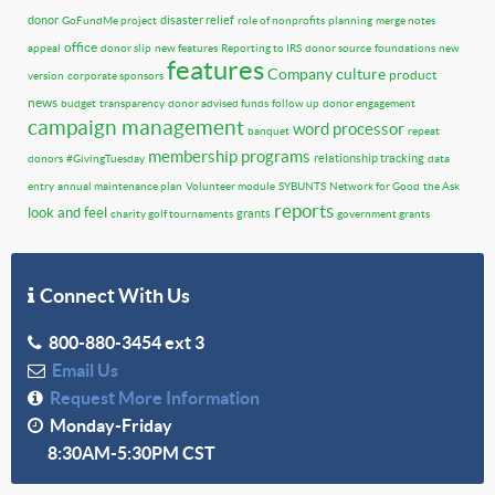
donor
disaster relief
GoFundMe project
role of nonprofits
planning
merge notes
office
appeal
donor slip
new features
Reporting to IRS
donor source
foundations
new
features
Company culture
product
version
corporate sponsors
news
budget
transparency
donor advised funds
follow up
donor engagement
campaign management
word processor
banquet
repeat
membership programs
relationship tracking
donors
#GivingTuesday
data
entry
annual maintenance plan
Volunteer module
SYBUNTS
Network for Good
the Ask
reports
look and feel
grants
charity golf tournaments
government grants
Connect With Us
800-880-3454 ext 3
Email Us
Request More Information
Monday-Friday
8:30AM-5:30PM CST