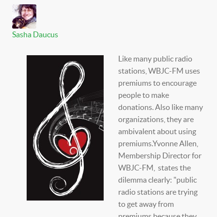
Sasha Daucus
Like many public radio
stations, WBJC-FM uses
premiums to encourage
people to make
donations. Also like many
organizations, they are
ambivalent about using
premiums.Yvonne Allen,
Membership Director for
WBJC-FM, states the
dilemma clearly: "public
radio stations are trying
to get away from
premiums because they