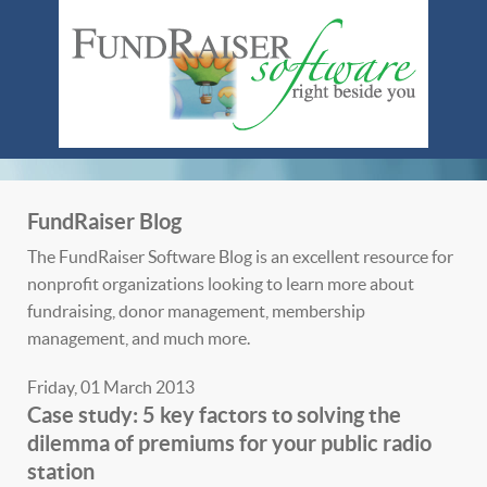
FundRaiser Blog
The FundRaiser Software Blog is an excellent resource for
nonprofit organizations looking to learn more about
fundraising, donor management, membership
management, and much more.
Friday, 01 March 2013
Case study: 5 key factors to solving the
dilemma of premiums for your public radio
station