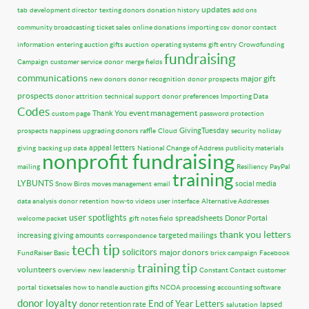
updates
tab
development director
texting donors
donation history
add ons
community broadcasting
ticket sales
online donations
importing csv
donor contact
information
entering auction gifts
auction
operating systems
gift entry
Crowdfunding
fundraising
Campaign
customer service
donor
merge fields
communications
major gift
new donors
donor recognition
donor prospects
prospects
donor attrition
technical support
donor preferences
Importing Data
Codes
event management
Thank You
custom page
password protection
GivingTuesday
prospects
happiness
upgrading donors
raffle
Cloud
security
holiday
appeal letters
giving
backing up data
National Change of Address
publicity materials
nonprofit fundraising
mailing
Resiliency
PayPal
training
LYBUNTS
social media
Snow Birds
moves management
email
data analysis
donor retention
how-to videos
user interface
Alternative Addresses
user spotlights
spreadsheets
Donor Portal
welcome packet
gift notes field
thank you letters
increasing giving amounts
targeted mailings
correspondence
tech tip
solicitors
major donors
FundRaiser Basic
brick campaign
Facebook
training tip
volunteers
overview
new leadership
Constant Contact
customer
portal
ticketsales
how to handle auction gifts
NCOA processing
accounting software
donor loyalty
End of Year Letters
donor retention rate
lapsed
salutation