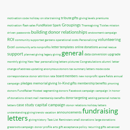
tribute gifts
motivation code
holiday
on site training
giving levels
premiums
Groupings
FundRaiser Spark
motivation
flash sales
Thanksgiving
Tickles
mission
building donor relationships
driven
passwords
endowment campaign
ROI
volunteering
community supported gardens
operational costs
Personalizing
Excel
letter templates
online donations
community arts nonprofits
animal rescue
general
support
upgrade
data conversion
planned giving
legacy giving
monthly giving
New Year
personalizing letters
pictures
Congratulations
alumni
letter
change of address updating
anonymous donors
tax summary letters
mode code
board members
correspondance
donor attrition rate
new nonprofit
spare fields
annual
pledges
memorial giving
In-Kind gifts
membership benefits
campaign
phoning
donors
FundRaiser Hosted
segmenting donors
Facebook campaign
campaign
in honor
donor targeting
of donations
direct mail
membersip benefits
adding personal notes to
capital campaign
case study
letters
donor relations
holiday letters
fundraising
announcements
understanding giving trends
vacation
letters
giving history
Task List
Reminders
small donations
large donations
grassroots campaign
donor profile
arts
gift acceptance policy
recurring gifts
advanced