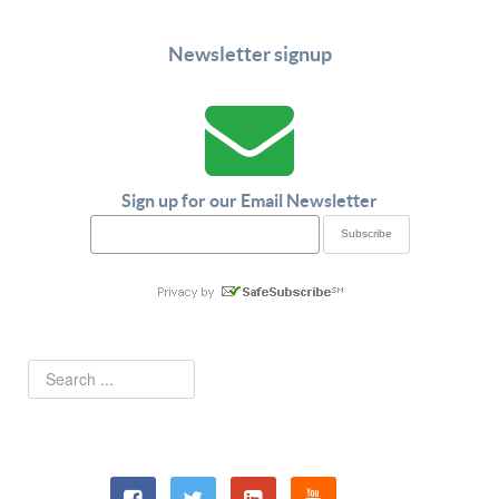
Newsletter signup
Sign up for our Email Newsletter