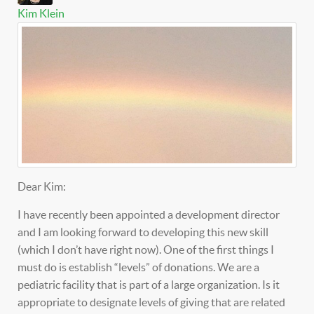
Kim Klein
Dear Kim:
I have recently been appointed a development director
and I am looking forward to developing this new skill
(which I don’t have right now). One of the first things I
must do is establish “levels” of donations. We are a
pediatric facility that is part of a large organization. Is it
appropriate to designate levels of giving that are related