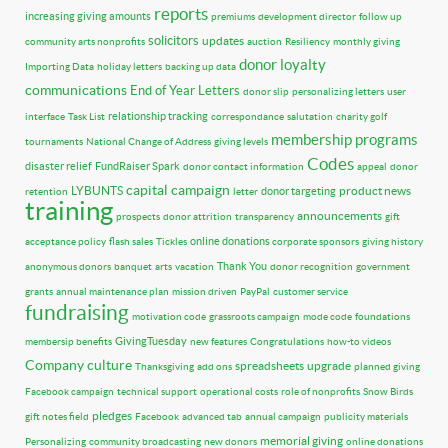
reports
increasing giving amounts
premiums
development director
follow up
solicitors
updates
community arts nonprofits
auction
Resiliency
monthly giving
donor loyalty
Importing Data
holiday letters
backing up data
communications
End of Year Letters
donor slip
personalizing letters
user
relationship tracking
interface
Task List
correspondance
salutation
charity golf
membership programs
tournaments
National Change of Address
giving levels
Codes
disaster relief
FundRaiser Spark
donor contact information
appeal
donor
capital campaign
LYBUNTS
product news
donor targeting
retention
letter
training
announcements
prospects
donor attrition
transparency
gift
online donations
acceptance policy
flash sales
Tickles
corporate sponsors
giving history
Thank You
anonymous donors
banquet
arts
vacation
donor recognition
government
grants
annual maintenance plan
mission driven
PayPal
customer service
fundraising
motivation code
grassroots campaign
mode code
foundations
GivingTuesday
membersip benefits
new features
Congratulations
how-to videos
Company culture
spreadsheets
upgrade
Thanksgiving
add ons
planned giving
Facebook campaign
technical support
operational costs
role of nonprofits
Snow Birds
pledges
gift notes field
Facebook
advanced tab
annual campaign
publicity materials
memorial giving
Personalizing
community broadcasting
new donors
online donations