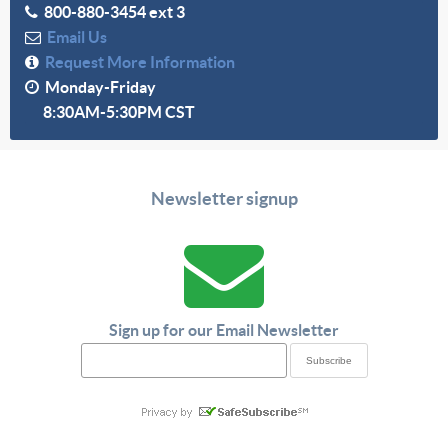
800-880-3454 ext 3
Email Us
Request More Information
Monday-Friday
8:30AM-5:30PM CST
Newsletter signup
Sign up for our Email Newsletter