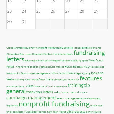
16
17
18
19
20
21
22
23
24
25
26
27
28
29
30
31
membership benefits
Cloud
animal rescue
new nonprofit
donor profile
planning
fundraising
Alternative Addresses
Constant Contact
FundRaiser Basic
letters
Donor
entering auction gifts
change of address updating
spare fields
Portal
in honor of donations
data analysis
mailing
#GivingTuesday
NCOA processing
look and
office
lapsed donor
Network for Good
moves management
legacy giving
features
feel
welcome packet
merge fields
GoFundMe project
overview
training tip
Excel
upgrading donors
security
gift entry
campaign
general
thank you letters
volunteers
major donors
campaign management
event management
new leadership
nonprofit fundraising
happiness
direct mail
major gift prospects
brick campaign
FundRaiser Hosted
New Year
donor source