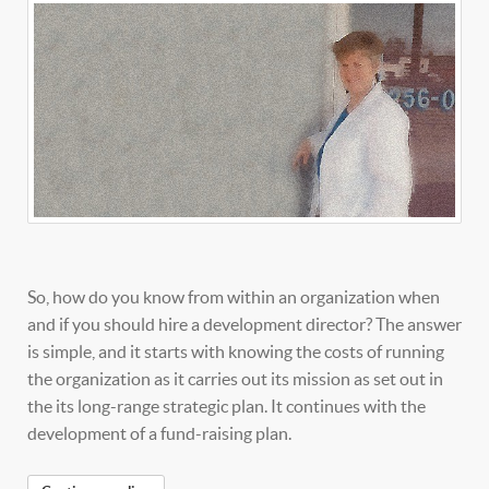
So, how do you know from within an organization when
and if you should hire a development director? The answer
is simple, and it starts with knowing the costs of running
the organization as it carries out its mission as set out in
the its long-range strategic plan. It continues with the
development of a fund-raising plan.