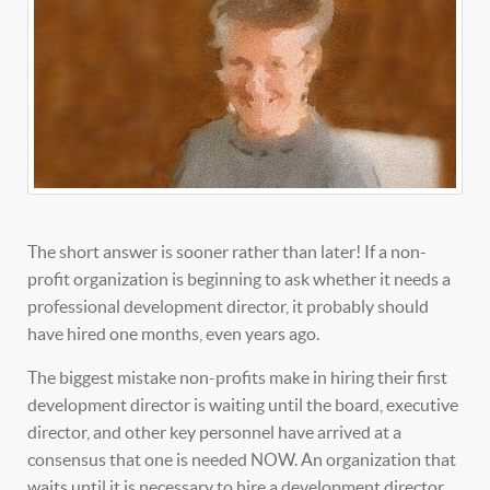
The short answer is sooner rather than later! If a non-
profit organization is beginning to ask whether it needs a
professional development director, it probably should
have hired one months, even years ago.
The biggest mistake non-profits make in hiring their first
development director is waiting until the board, executive
director, and other key personnel have arrived at a
consensus that one is needed NOW. An organization that
waits until it is necessary to hire a development director