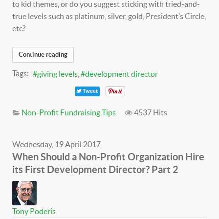
to kid themes, or do you suggest sticking with tried-and-
true levels such as platinum, silver, gold, President’s Circle,
etc?
Continue reading
Tags:
giving levels
development director
Tweet
Non-Profit Fundraising Tips
4537 Hits
Wednesday, 19 April 2017
When Should a Non-Profit Organization Hire
its First Development Director? Part 2
Tony Poderis