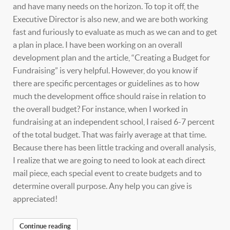
and have many needs on the horizon. To top it off, the
Executive Director is also new, and we are both working
fast and furiously to evaluate as much as we can and to get
a plan in place. I have been working on an overall
development plan and the article, “Creating a Budget for
Fundraising” is very helpful. However, do you know if
there are specific percentages or guidelines as to how
much the development office should raise in relation to
the overall budget? For instance, when I worked in
fundraising at an independent school, I raised 6-7 percent
of the total budget. That was fairly average at that time.
Because there has been little tracking and overall analysis,
I realize that we are going to need to look at each direct
mail piece, each special event to create budgets and to
determine overall purpose. Any help you can give is
appreciated!
Continue reading