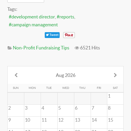
Tags:
development director
reports
campaign management
Tweet
Non-Profit Fundraising Tips
6521 Hits
Aug 2026
SUN
MON
TUE
WED
THU
FRI
SAT
1
2
3
4
5
6
7
8
9
10
11
12
13
14
15