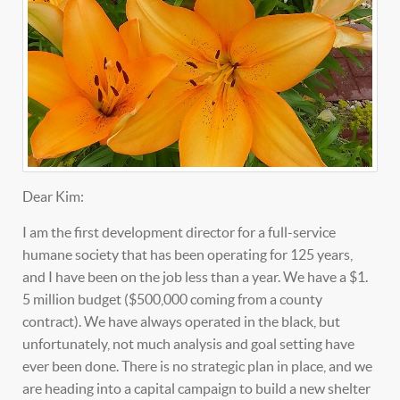
Dear Kim:
I am the first development director for a full-service
humane society that has been operating for 125 years,
and I have been on the job less than a year. We have a $1.
5 million budget ($500,000 coming from a county
contract). We have always operated in the black, but
unfortunately, not much analysis and goal setting have
ever been done. There is no strategic plan in place, and we
are heading into a capital campaign to build a new shelter