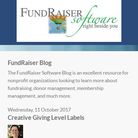
FundRaiser Blog
The FundRaiser Software Blog is an excellent resource for
nonprofit organizations looking to learn more about
fundraising, donor management, membership
management, and much more.
Wednesday, 11 October 2017
Creative Giving Level Labels