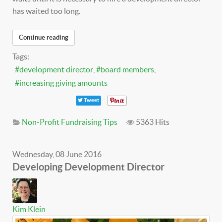
has waited too long.
Continue reading
Tags:
development director
board members
increasing giving amounts
Tweet
Non-Profit Fundraising Tips
5363 Hits
Wednesday, 08 June 2016
Developing Development Director
Kim Klein