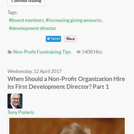
Continue reading
Tags:
board members
increasing giving amounts
development director
Tweet
Non-Profit Fundraising Tips
5408 Hits
Wednesday, 12 April 2017
When Should a Non-Profit Organization Hire
its First Development Director? Part 1
Tony Poderis