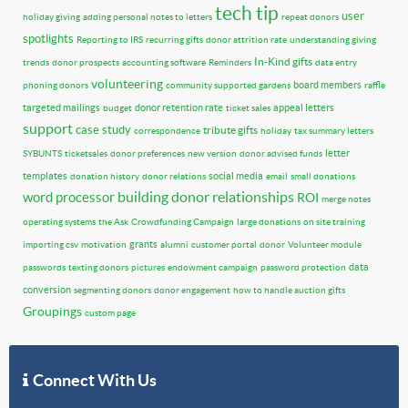
tech tip
user
holiday giving
adding personal notes to letters
repeat donors
spotlights
Reporting to IRS
recurring gifts
donor attrition rate
understanding giving
In-Kind gifts
trends
donor prospects
accounting software
Reminders
data entry
volunteering
board members
phoning donors
community supported gardens
raffle
targeted mailings
donor retention rate
appeal letters
budget
ticket sales
support
case study
tribute gifts
correspondence
holiday
tax summary letters
letter
SYBUNTS
ticketsales
donor preferences
new version
donor advised funds
templates
social media
donation history
donor relations
email
small donations
building donor relationships
word processor
ROI
merge notes
operating systems
the Ask
Crowdfunding Campaign
large donations
on site training
grants
importing csv
motivation
alumni
customer portal
donor
Volunteer module
data
passwords
texting donors
pictures
endowment campaign
password protection
conversion
segmenting donors
donor engagement
how to handle auction gifts
Groupings
custom page
Connect With Us