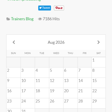
Tweet
Trainers Blog
7186 Hits
Aug 2026
SUN
MON
TUE
WED
THU
FRI
SAT
1
2
3
4
5
6
7
8
9
10
11
12
13
14
15
16
17
18
19
20
21
22
23
24
25
26
27
28
29
30
31