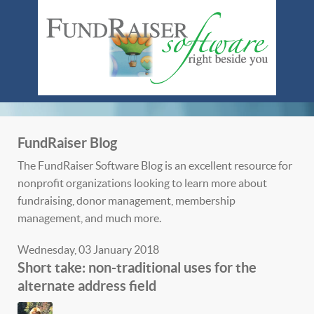
FundRaiser Blog
The FundRaiser Software Blog is an excellent resource for
nonprofit organizations looking to learn more about
fundraising, donor management, membership
management, and much more.
Wednesday, 03 January 2018
Short take: non-traditional uses for the
alternate address field