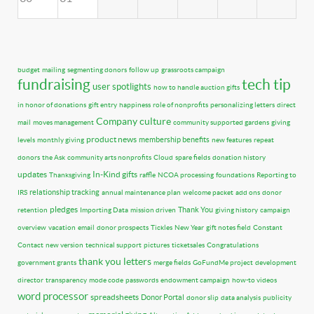
budget
mailing
segmenting donors
follow up
grassroots campaign
fundraising
tech tip
user spotlights
how to handle auction gifts
in honor of donations
gift entry
happiness
role of nonprofits
personalizing letters
direct
Company culture
mail
moves management
community supported gardens
giving
product news
membership benefits
levels
monthly giving
new features
repeat
donors
the Ask
community arts nonprofits
Cloud
spare fields
donation history
updates
In-Kind gifts
Thanksgiving
raffle
NCOA processing
foundations
Reporting to
relationship tracking
IRS
annual maintenance plan
welcome packet
add ons
donor
pledges
Thank You
retention
Importing Data
mission driven
giving history
campaign
overview
vacation
email
donor prospects
Tickles
New Year
gift notes field
Constant
Contact
new version
technical support
pictures
ticketsales
Congratulations
thank you letters
government grants
merge fields
GoFundMe project
development
director
transparency
mode code
passwords
endowment campaign
how-to videos
word processor
spreadsheets
Donor Portal
donor slip
data analysis
publicity