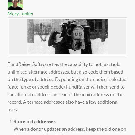
Mary Lenker
FundRaiser Software has the capability to not just hold
unlimited alternate addresses, but also code them based
on the type of address. Depending on the choices selected
(date range or specific code) FundRaiser will then send to
the alternate address instead of the main address on the
record. Alternate addresses also have a few additional
uses:
Store old addresses
When a donor updates an address, keep the old one on