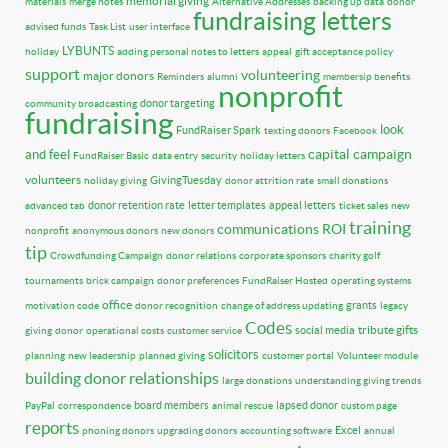
memorial giving
materials
merge notes
Alternative Addresses
backing up data
donor
fundraising letters
advised funds
Task List
user interface
LYBUNTS
holiday
adding personal notes to letters
appeal
gift acceptance policy
support
volunteering
major donors
Reminders
alumni
membersip benefits
nonprofit
donor targeting
community broadcasting
fundraising
look
FundRaiser Spark
texting donors
Facebook
capital campaign
and feel
FundRaiser Basic
data entry
security
holiday letters
volunteers
GivingTuesday
holiday giving
donor attrition rate
small donations
donor retention rate
letter templates
appeal letters
advanced tab
ticket sales
new
training
communications
ROI
nonprofit
anonymous donors
new donors
tip
Crowdfunding Campaign
donor relations
corporate sponsors
charity golf
tournaments
brick campaign
donor preferences
FundRaiser Hosted
operating systems
office
grants
motivation code
donor recognition
change of address updating
legacy
Codes
tribute gifts
social media
giving
donor
operational costs
customer service
solicitors
planning
new leadership
planned giving
customer portal
Volunteer module
building donor relationships
large donations
understanding giving trends
board members
lapsed donor
PayPal
correspondence
animal rescue
custom page
reports
Excel
phoning donors
upgrading donors
accounting software
annual