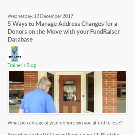
Wednesday, 13 December 2017
5 Ways to Manage Address Changes for a
Donors on the Move with your FundRaiser
Database
Trainer's Blog
What percentage of your donors can you afford to lose?
According to the US Census Bureau, over 11.2% of the