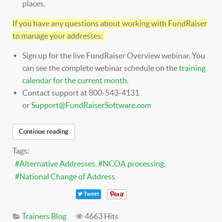
places.
If you have any questions about working with FundRaiser
to manage your addresses:
Sign up for the live FundRaiser Overview webinar. You
can see the complete webinar schedule on the
training
calendar for the current month
.
Contact support at 800-543-4131
or
Support@FundRaiserSoftware.com
Continue reading
Tags:
Alternative Addresses
NCOA processing
National Change of Address
Tweet
Trainers Blog
4663 Hits