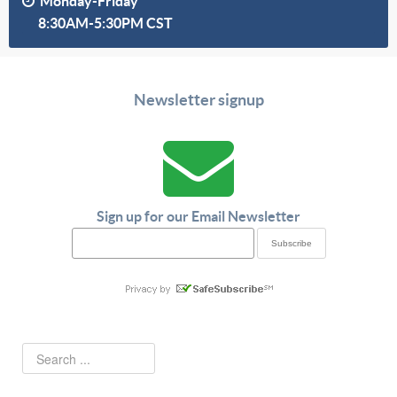
Monday-Friday
8:30AM-5:30PM CST
Newsletter signup
Sign up for our Email Newsletter