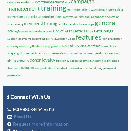
campaign
event management
campaign
salutation
arts
training
management
data
online donations
tax summary letters
upgrade
conversion
targeted mailings
motivation
National Change of Address
on
general
membership programs
site training
Facebook campaign
Groupings
End of Year Letters
online donations
#GivingTuesday
letter
features
auction
premiums
importing csv
Network for Good
donor attrition
case study
disaster relief
entering auction gifts
donor engagement
Snow Birds
major gift prospects
announcements
increasing
correspondance
donor profile
donor loyalty
giving amounts
Resiliency
recurring gifts
banquet
donor source
flash sales
SYBUNTS
prospects
donor contact information
Personalizing
password
protection
Connect With Us
800-880-3454 ext 3
Email Us
Request More Information