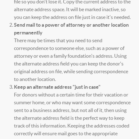
file so you don't lose it. Copy the current address to the
alternate address space. It will be marked inactive, so
you can keep the address on file just in case it's needed.
Send mail to a power of attorney or another location
permanently
There may be times that you need to send
correspondence to someone else, such as a power of
attorney or even a family foundation's address. Using
the alternate address field you can keep the donor's
original address on file, while sending correspondence
to another location.
Keep an alternate address "just in case"
For donors without a certain time for their vacation or
summer home, or who may want some correspondence
sent to a business address, but not all of it, then using
the alternate address field is the perfect way to keep
track of this information. Keeping the addresses coded
correctly will ensure mail goes to the appropriate