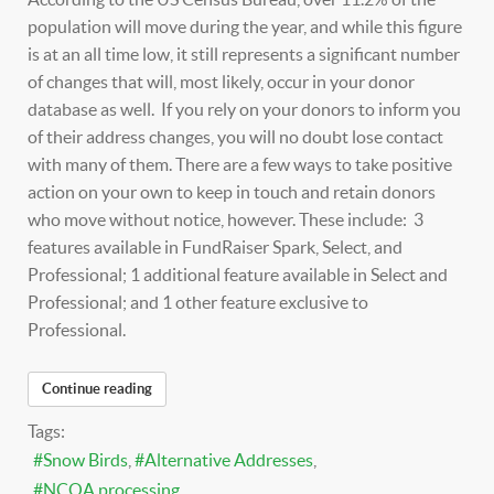
population will move during the year, and while this figure
is at an all time low, it still represents a significant number
of changes that will, most likely, occur in your donor
database as well. If you rely on your donors to inform you
of their address changes, you will no doubt lose contact
with many of them. There are a few ways to take positive
action on your own to keep in touch and retain donors
who move without notice, however. These include: 3
features available in FundRaiser Spark, Select, and
Professional; 1 additional feature available in Select and
Professional; and 1 other feature exclusive to
Professional.
Continue reading
Tags:
Snow Birds
Alternative Addresses
NCOA processing