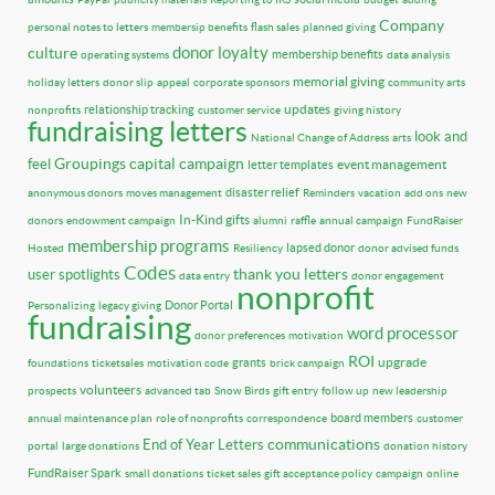
Company
personal notes to letters
membersip benefits
flash sales
planned giving
donor loyalty
culture
membership benefits
operating systems
data analysis
memorial giving
holiday letters
donor slip
appeal
corporate sponsors
community arts
updates
relationship tracking
nonprofits
customer service
giving history
fundraising letters
look and
National Change of Address
arts
Groupings
capital campaign
feel
event management
letter templates
disaster relief
anonymous donors
moves management
Reminders
vacation
add ons
new
In-Kind gifts
donors
endowment campaign
alumni
raffle
annual campaign
FundRaiser
membership programs
lapsed donor
Hosted
Resiliency
donor advised funds
Codes
thank you letters
user spotlights
data entry
donor engagement
nonprofit
Donor Portal
Personalizing
legacy giving
fundraising
word processor
donor preferences
motivation
ROI
upgrade
grants
foundations
ticketsales
motivation code
brick campaign
volunteers
prospects
advanced tab
Snow Birds
gift entry
follow up
new leadership
board members
annual maintenance plan
role of nonprofits
correspondence
customer
communications
End of Year Letters
portal
large donations
donation history
FundRaiser Spark
small donations
ticket sales
gift acceptance policy
campaign
online