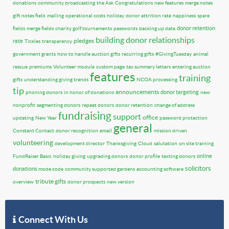
donations
community broadcasting
the Ask
Congratulations
new features
merge notes
gift notes field
mailing
operational costs
holiday
donor attrition rate
happiness
spare
donor retention
fields
merge fields
charity golf tournaments
passwords
backing up data
building donor relationships
pledges
rate
Tickles
transparency
government grants
how to handle auction gifts
recurring gifts
#GivingTuesday
animal
rescue
premiums
Volunteer module
custom page
tax summary letters
entering auction
features
training
gifts
understanding giving trends
NCOA processing
tip
announcements
donor targeting
phoning donors
in honor of donations
new
nonprofit
segmenting donors
repeat donors
donor retention
change of address
fundraising
support
office
updating
New Year
password protection
general
Constant Contact
donor recognition
email
mission driven
volunteering
development director
Thanksgiving
Cloud
salutation
on site training
online
FundRaiser Basic
holiday giving
upgrading donors
donor profile
texting donors
solicitors
donations
mode code
community supported gardens
accounting software
tribute gifts
overview
donor prospects
new version
Connect With Us