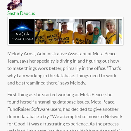
Sasha Daucus
Melody Arnst, Administrative Assistant at Meta Peace
Team, says her specialty is diving in and figuring out how
to make things work better, primarily in the office. “That’s
why I am working in the database. Things need to work
and be streamlined there,” says Melody.
First thing as she started working at Meta Peace, she
found herself untangling database issues. Meta Peace,
FundRaiser Software users, had decided to give another
donor database a try. “We attempted to move to Network
for Good. It was a frustrating experience. As the process