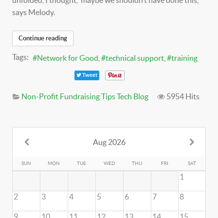
unfolded, I thought, ‘maybe we shouldn’t have done this,’ "
says Melody.
Continue reading
Tags:
Network for Good
technical support
training
Tweet
Non-Profit Fundraising Tips
Tech Blog
5954 Hits
Aug 2026
SUN
MON
TUE
WED
THU
FRI
SAT
1
2
3
4
5
6
7
8
9
10
11
12
13
14
15