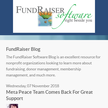
FundRaiser Blog
The FundRaiser Software Blog is an excellent resource for
nonprofit organizations looking to learn more about
fundraising, donor management, membership
management, and much more.
Wednesday, 07 November 2018
Meta Peace Team Comes Back For Great
Support