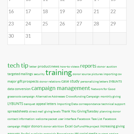
16
17
18
19
20
21
22
23
24
25
26
27
28
29
30
31
tech tip
reports
product news
letter
how-to videos
donor
auction
training
targeted mailings
security
donor source
pictures
importing csv
case study
major gift prospects
donor relations
personalizing letters
SYBUNTS
campaign management
data conversion
Network for Good
grassroots campaign
Alternative Addresses
Crowdfunding Campaign
monthly giving
LYBUNTS
appeal letters
banquet
Importing Data
correspondance
technical support
spreadsheets
Thank You
GivingTuesday
direct mail
giving levels
planning
donor
contact information
welcome packet
user interface
Facebook
Task List
Facebook
major donors
Excel
increasing giving
campaign
donor attrition
GoFundMe project
amounts
social media
PayPal
publicity materials
Reporting to IRS
budget
adding