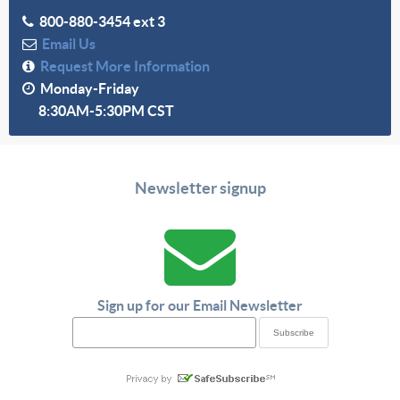
800-880-3454 ext 3
Email Us
Request More Information
Monday-Friday
8:30AM-5:30PM CST
Newsletter signup
Sign up for our Email Newsletter