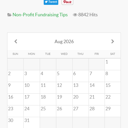
Tweet
Non-Profit Fundraising Tips
8842 Hits
Aug 2026
SUN
MON
TUE
WED
THU
FRI
SAT
1
2
3
4
5
6
7
8
9
10
11
12
13
14
15
16
17
18
19
20
21
22
23
24
25
26
27
28
29
30
31