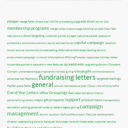
pledges
upgrade
Excel
merge fields
direct mail
NCOA processing
donor slip
membership programs
merge notes
custom page
backing up data
New Year
donor targeting
new donors
customer portal
budget
welcome packet
password
capital campaign
protection
anonymous donors
donor advised funds
vacation
donor source
community broadcasting
Alternative Addresses
texting donors
endowment campaign
in honor of donations
#GivingTuesday
happiness
holiday
letter
spreadsheets
corporate sponsors
data entry
new features
upgrading donors
Constant
tribute gifts
Contact
understanding giving trends
holiday giving
online donations
fundraising letters
targeted mailings
advanced tab
Resiliency
general
PayPal
spare fields
annual maintenance plan
Cloud
role of nonprofits
Groupings
End of Year Letters
office
flash sales
donation history
support
major gift prospects
product news
personalizing letters
transparency
campaign
salutation
adding personal notes to letters
legacy giving
management
alumni
auction
GoFundMe project
Task List
development
director
segmenting donors
banquet
Volunteer module
ticket sales
customer service
building donor relationships