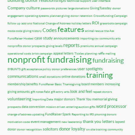
technical support
user interface
Company culture
GivingTuesday
passwords
pictures
large donations
donor
engagement
operating systems
planned giving
donor retention
Crowdfunding Campaign
ROI
follow up
add ons
National Change of Address
holiday letters
grassroots campaign
features
Codes
mode code
giving history
animal rescue
the Ask
case study
announcements
FundRaiser Hosted
importing csv
community arts
reports
nonprofits
donor prospects
giving levels
premiums
annual campaign
appeal letters
operational costs
brick campaign
Tickles
planning
raffle
mailing
nonprofit fundraising
fundraising
user spotlights
SYBUNTS
gift acceptance policy
donor preferences
training
communications
online donations
small donations
membership benefits
board members
increasing
FundRaiser Basic
Thanksgiving
look and feel
giving amounts
gift notes field
gift entry
arts
repeat donors
volunteering
major donors
memorial giving
Thank You
Importing Data
word processor
data conversion
prospects
mission driven
entering auction gifts
FundRaiser Spark
change of address updating
Reporting to IRS
phoning donors
thank you letters
event management
lapsed
motivation code
new leadership
donor loyalty
solicitors
donor
donor recognition
on site training
community