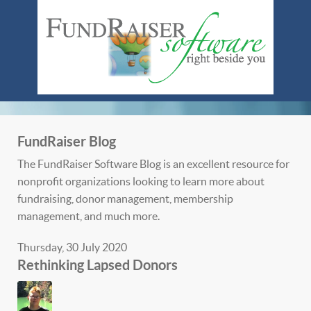
FundRaiser Blog
The FundRaiser Software Blog is an excellent resource for
nonprofit organizations looking to learn more about
fundraising, donor management, membership
management, and much more.
Thursday, 30 July 2020
Rethinking Lapsed Donors