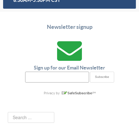
Newsletter signup
Sign up for our Email Newsletter