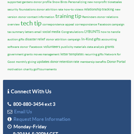
supported gardens
donor profile
Snow Birds
Personalizing
new nonprofit
ticketsales
relationship tracking
security
foundations
donor attrition rate
how-to videos
new
training tip
version
donor contact information
Reminders
donor relations
tech tip
overview
correspondence
appeal
correspondance
Facebook campaign
LYBUNTS
social media
tax summary letters
email
Congratulations
how to handle
In-Kind gifts
disaster relief
auction gifts
donor attrition
campaign
accounting
volunteers
grants
software
donor
Facebook
publicity materials
data analysis
letter templates
government grants
moves management
recurring gifts
Network for
updates
donor retention rate
Donor Portal
Good
monthly giving
membersip benefits
motivation
charity golf tournaments
Connect With Us
800-880-3454 ext 3
Email Us
Request More Information
Monday-Friday
8:30AM-5:30PM CST