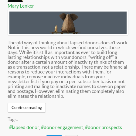
Mary Lenker
The old way of thinking about lapsed donors doesn’t work.
Not in this new world in which we find ourselves these
days. While it’s still as important as ever to build long
lasting relationships with your donors, “writing off” a
donor after a certain amount of inactivity thinks of them
as a transaction, not a relationship. There may be financial
reasons to reduce your interactions with them, for
example, remove inactive individuals from your
newsletter list if you pay on a per-subscriber basis or not
printing and mailing to inactivate names to save on paper
and postage. However, eliminating them completely also
eliminates the relationship.
Continue reading
Tags:
lapsed donor
donor engagement
donor prospects