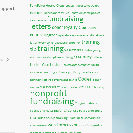
board
FundRaiser Hosted
Cloud
appeal
ticket sales
 Support
members
new nonprofit
Resiliency
welcome packet
fundraising
new version
letters
donor loyalty
Company
culture
upgrade
operating systems
small donations
training
letter
overview
gift acceptance policy
training
tip
volunteers
holiday giving
case study
office
customer service
planned giving
es
End of Year Letters
social
grassroots campaign
media
accounting software
publicity materials
tax
Codes
summary letters
government grants
donor
disaster relief
source
how-to videos
SYBUNTS
holiday
nonprofit
fundraising
Congratulations
major gift prospects
operational costs
donor
spare
relationship tracking
Excel
data conversion
fields
word processor
new features
role of nonprofits
FundRaiser Spark
moves management