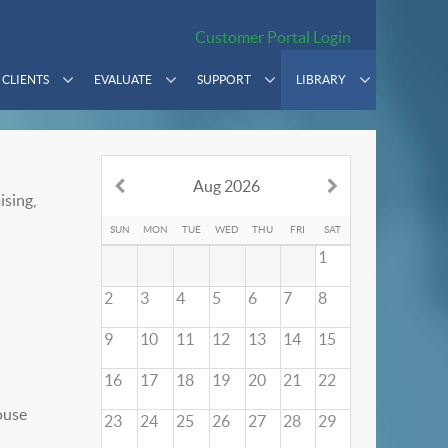
Customer Portal Login
CLIENTS
EVALUATE
SUPPORT
LIBRARY
Aug 2026
ising,
SUN
MON
TUE
WED
THU
FRI
SAT
1
2
3
4
5
6
7
8
9
10
11
12
13
14
15
16
17
18
19
20
21
22
23
24
25
26
27
28
29