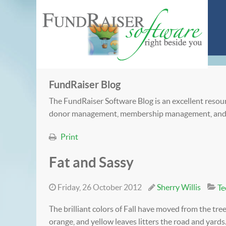
FundRaiser Blog
The FundRaiser Software Blog is an excellent resour
donor management, membership management, and
Print
Fat and Sassy
Friday, 26 October 2012
Sherry Willis
Te
The brilliant colors of Fall have moved from the tree
orange, and yellow leaves litters the road and yards. 