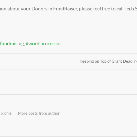
on about your Donors in FundRaiser, please feel free to call Tech
fundraising
word processor
Keeping on Top of Grant Deadlin
profile
More posts from author