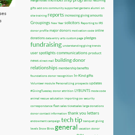
merge notes
recurring
gifts
add ons
community supported gardens
alumni
on
ses
reports
increasing giving amounts
site training
s
Groupings
solicitors
New Year
Reporting to IRS
major donors
online
donor profile
motivation code
pledges
donations
data entry
arts
custom page
fundraising
understanding giving trends
communications
user spotlights
product
building donor
news
direct mail
relationships
membership benefits
In-Kind gifts
foundations
donor recognition
updates
Volunteer module
Personalizing
prospects
LYBUNTS
#GivingTuesday
donor attrition
mode code
animal rescue
salutation
importing csv
security
correspondance
flash sales
ticketsales
large donations
thank you letters
donor contact information
tech tip
endowment campaign
banquet
giving
general
levels
Snow Birds
vacation
donor