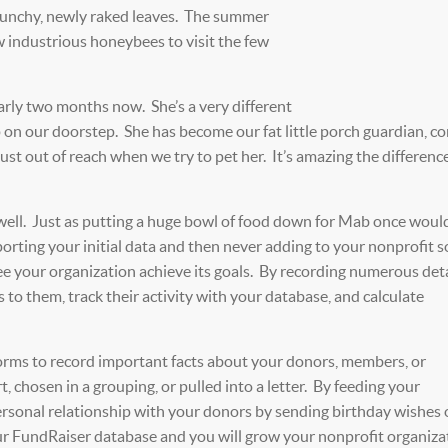
crunchy, newly raked leaves. The summer
w industrious honeybees to visit the few
early two months now. She’s a very different
 on our doorstep. She has become our fat little porch guardian, c
just out of reach when we try to pet her. It’s amazing the differenc
well. Just as putting a huge bowl of food down for Mab once woul
mporting your initial data and then never adding to your nonprofit 
ee your organization achieve its goals. By recording numerous deta
s to them, track their activity with your database, and calculate
forms to record important facts about your donors, members, or
t, chosen in a grouping, or pulled into a letter. By feeding your
personal relationship with your donors by sending birthday wishes 
r FundRaiser database and you will grow your nonprofit organiza