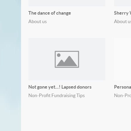
The dance of change
Sherry W
About us
About u
Not gone yet...! Lapsed donors
Persona
Non-Profit Fundraising Tips
Non-Prof