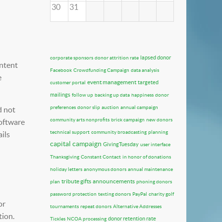
30
31
lapsed donor
corporate sponsors
donor attrition rate
ontent
Facebook
Crowdfunding Campaign
data analysis
e
event management
targeted
customer portal
mailings
follow up
backing up data
happiness
donor
preferences
donor slip
auction
annual campaign
d not
community arts nonprofits
brick campaign
new donors
software
technical support
community broadcasting
planning
ils
capital campaign
GivingTuesday
user interface
Thanksgiving
Constant Contact
in honor of donations
holiday letters
anonymous donors
annual maintenance
tribute gifts
announcements
plan
phoning donors
password protection
texting donors
PayPal
charity golf
or
tournaments
repeat donors
Alternative Addresses
tion.
donor retention rate
Tickles
NCOA processing