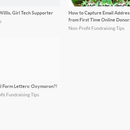
illis, Girl Tech Supporter
How to Capture Email Addres
from First Time Online Donor
s
Non-Profit Fundraising Tips
l Form Letters: Oxymoron?!
it Fundraising Tips