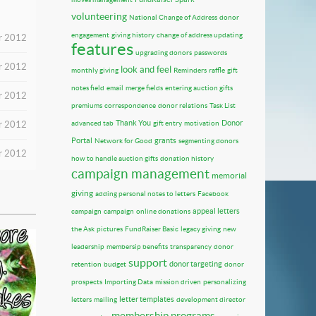
volunteering
National Change of Address
donor
engagement
giving history
change of address updating
er 2012
features
upgrading donors
passwords
r 2012
look and feel
monthly giving
Reminders
raffle
gift
notes field
email
merge fields
entering auction gifts
r 2012
premiums
correspondence
donor relations
Task List
Thank You
Donor
r 2012
advanced tab
gift entry
motivation
Portal
grants
Network for Good
segmenting donors
r 2012
how to handle auction gifts
donation history
campaign management
memorial
giving
adding personal notes to letters
Facebook
appeal letters
campaign
campaign
online donations
the Ask
pictures
FundRaiser Basic
legacy giving
new
leadership
membersip benefits
transparency
donor
support
donor targeting
retention
budget
donor
prospects
Importing Data
mission driven
personalizing
letter templates
letters
mailing
development director
membership programs