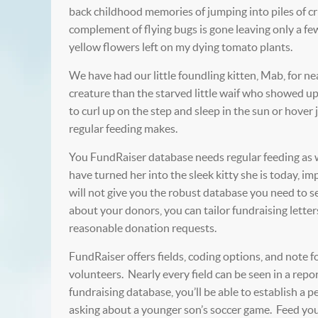
back childhood memories of jumping into piles of 
complement of flying bugs is gone leaving only a fe
yellow flowers left on my dying tomato plants.
We have had our little foundling kitten, Mab, for n
creature than the starved little waif who showed up
to curl up on the step and sleep in the sun or hover 
regular feeding makes.
You FundRaiser database needs regular feeding as 
have turned her into the sleek kitty she is today, i
will not give you the robust database you need to s
about your donors, you can tailor fundraising letter
reasonable donation requests.
FundRaiser offers fields, coding options, and note 
volunteers. Nearly every field can be seen in a repor
fundraising database, you’ll be able to establish a 
asking about a younger son’s soccer game. Feed you