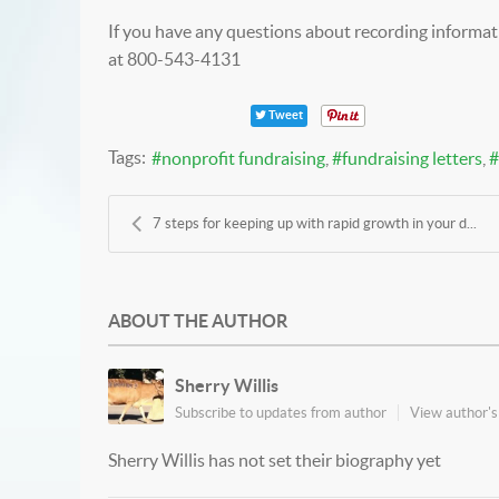
If you have any questions about recording informati
at 800-543-4131
Tweet
Tags:
nonprofit fundraising
fundraising letters
7 steps for keeping up with rapid growth in your d...
ABOUT THE AUTHOR
Sherry Willis
Subscribe to updates from author
View author's 
Sherry Willis has not set their biography yet