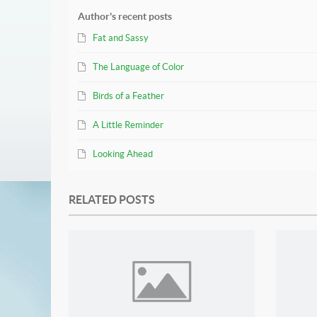
Author's recent posts
Fat and Sassy
The Language of Color
Birds of a Feather
A Little Reminder
Looking Ahead
RELATED POSTS