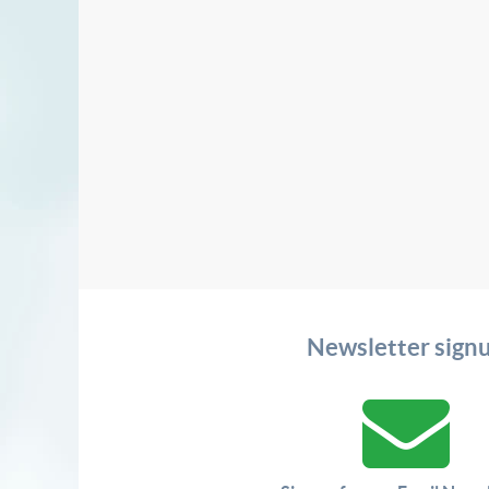
Newsletter sign