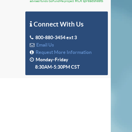
ROI
spreadsheets
advised funds
GoFundMe project
Connect With Us
800-880-3454 ext 3
Email Us
Request More Information
Monday-Friday
8:30AM-5:30PM CST