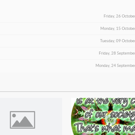
Friday, 26 Octob
Monday, 15 Octobe
Tuesday, 09 Octobe
Friday, 28 Septembe
Monday, 24 Septembe