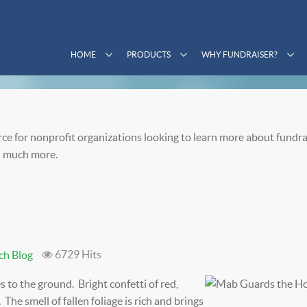
HOME
PRODUCTS
WHY FUNDRAISER?
ce for nonprofit organizations looking to learn more about fundra
 much more.
6729 Hits
ch Blog
s to the ground. Bright confetti of red,
The smell of fallen foliage is rich and brings