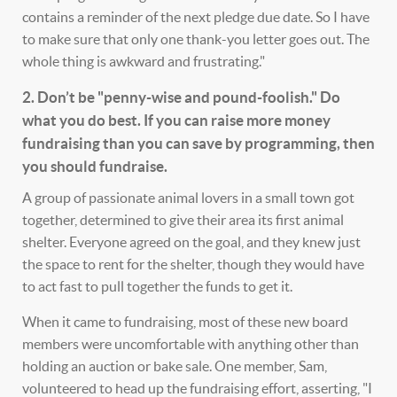
contains a reminder of the next pledge due date. So I have
to make sure that only one thank-you letter goes out. The
whole thing is awkward and frustrating."
2. Don’t be "penny-wise and pound-foolish." Do
what you do best. If you can raise more money
fundraising than you can save by programming, then
you should fundraise.
A group of passionate animal lovers in a small town got
together, determined to give their area its first animal
shelter. Everyone agreed on the goal, and they knew just
the space to rent for the shelter, though they would have
to act fast to pull together the funds to get it.
When it came to fundraising, most of these new board
members were uncomfortable with anything other than
holding an auction or bake sale. One member, Sam,
volunteered to head up the fundraising effort, asserting, "I