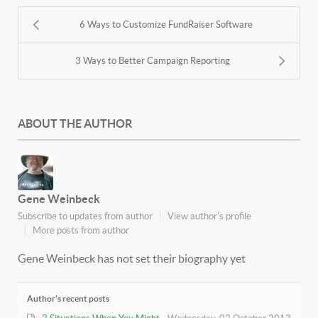
6 Ways to Customize FundRaiser Software
3 Ways to Better Campaign Reporting
ABOUT THE AUTHOR
Gene Weinbeck
Subscribe to updates from author
View author's profile
More posts from author
Gene Weinbeck has not set their biography yet
Author's recent posts