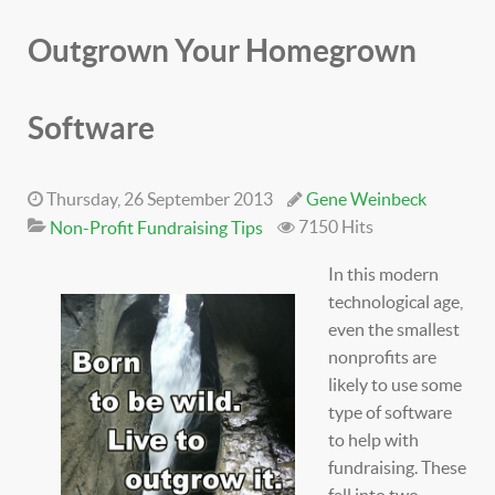
Outgrown Your Homegrown
Software
Thursday, 26 September 2013
Gene Weinbeck
7150 Hits
Non-Profit Fundraising Tips
In this modern
technological age,
even the smallest
nonprofits are
likely to use some
type of software
to help with
fundraising. These
fall into two