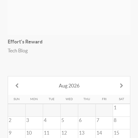
Effort's Reward
Tech Blog
Aug 2026
SUN
MON
TUE
WED
THU
FRI
SAT
1
2
3
4
5
6
7
8
9
10
11
12
13
14
15