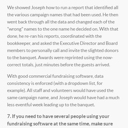
We showed Joseph how to run a report that identified all
the various campaign names that had been used. He then
went back through all the data and changed each of the
"wrong" names to the one name he decided on. With that
done, he re-ran his reports, coordinated with the
bookkeeper, and asked the Executive Director and Board
members to personally call and invite the slighted donors
to the banquet. Awards were reprinted using the now-
correct totals, just minutes before the guests arrived.
With good commercial fundraising software, data
consistency is enforced (with a dropdown list, for
example). All staff and volunteers would have used the
same campaign name, and Joseph would have had a much
less eventful week leading up to the banquet.
7. If you need to have several people using your
fundraising software at the same time, make sure