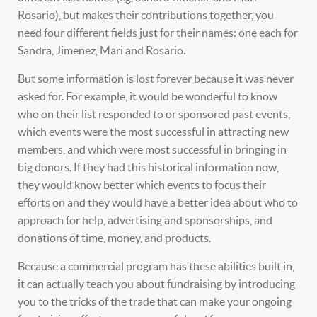
Rosario), but makes their contributions together, you
need four different fields just for their names: one each for
Sandra, Jimenez, Mari and Rosario.
But some information is lost forever because it was never
asked for. For example, it would be wonderful to know
who on their list responded to or sponsored past events,
which events were the most successful in attracting new
members, and which were most successful in bringing in
big donors. If they had this historical information now,
they would know better which events to focus their
efforts on and they would have a better idea about who to
approach for help, advertising and sponsorships, and
donations of time, money, and products.
Because a commercial program has these abilities built in,
it can actually teach you about fundraising by introducing
you to the tricks of the trade that can make your ongoing