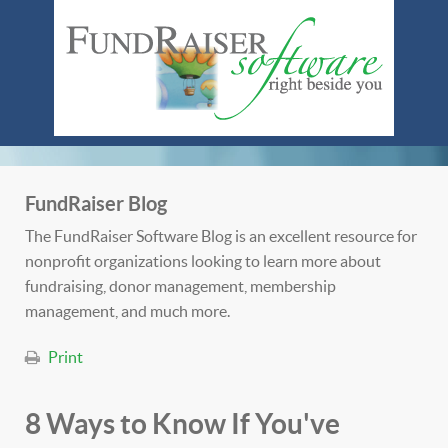
FundRaiser Blog
The FundRaiser Software Blog is an excellent resource for
nonprofit organizations looking to learn more about
fundraising, donor management, membership
management, and much more.
Print
8 Ways to Know If You've