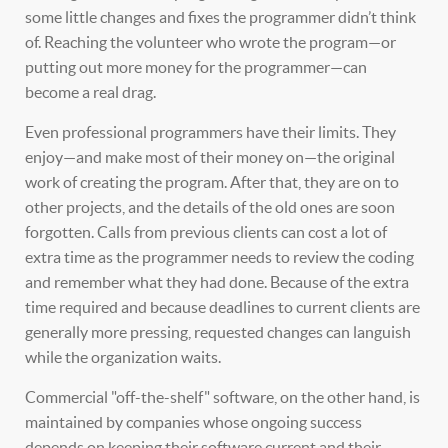
some little changes and fixes the programmer didn’t think
of. Reaching the volunteer who wrote the program—or
putting out more money for the programmer—can
become a real drag.
Even professional programmers have their limits. They
enjoy—and make most of their money on—the original
work of creating the program. After that, they are on to
other projects, and the details of the old ones are soon
forgotten. Calls from previous clients can cost a lot of
extra time as the programmer needs to review the coding
and remember what they had done. Because of the extra
time required and because deadlines to current clients are
generally more pressing, requested changes can languish
while the organization waits.
Commercial "off-the-shelf" software, on the other hand, is
maintained by companies whose ongoing success
depends on keeping their software current and their