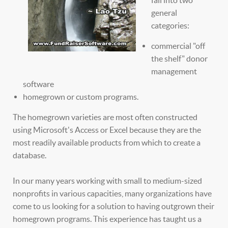
general
categories:
commercial "off
the shelf" donor
management
software
homegrown or custom programs.
The homegrown varieties are most often constructed
using Microsoft's Access or Excel because they are the
most readily available products from which to create a
database.
In our many years working with small to medium-sized
nonprofits in various capacities, many organizations have
come to us looking for a solution to having outgrown their
homegrown programs. This experience has taught us a