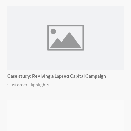
Case study: Reviving a Lapsed Capital Campaign
Customer Highlights