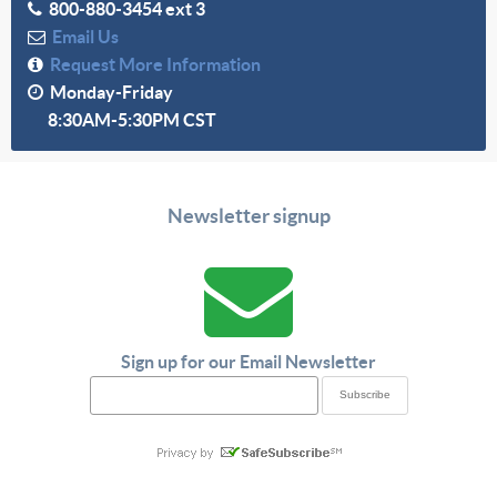
800-880-3454 ext 3
Email Us
Request More Information
Monday-Friday
8:30AM-5:30PM CST
Newsletter signup
Sign up for our Email Newsletter