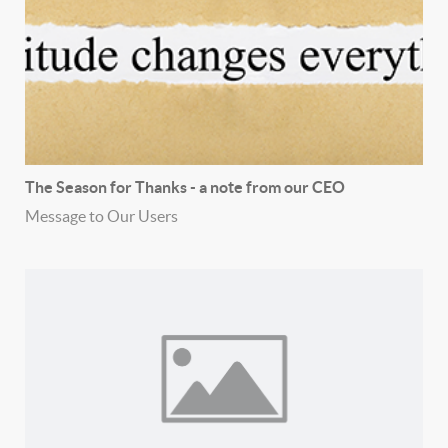
The Season for Thanks - a note from our CEO
Message to Our Users