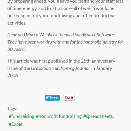
By preparing ahead, you'll save yourself and your staff lots
of time, energy, and frustration—all of which would be
better spent on your fundraising and other productive
activities.
Gene and Marcy Weinbeck founded FundRaiser Software.
They have been working with and for the nonprofit industry for
30 years.
This article was first published in the 25th anniversary
issue of the
Grassroots Fundraising Journal
, in January
2006.
Tweet
Tags:
fundraising
nonprofit fundraising
spreadsheets
Excel