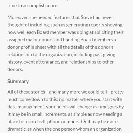
time to accomplish more.
Moreover, she needed features that Steve had never
thought of including, such as generating reports showing
how well each Board member was doing at soliciting their
assigned major donors and handing Board members a
donor profile sheet with all the details of the donor’s
relationship to the organization, including past giving
history, event attendance, and relationships to other
donors.
Summary
All of these stories—and many more we could tell—pretty
much come down to this: no matter where you start with
data management, your needs will change as time goes by.
It may be in small increments, as simple as now needing a
place to record cell-phone numbers. Or it may be more
dramatic, as when the one person whom an organization