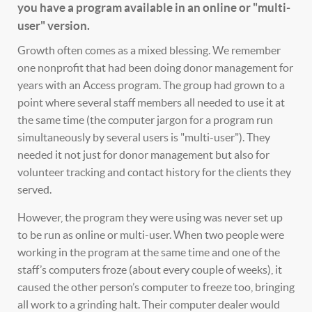
you have a program available in an online or "multi-
user" version.
Growth often comes as a mixed blessing. We remember
one nonprofit that had been doing donor management for
years with an Access program. The group had grown to a
point where several staff members all needed to use it at
the same time (the computer jargon for a program run
simultaneously by several users is "multi-user"). They
needed it not just for donor management but also for
volunteer tracking and contact history for the clients they
served.
However, the program they were using was never set up
to be run as online or multi-user. When two people were
working in the program at the same time and one of the
staff’s computers froze (about every couple of weeks), it
caused the other person’s computer to freeze too, bringing
all work to a grinding halt. Their computer dealer would