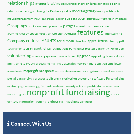
relationships
memorial giving
password protection
large donations
donor
donor targeting
relations
entering auction gifts
Resiliency
raffle
donor profile
arts
event management
moves management
new leadership
backing up data
user interface
Groupings
pledges
brick campaign
premiums
annual maintenance plan
features
#GivingTuesday
appeal
vacation
Constant Contact
Thanksgiving
Company culture
LYBUNTS
social media
appeal letters
Task List
charity golf
user spotlights
tournaments
foundations
FundRaiser Hosted
data entry
Reminders
volunteering
upgrade
operating systems
mission driven
upgrading donors
donor
attrition rate
NCOA processing
mailing
ticketsales
how to handle auction gifts
letter
major gift prospects
spare fields
corporate sponsors
texting donors
email
customer
portal
data analysis
prospects
gift entry
motivation
accounting software
Personalizing
custom page
recurring gifts
mode code
community arts nonprofits
donor retention
nonprofit fundraising
importing csv
donor
contact information
donor slip
direct mail
happiness
campaign
Connect With Us