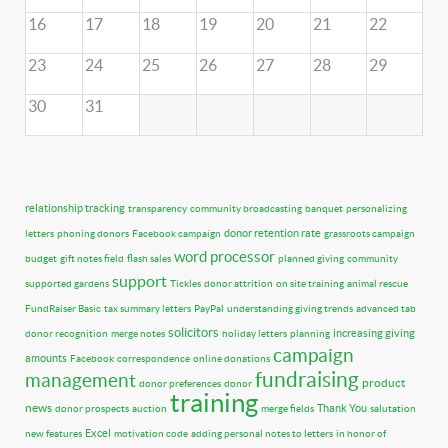
16
17
18
19
20
21
22
23
24
25
26
27
28
29
30
31
relationship tracking
transparency
community broadcasting
banquet
personalizing
donor retention rate
letters
phoning donors
Facebook campaign
grassroots campaign
word processor
budget
gift notes field
flash sales
planned giving
community
support
supported gardens
Tickles
donor attrition
on site training
animal rescue
FundRaiser Basic
tax summary letters
PayPal
understanding giving trends
advanced tab
solicitors
increasing giving
donor recognition
merge notes
holiday letters
planning
campaign
amounts
Facebook
correspondence
online donations
fundraising
management
product
donor preferences
donor
training
news
Thank You
donor prospects
auction
merge fields
salutation
Excel
new features
motivation code
adding personal notes to letters
in honor of