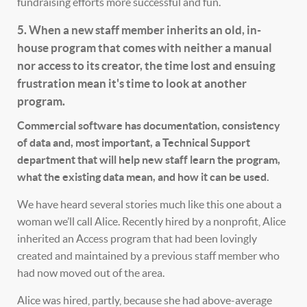
fundraising efforts more successful and fun.
5. When a new staff member inherits an old, in-
house program that comes with neither a manual
nor access to its creator, the time lost and ensuing
frustration mean it's time to look at another
program.
Commercial software has documentation, consistency
of data and, most important, a Technical Support
department that will help new staff learn the program,
what the existing data mean, and how it can be used.
We have heard several stories much like this one about a
woman we’ll call Alice. Recently hired by a nonprofit, Alice
inherited an Access program that had been lovingly
created and maintained by a previous staff member who
had now moved out of the area.
Alice was hired, partly, because she had above-average