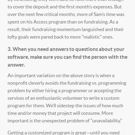
to cover the deposit and the first month’s expenses. But
over the next few critical months, more of Sam’s time was
spent on his Access program than on fundraising. As a
result, their fundraising momentum languished and their
lofty goals were pared back to more "realistic" ones.
3. When you need answers to questions about your
software, make sure you can find the person with the
answer.
An important variation on the above story is when a
nonprofit cleverly avoids the fundraising vs. programming
problem by either hiring a programmer or accepting the
services of an enthusiastic volunteer to write a custom
program for them. We’ll sidestep the issues of how much
time and/or money that project will consume. More
important is the unexpected problem of "unavailability."
Getting a customized program is great—until you need