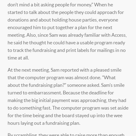
don’t mind a bit asking people for money." When he
started to talk about the people they could approach for
donations and about holding house parties, everyone
encouraged him to put together a plan for the next
meeting. Also, since Sam was already familiar with Access,
he said he thought he could have a usable program ready
to track the fundraising and print labels for mailings in no
time at all.
At the next meeting, Sam reported with a pleased smile
that the computer program was almost done. "What
about the fundraising plan?" someone asked. Sam’s smile
turned to embarrassment. Because the deadline for
making the big initial payment was approaching, they had
to do something fast. The computer program was set aside
for the time being and the board stayed up into the wee
hours laying out a fundraising plan.
By scrambling, they were able to raise more than enough