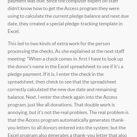
payment was due. Since the computer expert on staff
didn’t know how to get the Access program they were
using to calculate the current pledge balance and next due
date, they created a special pledge-tracking template in
Excel.
This led to two kinds of extra work for the person
processing the checks. As she explained at the next staff
meeting: "When a check comes in, first I have to look up
the donor’s name in the Excel spreadsheet to see if it’s a
pledge payment. If it is, I enter the check in the
spreadsheet, then check to see that the spreadsheet
correctly calculated the new due date and remaining
balance. Next, I enter the check again into the Access
program, just like all donations. That double work is
annoying, but it’s not the real problem. The real problem is
that the Access program automatically generates thank-
you letters to all donors entered into the system; but the
Excel program also generates a thank-you letter that also