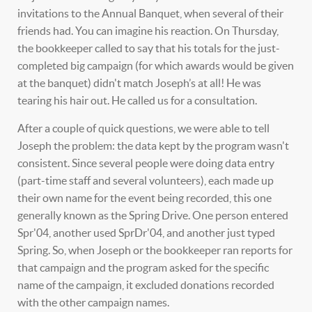
invitations to the Annual Banquet, when several of their
friends had. You can imagine his reaction. On Thursday,
the bookkeeper called to say that his totals for the just-
completed big campaign (for which awards would be given
at the banquet) didn't match Joseph’s at all! He was
tearing his hair out. He called us for a consultation.
After a couple of quick questions, we were able to tell
Joseph the problem: the data kept by the program wasn't
consistent. Since several people were doing data entry
(part-time staff and several volunteers), each made up
their own name for the event being recorded, this one
generally known as the Spring Drive. One person entered
Spr'04, another used SprDr'04, and another just typed
Spring. So, when Joseph or the bookkeeper ran reports for
that campaign and the program asked for the specific
name of the campaign, it excluded donations recorded
with the other campaign names.