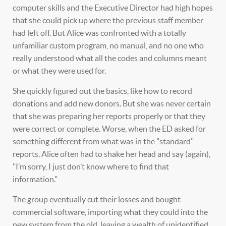
computer skills and the Executive Director had high hopes
that she could pick up where the previous staff member
had left off. But Alice was confronted with a totally
unfamiliar custom program, no manual, and no one who
really understood what all the codes and columns meant
or what they were used for.
She quickly figured out the basics, like how to record
donations and add new donors. But she was never certain
that she was preparing her reports properly or that they
were correct or complete. Worse, when the ED asked for
something different from what was in the "standard"
reports, Alice often had to shake her head and say (again),
"I’m sorry, I just don’t know where to find that
information."
The group eventually cut their losses and bought
commercial software, importing what they could into the
new system from the old, leaving a wealth of unidentified