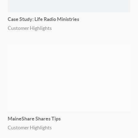
Case Study: Life Radio Ministries
Customer Highlights
MaineShare Shares Tips
Customer Highlights