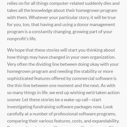
relies on for all things computer-related suddenly dies and
takes all the knowledge about their homegrown program
with them. Whatever your particular story, it will be true
for you, too, that having and using a donor management
program is a constantly changing, growing part of your
nonprofit’s life.
We hope that these stories will start you thinking about
how things may have changed in your own organization.
Very often the dividing line between doing okay with your
homegrown program and needing the stability or more
sophisticated features offered by commercial software is
the thin line between one moment and the next. As with
so many things in life, we end up wishing we'd taken action
sooner. Let these stories be a wake-up call—start
investigating fundraising software packages now. Look
carefully at a number of professional software programs,
comparing their various features, costs, and expandability.