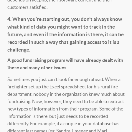
customers satisfied.
4. When you’re starting out, you don’t always know
what kind of data you might want to track in the
future, and even if the information is there, it can be
recorded in such a way that gaining access to it is a
challenge.
A good fundraising program will have already dealt with
these and many other issues.
Sometimes you just can't look far enough ahead. When a
firefighter set up the Excel spreadsheet for his rural fire
department, nobody in the organization knew much about
fundraising. Now, however, they need to be able to extract
new types of information from their program. Some of the
information is there, but just needs to be recorded
differently. For example, if a couple in your database has
different last names (eg, Sandra Jimenez and Mari