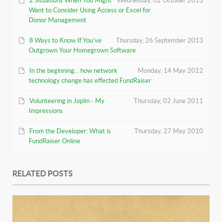
2 Situations When You Might
Wednesday, 02 October 2013
Want to Consider Using Access or Excel for
Donor Management
8 Ways to Know If You've
Thursday, 26 September 2013
Outgrown Your Homegrown Software
In the beginning... how network
Monday, 14 May 2012
technology change has effected FundRaiser
Volunteering in Joplin - My
Thursday, 02 June 2011
Impressions
From the Developer: What is
Thursday, 27 May 2010
FundRaiser Online
RELATED POSTS