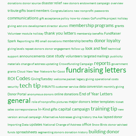
disaster relief
donations
donor source
new donors
endowment campaign
overview
tribute gifts
board members
Congratulations
new nonprofit
passwords
communications
gift acceptance policy
how-to videos
GoFundMe project
holiday
membership programs
grants
giving
add ons
development director
alumni
thank you letters
FundRaiser
Volunteer module
holiday
membersip benefits
donor loyalty
Spark
membership benefits
Reporting to IRS
small donations
look and feel
giving levels
repeat donors
donor engagement
follow up
technical
case study
announcements
volunteers
targeted mailings
support
publicity
reports
materials
change of address updating
Crowdfunding Campaign
government
fundraising letters
grants
Cloud
New Year
Network for Good
Codes
ROI
GivingTuesday
welcome packet
legacy giving
operational costs
tech tip
data conversion
security
SYBUNTS
customer service
monthly giving
End of Year Letters
Donor Portal
online donations
anonymous donors
general
major donors
letter templates
role of nonprofits
pictures
ticket
training tip
capital campaign
In-Kind gifts
sales
correspondance
new
lapsed donor
version
annual campaign
Alternative Addresses
giving history
the Ask
updates
office
Importing Data
National Change of Address
Snow Birds
donor advised
building donor
spreadsheets
funds
segmenting donors
donation history