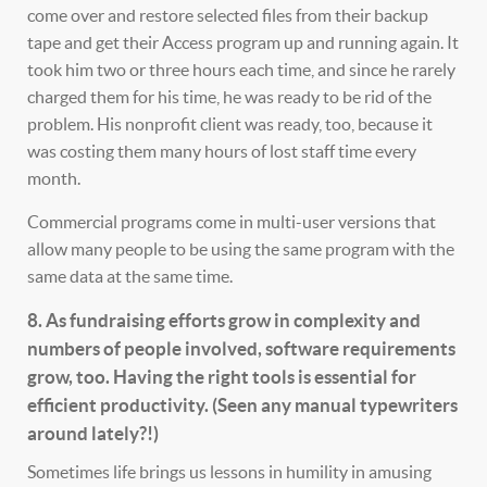
come over and restore selected files from their backup
tape and get their Access program up and running again. It
took him two or three hours each time, and since he rarely
charged them for his time, he was ready to be rid of the
problem. His nonprofit client was ready, too, because it
was costing them many hours of lost staff time every
month.
Commercial programs come in multi-user versions that
allow many people to be using the same program with the
same data at the same time.
8. As fundraising efforts grow in complexity and
numbers of people involved, software requirements
grow, too. Having the right tools is essential for
efficient productivity. (Seen any manual typewriters
around lately?!)
Sometimes life brings us lessons in humility in amusing