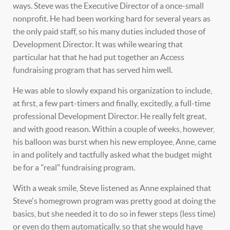
ways. Steve was the Executive Director of a once-small
nonprofit. He had been working hard for several years as
the only paid staff, so his many duties included those of
Development Director. It was while wearing that
particular hat that he had put together an Access
fundraising program that has served him well.
He was able to slowly expand his organization to include,
at first, a few part-timers and finally, excitedly, a full-time
professional Development Director. He really felt great,
and with good reason. Within a couple of weeks, however,
his balloon was burst when his new employee, Anne, came
in and politely and tactfully asked what the budget might
be for a "real" fundraising program.
With a weak smile, Steve listened as Anne explained that
Steve's homegrown program was pretty good at doing the
basics, but she needed it to do so in fewer steps (less time)
or even do them automatically, so that she would have