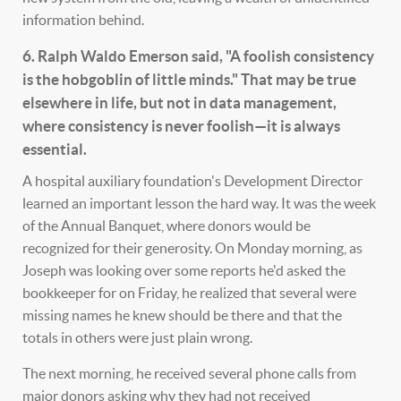
information behind.
6. Ralph Waldo Emerson said, "A foolish consistency
is the hobgoblin of little minds." That may be true
elsewhere in life, but not in data management,
where consistency is never foolish—it is always
essential.
A hospital auxiliary foundation's Development Director
learned an important lesson the hard way. It was the week
of the Annual Banquet, where donors would be
recognized for their generosity. On Monday morning, as
Joseph was looking over some reports he'd asked the
bookkeeper for on Friday, he realized that several were
missing names he knew should be there and that the
totals in others were just plain wrong.
The next morning, he received several phone calls from
major donors asking why they had not received