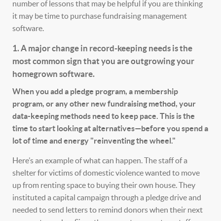
number of lessons that may be helpful if you are thinking
it may be time to purchase fundraising management
software.
1. A major change in record-keeping needs is the
most common sign that you are outgrowing your
homegrown software.
When you add a pledge program, a membership
program, or any other new fundraising method, your
data-keeping methods need to keep pace. This is the
time to start looking at alternatives—before you spend a
lot of time and energy "reinventing the wheel."
Here’s an example of what can happen. The staff of a
shelter for victims of domestic violence wanted to move
up from renting space to buying their own house. They
instituted a capital campaign through a pledge drive and
needed to send letters to remind donors when their next