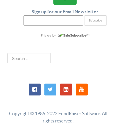
Sign up for our Email Newsletter
Copyright © 1985-2022 FundRaiser Software. All
rights reserved.