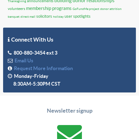
building donor relationships
announcements
Thanksgiving
membership programs
volunteers
GoFundMe project
donor attrition
solicitors
user spotlights
banquet
direct mail
holiday
Connect With Us
800-880-3454 ext 3
Email Us
Request More Information
Monday-Friday
8:30AM-5:30PM CST
Newsletter signup