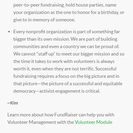
peer-to-peer fundraising, hold house parties, name
your organization as the one to honor for a birthday, or
give to in memory of someone.
Every nonprofit organization is part of something far
bigger than its own mission. We are part of building
communities and even a country we can be proud of.
We cannot “staff up” to meet our bigger mission and so
the time it takes to work with volunteers is always
worth it, even when they are not terrific. Successful
fundraising requires a focus on the big picture and in
that picture—the picture of a successful and equitable
democracy—activist engagement is critical.
~Kim
Learn more about how FundRaiser can help you with
Volunteer Management with the
Volunteer Module