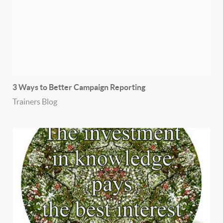
3 Ways to Better Campaign Reporting
Trainers Blog