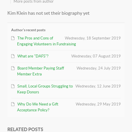
More posts from author
Kim Klein has not set their biography yet
Author's recent posts
The Pros and Cons of
Wednesday, 18 September 2019
Engaging Volunteers in Fundraising
What are "DAFS"?
Wednesday, 07 August 2019
Board Member Paying Staff
Wednesday, 24 July 2019
Member Extra
Small, Local Groups Struggling to
Wednesday, 12 June 2019
Keep Donors
Why Do We Need a Gift
Wednesday, 29 May 2019
Acceptance Policy?
RELATED POSTS