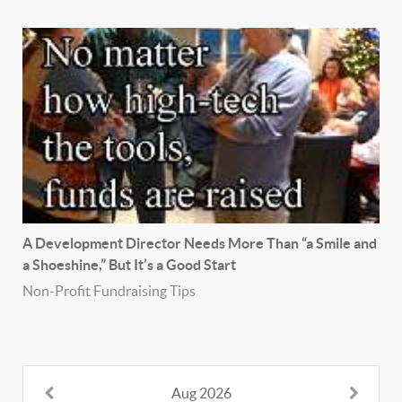
A Development Director Needs More Than “a Smile and
a Shoeshine,” But It’s a Good Start
Non-Profit Fundraising Tips
Aug 2026