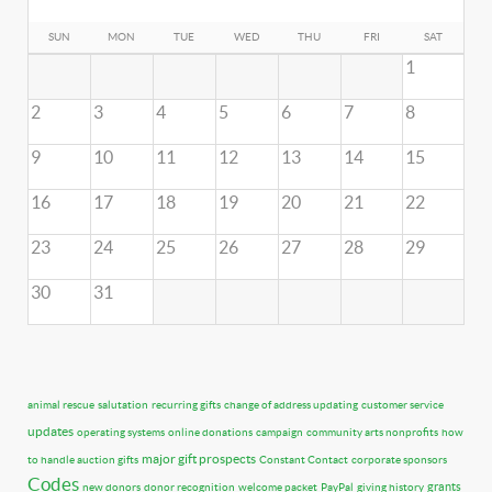
SUN
MON
TUE
WED
THU
FRI
SAT
1
2
3
4
5
6
7
8
9
10
11
12
13
14
15
16
17
18
19
20
21
22
23
24
25
26
27
28
29
30
31
animal rescue
salutation
recurring gifts
change of address updating
customer service
updates
operating systems
online donations
campaign
community arts nonprofits
how
major gift prospects
to handle auction gifts
Constant Contact
corporate sponsors
Codes
grants
new donors
donor recognition
welcome packet
PayPal
giving history