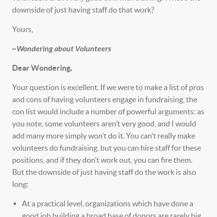
downside of just having staff do that work?
Yours,
~Wondering about Volunteers
Dear Wondering,
Your question is excellent. If we were to make a list of pros
and cons of having volunteers engage in fundraising, the
con list would include a number of powerful arguments: as
you note, some volunteers aren’t very good, and I would
add many more simply won’t do it. You can’t really make
volunteers do fundraising, but you can hire staff for these
positions, and if they don’t work out, you can fire them.
But the downside of just having staff do the work is also
long:
At a practical level, organizations which have done a
good job building a broad base of donors are rarely big