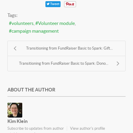
Tweet
Tags:
volunteers
Volunteer module
campaign management
Transitioning from FundRaiser Basic to Spark: Gift...
Transitioning from FundRaiser Basic to Spark: Dono...
ABOUT THE AUTHOR
Kim Klein
Subscribe to updates from author
View author's profile