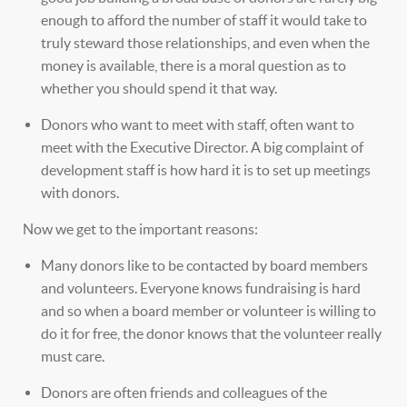
enough to afford the number of staff it would take to
truly steward those relationships, and even when the
money is available, there is a moral question as to
whether you should spend it that way.
Donors who want to meet with staff, often want to
meet with the Executive Director. A big complaint of
development staff is how hard it is to set up meetings
with donors.
Now we get to the important reasons:
Many donors like to be contacted by board members
and volunteers. Everyone knows fundraising is hard
and so when a board member or volunteer is willing to
do it for free, the donor knows that the volunteer really
must care.
Donors are often friends and colleagues of the