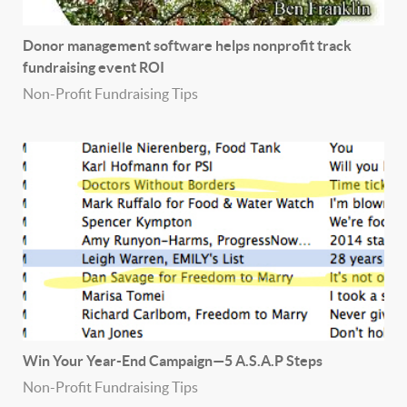
Donor management software helps nonprofit track
fundraising event ROI
Non-Profit Fundraising Tips
Win Your Year-End Campaign—5 A.S.A.P Steps
Non-Profit Fundraising Tips