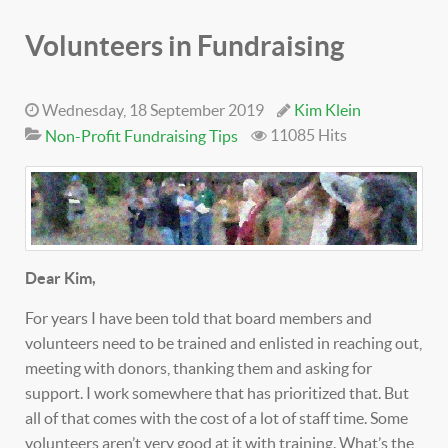
Volunteers in Fundraising
Wednesday, 18 September 2019
Kim Klein
11085 Hits
Non-Profit Fundraising Tips
Dear Kim,
For years I have been told that board members and
volunteers need to be trained and enlisted in reaching out,
meeting with donors, thanking them and asking for
support. I work somewhere that has prioritized that. But
all of that comes with the cost of a lot of staff time. Some
volunteers aren’t very good at it with training. What’s the