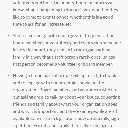
volunteers and board members. Board members will
know what is happening in donors’ lives, whether they
like to come to events or not, whether this is a good
time to ask for an increase, etc.
Staff come and go with much greater frequency than
board members or volunteers, and even when someone
leaves the board, they remain in the organizational
family in a way that a staff person rarely does, unless
that person becomes a volunteer or board member.
Having a broad base of people willing to ask, to thank
and to engage with donors, builds power in the
organization. Board members and volunteers who are
out asking are also talking about your issues, educating
friends and family about what your organization does
and why it is important, and these same people are all
available to write to a legislator, show up at a rally, sign
a petition. Friends and family themselves engage in