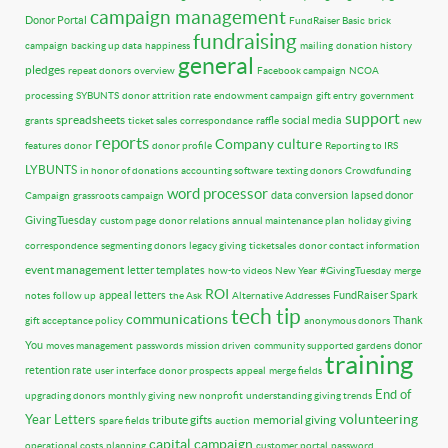
campaign management
Donor Portal
FundRaiser Basic
brick
fundraising
campaign
backing up data
happiness
mailing
donation history
general
pledges
repeat donors
overview
Facebook campaign
NCOA
processing
SYBUNTS
donor attrition rate
endowment campaign
gift entry
government
support
spreadsheets
social media
grants
ticket sales
correspondance
raffle
new
reports
Company culture
features
donor
donor profile
Reporting to IRS
LYBUNTS
in honor of donations
accounting software
texting donors
Crowdfunding
word processor
data conversion
lapsed donor
Campaign
grassroots campaign
GivingTuesday
custom page
donor relations
annual maintenance plan
holiday giving
correspondence
segmenting donors
legacy giving
ticketsales
donor contact information
event management
letter templates
how-to videos
New Year
#GivingTuesday
merge
ROI
appeal letters
FundRaiser Spark
notes
follow up
the Ask
Alternative Addresses
tech tip
communications
Thank
gift acceptance policy
anonymous donors
You
donor
moves management
passwords
mission driven
community supported gardens
training
retention rate
user interface
donor prospects
appeal
merge fields
End of
upgrading donors
monthly giving
new nonprofit
understanding giving trends
volunteering
Year Letters
tribute gifts
memorial giving
spare fields
auction
capital campaign
operational costs
planning
customer portal
password