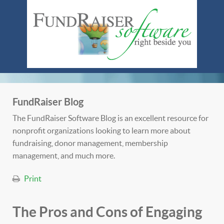
FundRaiser Blog
The FundRaiser Software Blog is an excellent resource for
nonprofit organizations looking to learn more about
fundraising, donor management, membership
management, and much more.
Print
The Pros and Cons of Engaging