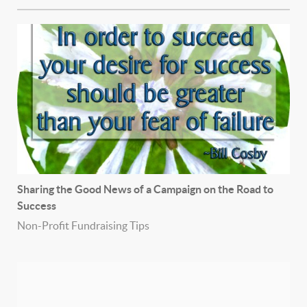
Sharing the Good News of a Campaign on the Road to
Success
Non-Profit Fundraising Tips