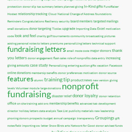
In-Kind gifts
protection
donor slip
tax summary letters
planned giving
FundRaiser
relationship tracking
Hosted
Cloud
National Change of Address
foundations
board members
targeted mailings
Reminders
Congratulations
Resiliency
security
upgrade
donor targeting
Excel
small donations
Tickles
Importing Data
motivation
look and feel
code
charity golf tournaments
community broadcasting
pictures
adding personal notes to letters
premiums
personalizing letters
technical support
fundraising letters
thank
major donors
email
mode code
you letters
increasing
donor engagement
flash sales
role of nonprofits
data entry
case study
giving amounts
Personalizing
entering auction gifts
vacation
Facebook
online donations
membersip benefits
donor preferences
motivation
donor source
features
training tip
product news
alumni
new version
giving
nonprofit
levels
Volunteer module
large donations
fundraising
donor loyalty
disaster relief
donor retention
office
membership benefits
on site training
add ons
advanced tab
development
director
holiday letters
data analysis
Task List
publicity materials
new leadership
Groupings
phoning donors
prospects
budget
annual campaign
transparency
gift
notes field
importing csv
letter
Snow Birds
arts
Network for Good
donor advised funds